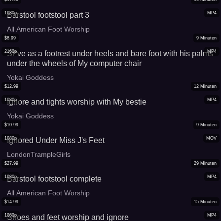
1080p
MP4
Barstool footstool part 3
All American Foot Worship
$
8.99
9
Minuten
2160p
MP4
Sl*ve as a footrest under heels and bare foot with his palms
under the wheels of My computer chair
Yokai Goddess
$
12.99
12
Minuten
1080p
MP4
Ignore and tights worship with My bestie
Yokai Goddess
$
10.99
9
Minuten
1080p
MOV
Ignored Under Miss J's Feet
LondonTrampleGirls
$
27.99
29
Minuten
1080p
MP4
Barstool footstool complete
All American Foot Worship
$
14.99
15
Minuten
1080p
MP4
Shoes and feet worship and ignore