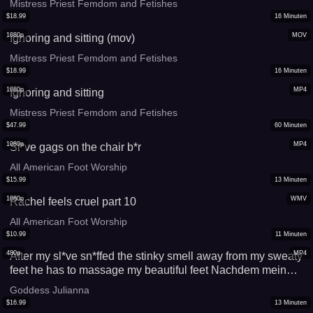
Mistress Priest Femdom and Fetishes
$
18.99
16
Minuten
1080p
MOV
Ignoring and sitting (mov)
Mistress Priest Femdom and Fetishes
$
18.99
16
Minuten
1080p
MP4
Ignoring and sitting
Mistress Priest Femdom and Fetishes
$
47.99
60
Minuten
1080p
MP4
Sl*ve gags on the chair b*r
All American Foot Worship
$
15.99
13
Minuten
1080p
WMV
Rachel feels cruel part 10
All American Foot Worship
$
10.99
11
Minuten
480p
MP4
After my sl*ve sn*ffed the stinky smell away from my sweaty
feet he has to massage my beautiful feet Nachdem mein
Skl*ve den verschwitzten Geruch meiner Füße
Goddess Julianna
weggeschnüffelt hat, musste er meine schönen Füße
$
16.99
13
Minuten
massieren