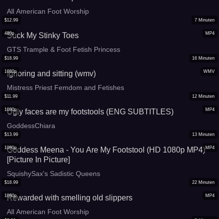
All American Foot Worship
$
12.99
7
Minuten
480p
MP4
Suck My Stinky Toes
GTS Trample & Foot Fetish Princess
$
18.99
16
Minuten
1080p
WMV
Ignoring and sitting (wmv)
Mistress Priest Femdom and Fetishes
$
11.99
12
Minuten
1080p
MP4
Ugly faces are my footstools (ENG SUBTITLES)
GoddessChiara
$
13.99
13
Minuten
1080p
MP4
Goddess Meena - You Are My Footstool (HD 1080p MP4)
[Picture In Picture]
SquishySax's Sadistic Queens
$
18.99
22
Minuten
1080p
MP4
Rewarded with smelling old slippers
All American Foot Worship