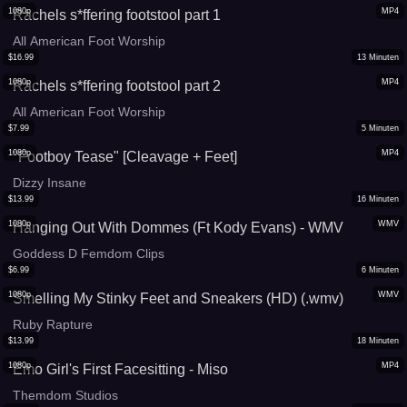
1080p
MP4
Rachels s*ffering footstool part 1
All American Foot Worship
$
16.99
13
Minuten
1080p
MP4
Rachels s*ffering footstool part 2
All American Foot Worship
$
7.99
5
Minuten
1080p
MP4
"Footboy Tease" [Cleavage + Feet]
Dizzy Insane
$
13.99
16
Minuten
1080p
WMV
Hanging Out With Dommes (Ft Kody Evans) - WMV
Goddess D Femdom Clips
$
6.99
6
Minuten
1080p
WMV
Smelling My Stinky Feet and Sneakers (HD) (.wmv)
Ruby Rapture
$
13.99
18
Minuten
1080p
MP4
Emo Girl's First Facesitting - Miso
Themdom Studios