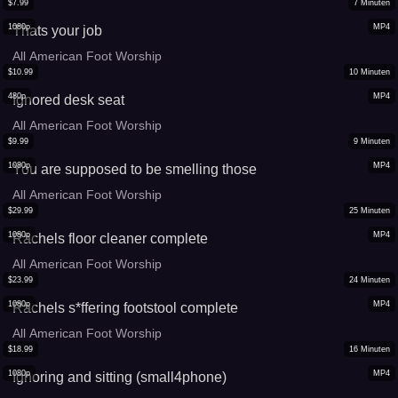
$
7.99
7
Minuten
1080p
MP4
Thats your job
All American Foot Worship
$
10.99
10
Minuten
480p
MP4
Ignored desk seat
All American Foot Worship
$
9.99
9
Minuten
1080p
MP4
You are supposed to be smelling those
All American Foot Worship
$
29.99
25
Minuten
1080p
MP4
Rachels floor cleaner complete
All American Foot Worship
$
23.99
24
Minuten
1080p
MP4
Rachels s*ffering footstool complete
All American Foot Worship
$
18.99
16
Minuten
1080p
MP4
Ignoring and sitting (small4phone)