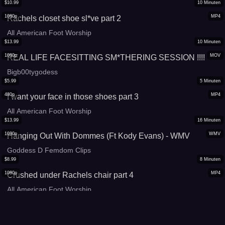
$
10.99
10
Minuten
1080p
MP4
Rachels closet shoe sl*ve part 2
All American Foot Worship
$
13.99
10
Minuten
1080p
MOV
REAL LIFE FACESITTING SM*THERING SESSION !!!!
Bigb00tygodess
$
5.99
5
Minuten
480p
MP4
I want your face in those shoes part 3
All American Foot Worship
$
13.99
16
Minuten
1080p
WMV
Hanging Out With Dommes (Ft Kody Evans) - WMV
Goddess D Femdom Clips
$
8.99
8
Minuten
1080p
MP4
Crushed under Rachels chair part 4
All American Foot Worship
$
13.99
13
Minuten
2160p
MP4
Long sweet feet l*cking under table