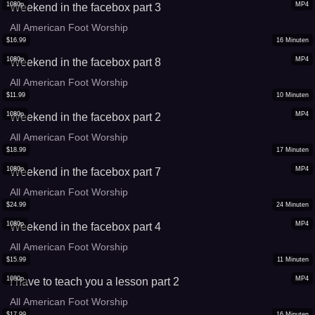
1080p
MP4
Weekend in the facebox part 3
All American Foot Worship
$
16.99
16
Minuten
1080p
MP4
Weekend in the facebox part 8
All American Foot Worship
$
11.99
10
Minuten
1080p
MP4
Weekend in the facebox part 2
All American Foot Worship
$
18.99
17
Minuten
1080p
MP4
Weekend in the facebox part 7
All American Foot Worship
$
24.99
24
Minuten
1080p
MP4
Weekend in the facebox part 4
All American Foot Worship
$
15.99
11
Minuten
1080p
MP4
I have to teach you a lesson part 2
All American Foot Worship
$
17.99
16
Minuten