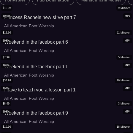
Ponyspiel
Fuß Domination
Menschliche Möbel
$
11.99
9
Minuten
1080p
MP4
Princess Rachels new sl*ve part 7
All American Foot Worship
$
12.99
11
Minuten
1080p
MP4
Weekend in the facebox part 6
All American Foot Worship
$
7.99
5
Minuten
1080p
MP4
Weekend in the facebox part 1
All American Foot Worship
$
34.99
26
Minuten
1080p
MP4
I have to teach you a lesson part 1
All American Foot Worship
$
8.99
3
Minuten
1080p
MP4
Weekend in the facebox part 9
All American Foot Worship
$
19.99
18
Minuten