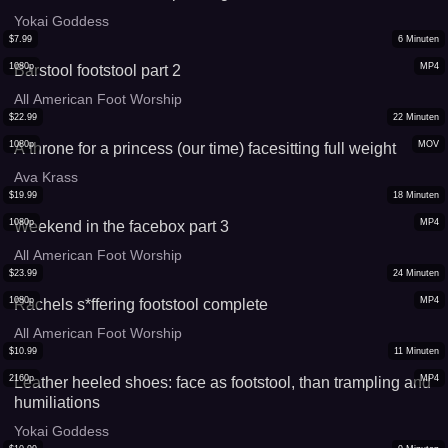
Yokai Goddess
$
7.99
6
Minuten
1080p
MP4
Barstool footstool part 2
All American Foot Worship
$
22.99
22
Minuten
1080p
MOV
A throne for a princess (our time) facesitting full weight
Ava Krass
$
19.99
18
Minuten
1080p
MP4
Weekend in the facebox part 3
All American Foot Worship
$
23.99
24
Minuten
1080p
MP4
Rachels s*ffering footstool complete
All American Foot Worship
$
10.99
11
Minuten
2160p
MP4
Leather heeled shoes: face as footstool, than trampling and
humiliations
Yokai Goddess