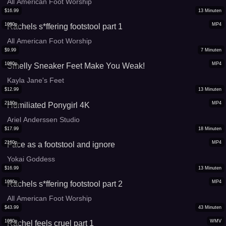
All American Foot Worship
$
16.99
13
Minuten
1080p
MP4
Rachels s*ffering footstool part 1
All American Foot Worship
$
9.99
7
Minuten
1080p
MP4
Smelly Sneaker Feet Make You Weak!
Kayla Jane's Feet
$
12.99
13
Minuten
2160p
MP4
Humiliated Ponygirl 4K
Ariel Anderssen Studio
$
17.99
18
Minuten
2160p
MP4
Face as a footstool and ignore
Yokai Goddess
$
16.99
13
Minuten
1080p
MP4
Rachels s*ffering footstool part 2
All American Foot Worship
$
43.99
43
Minuten
1080p
WMV
Rachel feels cruel part 1