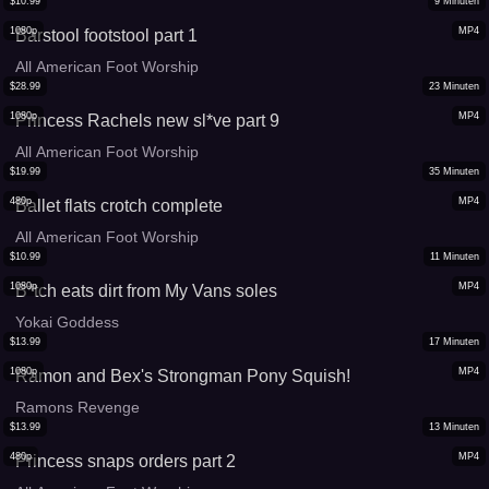
$
10.99
9
Minuten
1080p
MP4
Barstool footstool part 1
All American Foot Worship
$
28.99
23
Minuten
1080p
MP4
Princess Rachels new sl*ve part 9
All American Foot Worship
$
19.99
35
Minuten
480p
MP4
Ballet flats crotch complete
All American Foot Worship
$
10.99
11
Minuten
1080p
MP4
B*tch eats dirt from My Vans soles
Yokai Goddess
$
13.99
17
Minuten
1080p
MP4
Ramon and Bex's Strongman Pony Squish!
Ramons Revenge
$
13.99
13
Minuten
480p
MP4
Princess snaps orders part 2