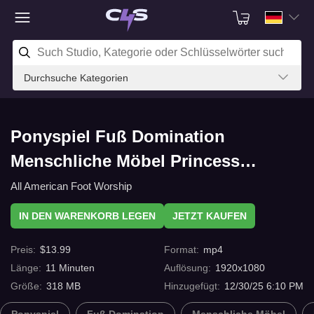
Durchsuche Kategorien
Ponyspiel Fuß Domination
Menschliche Möbel Princess
Rachels new sl*ve part 6 mit
All American Foot Worship
C4s.com
IN DEN WARENKORB LEGEN
JETZT KAUFEN
Preis
:
$
13.99
Format
:
mp4
Länge
:
11
Minuten
Auflösung
:
1920x1080
Größe
:
318 MB
Hinzugefügt
:
12/30/25 6:10 PM