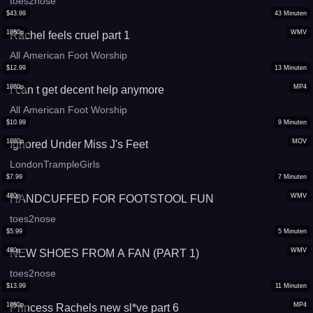
toes2nose
$
43.99
43
Minuten
1080p
WMV
Rachel feels cruel part 1
All American Foot Worship
$
12.99
13
Minuten
1080p
MP4
I can t get decent help anymore
All American Foot Worship
$
10.99
9
Minuten
1080p
MOV
Ignored Under Miss J's Feet
LondonTrampleGirls
$
7.99
7
Minuten
480p
WMV
HANDCUFFED FOR FOOTSTOOL FUN
toes2nose
$
5.99
5
Minuten
480p
WMV
NEW SHOES FROM A FAN (PART 1)
toes2nose
$
13.99
11
Minuten
1080p
MP4
Princess Rachels new sl*ve part 6