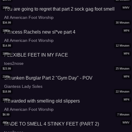
1080p
WMV
You are going to regret that part 2 sock gag foot smell
All American Foot Worship
$
34.99
30
Minuten
1080p
MP4
Princess Rachels new sl*ve part 4
All American Foot Worship
$
14.99
12
Minuten
1080p
MP4
FLEXIBLE FEET IN MY FACE
toes2nose
$
23.99
25
Minuten
2160p
MP4
Shrunken Burglar Part 2 "Gym Day" - POV
Giantess Lady Soles
$
18.99
22
Minuten
1080p
MP4
Rewarded with smelling old slippers
All American Foot Worship
$
6.99
7
Minuten
480p
WMV
MADE TO SMELL 4 STINKY FEET (PART 2)