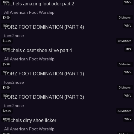
1080p
WMV
Rachels amazing foot odor part 2
All American Foot Worship
$
5.99
5
Minuten
480p
WMV
TORZ FOOT DOMINATION (PART 4)
toes2nose
$
19.99
19
Minuten
1080p
MP4
Rachels closet shoe sl*ve part 4
All American Foot Worship
$
5.99
5
Minuten
480p
WMV
TORZ FOOT DOMINATION (PART 1)
toes2nose
$
5.99
5
Minuten
480p
WMV
TORZ FOOT DOMINATION (PART 3)
toes2nose
$
26.99
23
Minuten
1080p
WMV
Rachels dirty shoe licker
All American Foot Worship