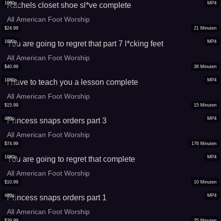
1080p
MP4
Rachels closet shoe sl*ve complete
All American Foot Worship
$
24.99
21
Minuten
1080p
MP4
You are going to regret that part 7 l*cking feet
All American Foot Worship
$
40.99
36
Minuten
1080p
MP4
I have to teach you a lesson complete
All American Foot Worship
$
15.99
15
Minuten
480p
MP4
Princess snaps orders part 3
All American Foot Worship
$
74.99
176
Minuten
1080p
MP4
You are going to regret that complete
All American Foot Worship
$
10.99
10
Minuten
480p
MP4
Princess snaps orders part 1
All American Foot Worship
$
39.99
35
Minuten