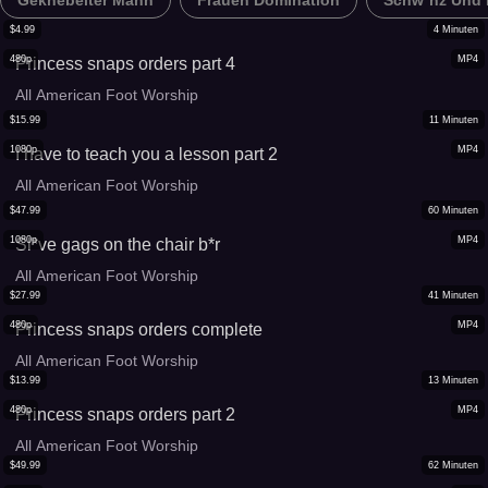
Geknebelter Mann
Frauen Domination
Schw*nz Und E
$
4.99
4
Minuten
480p
MP4
Princess snaps orders part 4
All American Foot Worship
$
15.99
11
Minuten
1080p
MP4
I have to teach you a lesson part 2
All American Foot Worship
$
47.99
60
Minuten
1080p
MP4
Sl*ve gags on the chair b*r
All American Foot Worship
$
27.99
41
Minuten
480p
MP4
Princess snaps orders complete
All American Foot Worship
$
13.99
13
Minuten
480p
MP4
Princess snaps orders part 2
All American Foot Worship
$
49.99
62
Minuten