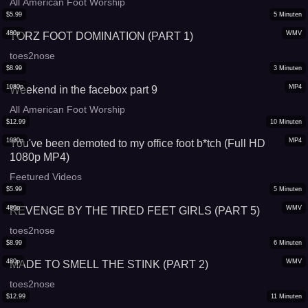
All American Foot Worship
$
5.99
5
Minuten
480p
WMV
TORZ FOOT DOMINATION (PART 1)
toes2nose
$
8.99
3
Minuten
1080p
MP4
Weekend in the facebox part 9
All American Foot Worship
$
12.99
10
Minuten
1080p
MP4
You've been demoted to my office foot b*tch (Full HD
1080p MP4)
Feetured Videos
$
5.99
5
Minuten
480p
WMV
REVENGE BY THE TIRED FEET GIRLS (PART 5)
toes2nose
$
8.99
6
Minuten
480p
WMV
MADE TO SMELL THE STINK (PART 2)
toes2nose
$
12.99
11
Minuten