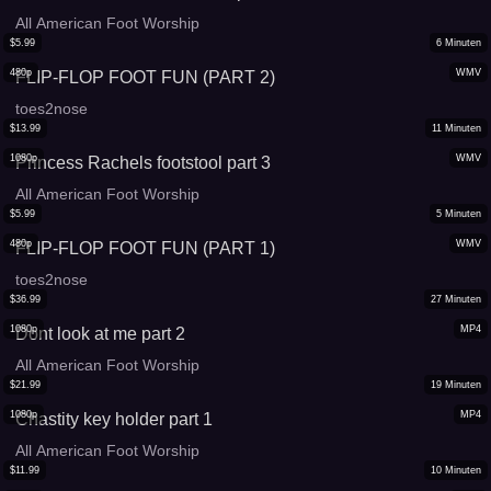
All American Foot Worship
$
5.99
6
Minuten
480p
WMV
FLIP-FLOP FOOT FUN (PART 2)
toes2nose
$
13.99
11
Minuten
1080p
WMV
Princess Rachels footstool part 3
All American Foot Worship
$
5.99
5
Minuten
480p
WMV
FLIP-FLOP FOOT FUN (PART 1)
toes2nose
$
36.99
27
Minuten
1080p
MP4
Dont look at me part 2
All American Foot Worship
$
21.99
19
Minuten
1080p
MP4
Chastity key holder part 1
All American Foot Worship
$
11.99
10
Minuten