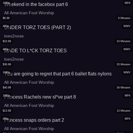
1080p
MP4
Weekend in the facebox part 6
All American Foot Worship
$
6.99
6
Minuten
480p
WMV
UNDER TORZ TOES (PART 2)
toes2nose
$
10.99
10
Minuten
480p
WMV
MADE TO L*CK TORZ TOES
toes2nose
$
36.99
33
Minuten
1080p
WMV
You are going to regret that part 6 ballet flats nylons
All American Foot Worship
$
40.99
34
Minuten
1080p
MP4
Princess Rachels new sl*ve part 8
All American Foot Worship
$
13.99
13
Minuten
480p
MP4
Princess snaps orders part 2
All American Foot Worship