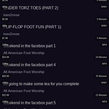
$
6.99
6
Minuten
480p
WMV
UNDER TORZ TOES (PART 2)
toes2nose
$
5.99
5
Minuten
480p
WMV
FLIP-FLOP FOOT FUN (PART 1)
toes2nose
$
7.99
5
Minuten
1080p
MP4
Weekend in the facebox part 1
All American Foot Worship
$
24.99
24
Minuten
1080p
MP4
Weekend in the facebox part 4
All American Foot Worship
$
49.99
76
Minuten
1080p
WMV
Im going to make some tea for you complete
All American Foot Worship
$
15.99
15
Minuten
1080p
MP4
Weekend in the facebox part 5