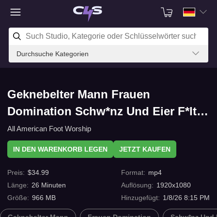
Durchsuche Kategorien
Geknebelter Mann Frauen
Domination Schw*nz Und Eier F*lter
I have to teach you a lesson part 1
All American Foot Worship
mit C4s.com
IN DEN WARENKORB LEGEN
JETZT KAUFEN
Preis
:
$
34.99
Format
:
mp4
Länge
:
26
Minuten
Auflösung
:
1920x1080
Größe
:
966 MB
Hinzugefügt
:
1/8/26 8:15 PM