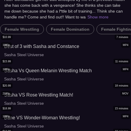
she has come back with a vengeance! She thinks she can take
me down because she had a l*ttle bit of training... Think she can
handle me? Come and find out!! Want to wa
Show more
Female Wrestling
Female Domination
Female Fighti
$
10.99
7
minutes
1080p
MP4
Best of 3 with Sasha and Constance
Sasha Steel Universe
$
15.99
11
minutes
1080p
MP4
Sasha Vs Queen Melanin Wrestling Match
Sasha Steel Universe
$
20.99
18
minutes
2160p
MOV
Sasha VS Rose Wrestling Match!
Sasha Steel Universe
$
18.99
15
minutes
1080p
MP4
Bane VS Wonder-Woman Wrestling!
Sasha Steel Universe