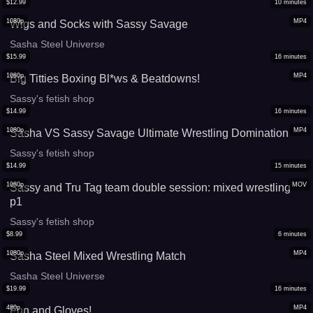
$
12.99
10
minutes
1080p
MP4
Wigs and Socks with Sassy Savage
Sasha Steel Universe
$
15.99
16
minutes
1080p
MP4
Big Titties Boxing Bl*ws & Beatdowns!
Sassy's fetish shop
$
14.99
16
minutes
1080p
MP4
Sasha VS Sassy Savage Ultimate Wrestling Domination
Sassy's fetish shop
$
14.99
15
minutes
1080p
MOV
Sassy and Tru Tag team double session: mixed wrestling
p1
Sassy's fetish shop
$
8.99
6
minutes
1080p
MP4
Sasha Steel Mixed Wrestling Match
Sasha Steel Universe
$
19.99
16
minutes
480p
MP4
Fun and Gloves!