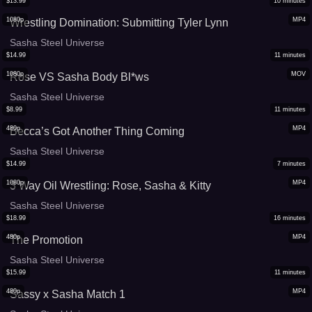
$
13.99
10
minutes
1080p
MP4
Wrestling Domination: Submitting Tyler Lynn
Sasha Steel Universe
$
14.99
11
minutes
1080p
MOV
Rose VS Sasha Body Bl*ws
Sasha Steel Universe
$
8.99
11
minutes
480p
MP4
Becca’s Got Another Thing Coming
Sasha Steel Universe
$
14.99
7
minutes
1080p
MP4
3 Way Oil Wrestling: Rose, Sasha & Kitty
Sasha Steel Universe
$
18.99
16
minutes
480p
MP4
The Promotion
Sasha Steel Universe
$
15.99
11
minutes
480p
MP4
Sassy x Sasha Match 1