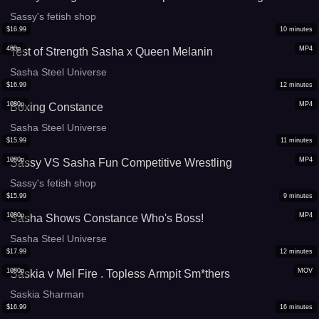
Sassy's fetish shop
$
16.99
10
minutes
480p
MP4
Test of Strength Sasha x Queen Melanin
Sasha Steel Universe
$
16.99
12
minutes
1080p
MP4
Boxing Constance
Sasha Steel Universe
$
15.99
11
minutes
1080p
MP4
Sassy VS Sasha Fun Competitive Wrestling
Sassy's fetish shop
$
15.99
9
minutes
1080p
MP4
Sasha Shows Constance Who's Boss!
Sasha Steel Universe
$
17.99
12
minutes
1080p
MOV
Saskia v Mel Fire . Topless Armpit Sm*thers
Saskia Sharman
$
16.99
16
minutes