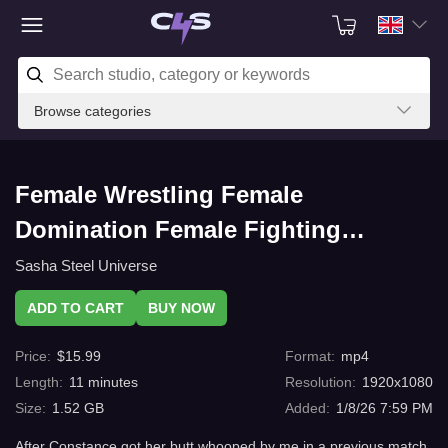
Browse categories
Female Wrestling Female
Domination Female Fighting
Surviving Constance with C4s.com
Sasha Steel Universe
ADD TO CART
BUY NOW
Price
:
$
15.99
Format
:
mp4
Length
:
11
minutes
Resolution
:
1920x1080
Size
:
1.52 GB
Added
:
1/8/26 7:59 PM
After Constance got her butt whooped by me in a previous match