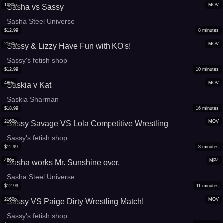
1080p
MOV
Sasha vs Sassy
Sasha Steel Universe
$
12.99
8
minutes
2160p
MOV
Sassy & Lizzy Have Fun with KO's!
Sassy's fetish shop
$
12.99
10
minutes
480p
MOV
Saskia v Kat
Saskia Sharman
$
18.99
16
minutes
2160p
MOV
Sassy Savage VS Lola Competitive Wrestling
Sassy's fetish shop
$
11.99
8
minutes
480p
MP4
Sasha works Mr. Sunshine over.
Sasha Steel Universe
$
12.99
11
minutes
2160p
MOV
Sassy VS Paige Dirty Wrestling Match!
Sassy's fetish shop