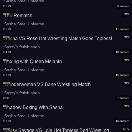
Sasha Steel Universe
$
15.99
9
minutes
1080p
MP4
The Rematch
Sasha Steel Universe
$
16.99
17
minutes
1080p
MP4
Sasha VS Rose Hot Wrestling Match Goes Topless!
Sassy's fetish shop
$
14.99
10
minutes
480p
MP4
Boxing with Queen Melanin
Sasha Steel Universe
$
15.99
15
minutes
1080p
MP4
Wonderwoman VS Bane Wrestling Match
Sassy's fetish shop
$
9.99
7
minutes
480p
MP4
Shadow Boxing With Sasha
Sasha Steel Universe
$
15.99
16
minutes
1080p
MOV
Sassy Savage VS Lola Hot Topless Bed Wrestling