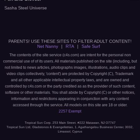
Sasha Steel Universe
PARENTS! USE THESE SITES TO FILTER ADULT CONTENT!
Net Nanny
|
RTA
|
Safe Surf
The contents of the site service (c4s.com) are intent for the personal non
commercial use of of its users. All materials published on the site (including, but
not limited to news articles, photographs images, illustrations, audio clips and
video clips collectively, 'content') are protected by Copyright (C), Trademark
and all other applicable intellectual property laws, and are owned and
controlled by c4s.com or the party credited as as the provider of such content,
software or other materials. You shall abide by Copyright (C) or other notices,
information and restrictions appearing in conjunction with any content
accessed through the service. All models on this site are 18 or older.
2257 Exempt
Tropical Sun Corp. 253 Main Street. #222 Matawan, NJ O7747
Tropical Sun Ltd, Gladstonos & Evangelistrias, 1, Agathangelou Business Center, 3032,
Limassol, Cyprus