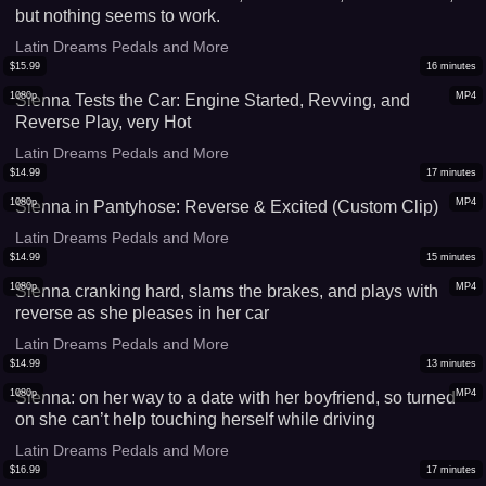
but nothing seems to work.
Latin Dreams Pedals and More
$
15.99
16
minutes
1080p
MP4
Sienna Tests the Car: Engine Started, Revving, and
Reverse Play, very Hot
Latin Dreams Pedals and More
$
14.99
17
minutes
1080p
MP4
Sienna in Pantyhose: Reverse & Excited (Custom Clip)
Latin Dreams Pedals and More
$
14.99
15
minutes
1080p
MP4
Sienna cranking hard, slams the brakes, and plays with
reverse as she pleases in her car
Latin Dreams Pedals and More
$
14.99
13
minutes
1080p
MP4
Sienna: on her way to a date with her boyfriend, so turned
on she can’t help touching herself while driving
Latin Dreams Pedals and More
$
16.99
17
minutes