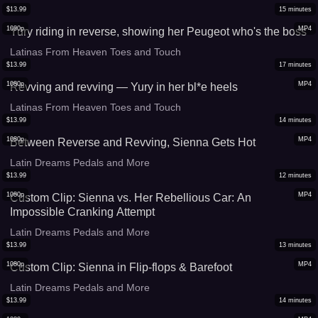
$
13.99
15
minutes
1080p
MP4
Yury riding in reverse, showing her Peugeot who's the boss
Latinas From Heaven Toes and Touch
$
13.99
17
minutes
1080p
MP4
Revving and revving — Yury in her bl*e heels
Latinas From Heaven Toes and Touch
$
13.99
14
minutes
1080p
MP4
Between Reverse and Revving, Sienna Gets Hot
Latin Dreams Pedals and More
$
13.99
12
minutes
1080p
MP4
Custom Clip: Sienna vs. Her Rebellious Car: An
Impossible Cranking Attempt
Latin Dreams Pedals and More
$
13.99
13
minutes
1080p
MP4
Custom Clip: Sienna in Flip-flops & Barefoot
Latin Dreams Pedals and More
$
13.99
14
minutes