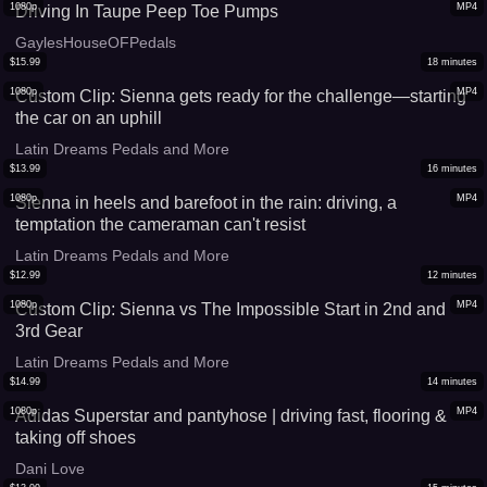
1080p
MP4
Driving In Taupe Peep Toe Pumps
GaylesHouseOFPedals
$
15.99
18
minutes
1080p
MP4
Custom Clip: Sienna gets ready for the challenge—starting
the car on an uphill
Latin Dreams Pedals and More
$
13.99
16
minutes
1080p
MP4
Sienna in heels and barefoot in the rain: driving, a
temptation the cameraman can't resist
Latin Dreams Pedals and More
$
12.99
12
minutes
1080p
MP4
Custom Clip: Sienna vs The Impossible Start in 2nd and
3rd Gear
Latin Dreams Pedals and More
$
14.99
14
minutes
1080p
MP4
Adidas Superstar and pantyhose | driving fast, flooring &
taking off shoes
Dani Love