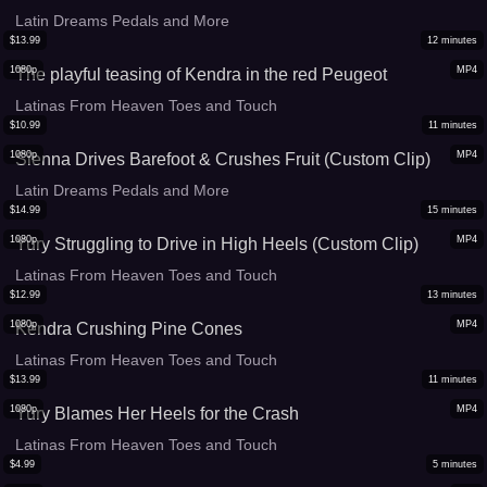
Latin Dreams Pedals and More
$
13.99
12
minutes
1080p
MP4
The playful teasing of Kendra in the red Peugeot
Latinas From Heaven Toes and Touch
$
10.99
11
minutes
1080p
MP4
Sienna Drives Barefoot & Crushes Fruit (Custom Clip)
Latin Dreams Pedals and More
$
14.99
15
minutes
1080p
MP4
Yury Struggling to Drive in High Heels (Custom Clip)
Latinas From Heaven Toes and Touch
$
12.99
13
minutes
1080p
MP4
Kendra Crushing Pine Cones
Latinas From Heaven Toes and Touch
$
13.99
11
minutes
1080p
MP4
Yury Blames Her Heels for the Crash
Latinas From Heaven Toes and Touch
$
4.99
5
minutes