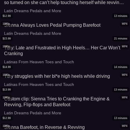
so turned on she can’t help touching herself while revving
and driving. Part 2
Latin Dreams Pedals and More
$
12.99
13
minutes
1080p
MP4
Sienna Always Loves Pedal Pumping Barefoot
Latin Dreams Pedals and More
$
15.99
21
minutes
1080p
MP4
Yury: Late and Frustrated in High Heels… Her Car Won’t
Cranking
Latinas From Heaven Toes and Touch
$
14.99
14
minutes
1080p
MP4
Yury struggles with her bl*e high heels while driving
Latinas From Heaven Toes and Touch
$
13.99
13
minutes
1080p
MP4
Custom clip: Sienna Tries to Cranking the Engine &
Revving, Flip-flops and Barefoot
Latin Dreams Pedals and More
$
12.99
13
minutes
1080p
MP4
Sienna Barefoot, in Reverse & Revving