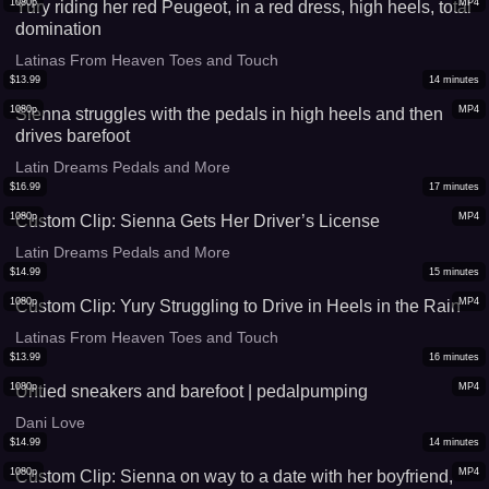
1080p
MP4
Yury riding her red Peugeot, in a red dress, high heels, total
domination
Latinas From Heaven Toes and Touch
$
13.99
14
minutes
1080p
MP4
Sienna struggles with the pedals in high heels and then
drives barefoot
Latin Dreams Pedals and More
$
16.99
17
minutes
1080p
MP4
Custom Clip: Sienna Gets Her Driver’s License
Latin Dreams Pedals and More
$
14.99
15
minutes
1080p
MP4
Custom Clip: Yury Struggling to Drive in Heels in the Rain
Latinas From Heaven Toes and Touch
$
13.99
16
minutes
1080p
MP4
Untied sneakers and barefoot | pedalpumping
Dani Love
$
14.99
14
minutes
1080p
MP4
Custom Clip: Sienna on way to a date with her boyfriend,