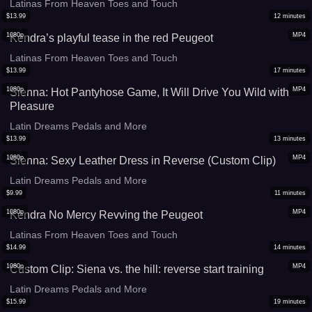
Latinas From Heaven Toes and Touch
$
13.99
12
minutes
1080p
MP4
Kendra’s playful tease in the red Peugeot
Latinas From Heaven Toes and Touch
$
13.99
17
minutes
1080p
MP4
Sienna: Hot Pantyhose Game, It Will Drive You Wild with
Pleasure
Latin Dreams Pedals and More
$
13.99
13
minutes
1080p
MP4
Sienna: Sexy Leather Dress in Reverse (Custom Clip)
Latin Dreams Pedals and More
$
9.99
11
minutes
1080p
MP4
Kendra No Mercy Revving the Peugeot
Latinas From Heaven Toes and Touch
$
14.99
14
minutes
1080p
MP4
Custom Clip: Siena vs. the hill: reverse start training
Latin Dreams Pedals and More
$
15.99
19
minutes