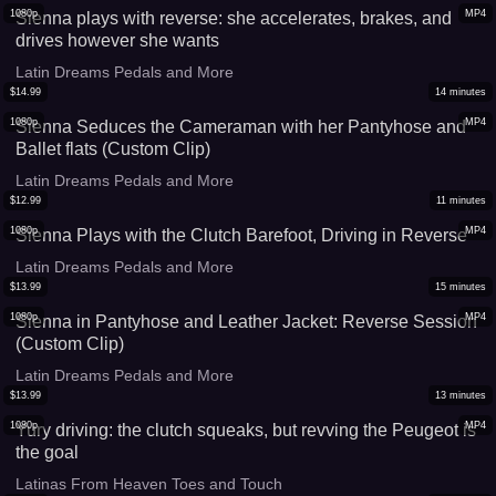
1080p
MP4
Sienna plays with reverse: she accelerates, brakes, and
drives however she wants
Latin Dreams Pedals and More
$
14.99
14
minutes
1080p
MP4
Sienna Seduces the Cameraman with her Pantyhose and
Ballet flats (Custom Clip)
Latin Dreams Pedals and More
$
12.99
11
minutes
1080p
MP4
Sienna Plays with the Clutch Barefoot, Driving in Reverse
Latin Dreams Pedals and More
$
13.99
15
minutes
1080p
MP4
Sienna in Pantyhose and Leather Jacket: Reverse Session
(Custom Clip)
Latin Dreams Pedals and More
$
13.99
13
minutes
1080p
MP4
Yury driving: the clutch squeaks, but revving the Peugeot is
the goal
Latinas From Heaven Toes and Touch