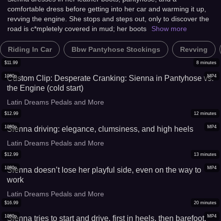
comfortable dress before getting into her car and warming it up,
revving the engine. She stops and steps out, only to discover the
road is c*mpletely covered in mud; her boots
Show more
Riding In Car
Bbw Pantyhose Stockings
Revving
$
11.99
8
minutes
1080p
MP4
Custom Clip: Desperate Cranking: Sienna in Pantyhose vs.
the Engine (cold start)
Latin Dreams Pedals and More
$
12.99
12
minutes
1080p
MP4
Sienna driving: elegance, clumsiness, and high heels
Latin Dreams Pedals and More
$
12.99
13
minutes
1080p
MP4
Sienna doesn’t lose her playful side, even on the way to
work
Latin Dreams Pedals and More
$
16.99
20
minutes
1080p
MP4
Sienna tries to start and drive, first in heels, then barefoot,