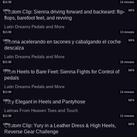
$
14.99
14
minutes
1080p
MP4
Custom Clip: Sienna driving forward and backward: flip-
flops, barefoot feet, and revving
Latin Dreams Pedals and More
$
13.99
13
minutes
1080p
MP4
Sienna acelerando en tacones y cabalgando el coche
descalza
Latin Dreams Pedals and More
$
15.99
16
minutes
1080p
MP4
From Heels to Bare Feet: Sienna Fights for Control of
pedals
Latin Dreams Pedals and More
$
13.99
14
minutes
1080p
MP4
Yury Elegant in Heels and Pantyhose
Latinas From Heaven Toes and Touch
$
13.99
12
minutes
1080p
MP4
Custom Clip: Yury in a Leather Dress & High Heels,
Reverse Gear Challenge