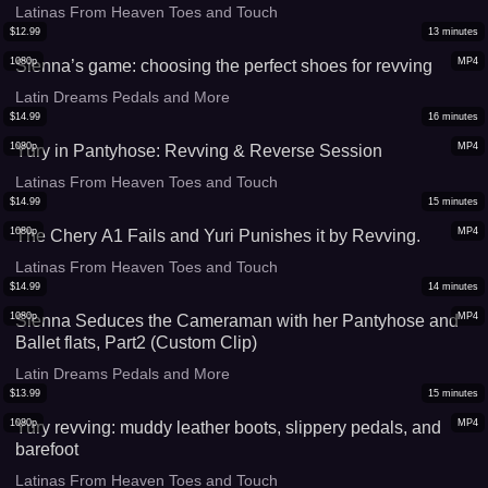
Latinas From Heaven Toes and Touch
$
12.99
13
minutes
1080p
MP4
Sienna’s game: choosing the perfect shoes for revving
Latin Dreams Pedals and More
$
14.99
16
minutes
1080p
MP4
Yury in Pantyhose: Revving & Reverse Session
Latinas From Heaven Toes and Touch
$
14.99
15
minutes
1080p
MP4
The Chery A1 Fails and Yuri Punishes it by Revving.
Latinas From Heaven Toes and Touch
$
14.99
14
minutes
1080p
MP4
Sienna Seduces the Cameraman with her Pantyhose and
Ballet flats, Part2 (Custom Clip)
Latin Dreams Pedals and More
$
13.99
15
minutes
1080p
MP4
Yury revving: muddy leather boots, slippery pedals, and
barefoot
Latinas From Heaven Toes and Touch