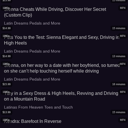
$
13.99
15
minutes
1080p
MP4
Sienna Cheats While Driving, Discover Her Secret
(Custom Clip)
Latin Dreams Pedals and More
$
14.99
15
minutes
1080p
MP4
Puts You to the Test: Sienna Elegant and Sexy, Driving in
High Heels
Latin Dreams Pedals and More
$
14.99
13
minutes
1080p
MP4
Sienna, on her way to a date with her boyfriend, so turned
on she can’t help touching herself while driving
Latin Dreams Pedals and More
$
15.99
16
minutes
1080p
MP4
Yury in a Sexy Dress & High Heels, Revving and Driving
on a Mountain Road
Latinas From Heaven Toes and Touch
$
13.99
15
minutes
1080p
MP4
Kendra: Barefoot In Reverse