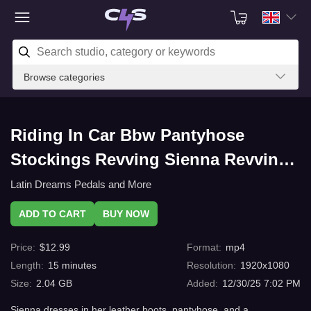
Browse categories
Riding In Car Bbw Pantyhose
Stockings Revving Sienna Revving,
leather boots, pantyhose, and
Latin Dreams Pedals and More
barefoot, very exciting with C4s.com
ADD TO CART
BUY NOW
Price
:
$
12.99
Format
:
mp4
Length
:
15
minutes
Resolution
:
1920x1080
Size
:
2.04 GB
Added
:
12/30/25 7:02 PM
Sienna dresses in her leather boots, pantyhose, and a