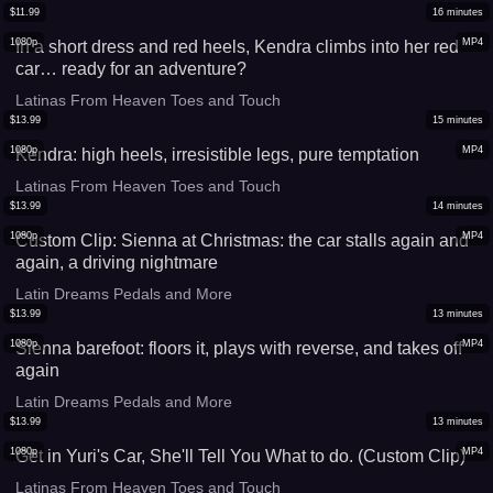
$
11.99
16
minutes
1080p
MP4
In a short dress and red heels, Kendra climbs into her red
car… ready for an adventure?
Latinas From Heaven Toes and Touch
$
13.99
15
minutes
1080p
MP4
Kendra: high heels, irresistible legs, pure temptation
Latinas From Heaven Toes and Touch
$
13.99
14
minutes
1080p
MP4
Custom Clip: Sienna at Christmas: the car stalls again and
again, a driving nightmare
Latin Dreams Pedals and More
$
13.99
13
minutes
1080p
MP4
Sienna barefoot: floors it, plays with reverse, and takes off
again
Latin Dreams Pedals and More
$
13.99
13
minutes
1080p
MP4
Get in Yuri's Car, She'll Tell You What to do. (Custom Clip)
Latinas From Heaven Toes and Touch