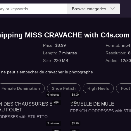
Browse categories
hipping MISS CRAVACHE with C4s.com
Price
:
$
8.99
Format
:
mp4
Length
:
7
minutes
Resolution
:
8
Size
:
220 MB
Added
:
12/30
s et ne peut s empecher de cravacher le photographe
Female Domination
Shoe Fetish
High Heels
Foot
6
minutes
$
8.99
MP4
480p
N DES CHAUSSURES ET
SEMELLE DE MULE
AU FOUET
FRENCH GODDESSES with STI
DESSES with STILETTO
3
minutes
$
5.99