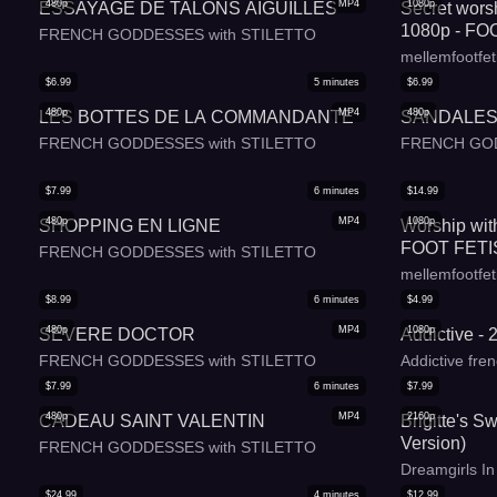
480p
MP4
1080p
ESSAYAGE DE TALONS AIGUILLES
Secret worsh
1080p - FOO
FRENCH GODDESSES with STILETTO
FOOT WORS
mellemfootfet
FRENCH 
$
6.99
5
minutes
$
6.99
480p
MP4
480p
LES BOTTES DE LA COMMANDANTE
SANDALES
FRENCH GODDESSES with STILETTO
FRENCH GOD
$
7.99
6
minutes
$
14.99
480p
MP4
1080p
SHOPPING EN LIGNE
Worship with
FOOT FETI
FRENCH GODDESSES with STILETTO
- CURVY -
mellemfootfet
LANGUAG
$
8.99
6
minutes
$
4.99
480p
MP4
1080p
SEVERE DOCTOR
Addictive - 
FRENCH GODDESSES with STILETTO
Addictive fren
$
7.99
6
minutes
$
7.99
480p
MP4
2160p
CADEAU SAINT VALENTIN
Brigitte's S
Version)
FRENCH GODDESSES with STILETTO
Dreamgirls I
$
24.99
4
minutes
$
12.99