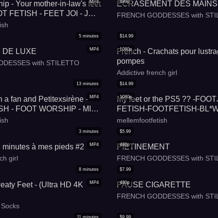
MP4
480p
ip - Your mother-in-law's feet
ECRASEMENT DES MAINS
T FETISH - FEET JOI - JOI -
FRENCH GODDESSES with STI
HIP - SHOE FETISH -
ish
LANGUAGE
5
minutes
$
14.99
MP4
1080p
 DE LUXE
French - Crachats pour lustr
pompes
DESSES with STILETTO
Addictive french girl
13
minutes
$
14.99
MP4
1080p
 a fan and Petitexsirène -
My feet or the PS5 ?? -FO
SH - FOOT WORSHIP - MILF
FETISH-FOOTFETISH-BL*W
 SHOE FETISH - FRENCH
ish
mellemfootfetish
E
3
minutes
$
5.99
MP4
480p
2 minutes à mes pieds #2
PIETINEMENT
ch girl
FRENCH GODDESSES with STI
8
minutes
$
7.99
MP4
480p
weaty Feet - (Ultra HD 4K
PAUSE CIGARETTE
FRENCH GODDESSES with STI
n Socks
11
minutes
$
9.99