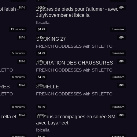
MP4
1080p
MP4
t fetish -
2 paires de pieds pour t'allumer - avec
JulyNovember et Ibicella
Ibicella
13
minutes
$
4.99
4
minutes
MP4
480p
MP4
SMOKING 27
FRENCH GODDESSES with STILETTO
5
minutes
$
4.99
3
minutes
MP4
480p
MP4
ADORATION DES CHAUSSURES
LETTO
FRENCH GODDESSES with STILETTO
6
minutes
$
4.99
3
minutes
MP4
480p
MP4
URES
SEMELLE
LETTO
FRENCH GODDESSES with STILETTO
8
minutes
$
9.99
9
minutes
MP4
1080p
MP4
cella et
Tu nous accompagnes en soirée SM -
avec LayaFeet
Ibicella