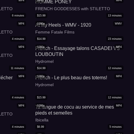
MP4
480p
MP4
HOMME PONEY
LETTO
FRENCH GODDESSES with STILETTO
6
minutes
$
15.99
13
minutes
MP4
1080p
WMV
At My Heels - WMV - 1920
LETTO
Femme Fatale Films
4
minutes
$
14.99
23
minutes
MP4
1080p
MP4
French - Essayage talons CASADEI VS
LOUBOUTIN
LETTO
Hydromel
11
minutes
$
14.99
12
minutes
MP4
1080p
MP4
lécher
French - Le plus beau des totems!
Hydromel
4
minutes
$
15.99
12
minutes
MP4
1080p
MP4
Ta langue de cocu au service de mes
pieds et semelles
LETTO
Ibicella
4
minutes
$
6.99
5
minutes