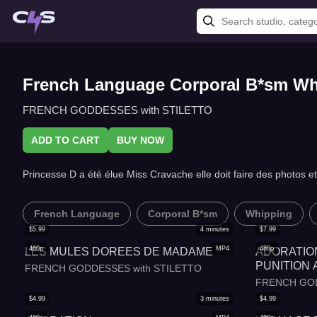
French Language Corporal B*sm W
FRENCH GODDESSES with STILETTO
ADD TO CART
BUY NOW
Princesse D a été élue Miss Cravache elle doit faire des photo
French Language
Corporal B*sm
Whipping
$
5.99
4
minutes
$
7.99
480p
MP4
480p
LES MULES DOREES DE MADAME
ADORATIO
PUNITION 
FRENCH GODDESSES with STILETTO
FRENCH GOD
$
4.99
3
minutes
$
4.99