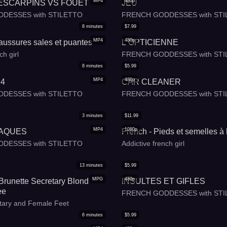
MP4
480p
ESCARPINS VS FOUET
JEU
DESSES with STILETTO
FRENCH GODDESSES with STI
8
minutes
$
7.99
MP4
480p
aussures sales et puantes
L OPTICIENNE
ch girl
FRENCH GODDESSES with STI
8
minutes
$
5.99
MP4
480p
34
CAR CLEANER
DESSES with STILETTO
FRENCH GODDESSES with STI
3
minutes
$
11.99
MP4
1080p
LAQUES
French - Pieds et semelles à 
DESSES with STILETTO
Addictive french girl
13
minutes
$
5.99
MPG
480p
 Brunette Secretary Blond
INSULTES ET GIFLES
ee
FRENCH GODDESSES with STI
tary and Female Feet
6
minutes
$
5.99