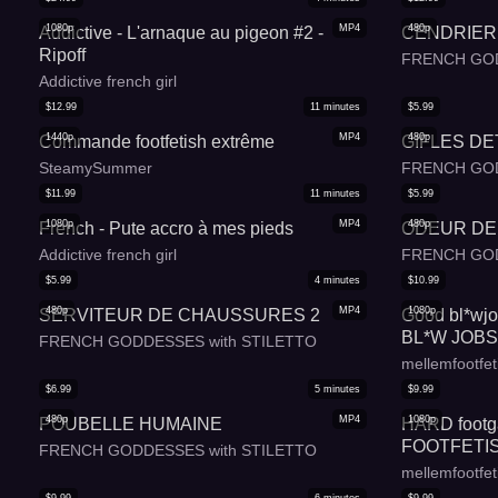
1080p
MP4
480p
Addictive - L'arnaque au pigeon #2 -
CENDRIER 
Ripoff
FRENCH GOD
Addictive french girl
$
12.99
11
minutes
$
5.99
1440p
MP4
480p
Commande footfetish extrême
GIFLES D
SteamySummer
FRENCH GOD
$
11.99
11
minutes
$
5.99
1080p
MP4
480p
French - Pute accro à mes pieds
ODEUR DE
Addictive french girl
FRENCH GOD
$
5.99
4
minutes
$
10.99
480p
MP4
1080p
SERVITEUR DE CHAUSSURES 2
Good bl*wjob
BL*W JOBS
FRENCH GODDESSES with STILETTO
MOUTH - F
mellemfootfet
LANGUAGE 
$
6.99
5
minutes
$
9.99
480p
MP4
1080p
POUBELLE HUMAINE
HARD footga
FOOTFETIS
FRENCH GODDESSES with STILETTO
FOOTGAGGI
mellemfootfet
FRENCH