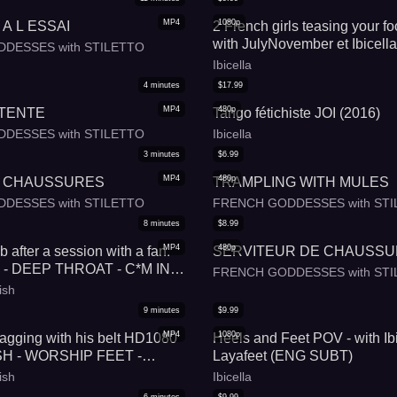
MP4
1080p
A L ESSAI
2 French girls teasing your foo
with JulyNovember et Ibicella
DESSES with STILETTO
Ibicella
4
minutes
$
17.99
MP4
480p
ETENTE
Tango fétichiste JOI (2016)
DESSES with STILETTO
Ibicella
3
minutes
$
6.99
MP4
480p
 CHAUSSURES
TRAMPLING WITH MULES
DESSES with STILETTO
FRENCH GODDESSES with STI
8
minutes
$
8.99
MP4
480p
 after a session with a fan.
SERVITEUR DE CHAUSS
 - DEEP THROAT - C*M IN
FRENCH GODDESSES with STI
OOT FETISH - FRENCH
ish
- HIGH HEELS
9
minutes
$
9.99
MP4
1080p
gging with his belt HD1080
Heels and Feet POV - with Ibi
H - WORSHIP FEET -
Layafeet (ENG SUBT)
NG - FOOT DOMINATION -
ish
Ibicella