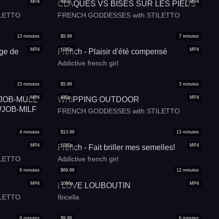
MP4
480p
MP4
CLAQUES VS BISES SUR LES PIEDS
LETTO
FRENCH GODDESSES with STILETTO
13
minutes
$
9.99
7
minutes
MP4
1080p
MP4
age de
French - Plaisir d'été compensé
Addictive french girl
15
minutes
$
5.99
3
minutes
MP4
480p
MP4
OTJOB-MULE
WHIPPING OUTDOOR
JOB-MILF
FRENCH GODDESSES with STILETTO
4
minutes
$
13.99
13
minutes
MP4
1080p
MP4
French - Fait briller mes semelles!
LETTO
Addictive french girl
6
minutes
$
69.99
12
minutes
MP4
1080p
MP4
I LOVE LOUBOUTIN
LETTO
Ibicella
6
minutes
$
9.99
6
minutes