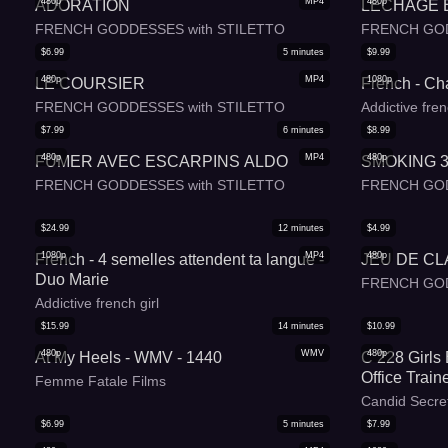
480p
MP4
480p
ADORATION
LECHAGE 
FRENCH GODDESSES with STILETTO
FRENCH GOD
$
6.99
5
minutes
$
9.99
480p
MP4
1080p
LE COURSIER
French - Ch
FRENCH GODDESSES with STILETTO
Addictive fren
$
7.99
6
minutes
$
8.99
480p
MP4
480p
FUMER AVEC ESCARPINS ALDO
SMOKING 
FRENCH GODDESSES with STILETTO
FRENCH GOD
$
24.99
12
minutes
$
4.99
1080p
MP4
480p
French - 4 semelles attendent ta langue -
JEU DE C
Duo Marie
FRENCH GOD
Addictive french girl
$
15.99
14
minutes
$
10.99
480p
WMV
480p
At My Heels - WMV - 1440
C 228 Girls
Office Train
Femme Fatale Films
Candid Secre
$
6.99
5
minutes
$
7.99