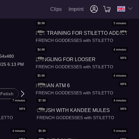
Clips
Imprint
$
8.99
5
minutes
480p
MP4
PET TRAINING FOR STILETTO ADDICT
FRENCH GODDESSES with STILETTO
$
4.99
4
minutes
54x480
480p
MP4
DANGLING FOR LOOSER
/25 6:13 PM
FRENCH GODDESSES with STILETTO
$
5.99
4
minutes
1080p
MP4
HUMAN ATM 6
FRENCH GODDESSES with STILETTO
 Fetish
B*sm
Femdom
7
minutes
$
7.99
4
minutes
MP4
480p
MP4
CRUSH WITH KANDEE MULES
LETTO
FRENCH GODDESSES with STILETTO
4
minutes
$
6.99
5
minutes