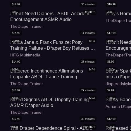
$
17.99
30
minutes
$
16.99
480p
OTHER
480p
I Don't Need Diapers - ABDL Accident
B*by's Hom
Encouragement ASMR Audio
TheDiaperTra
TheDiaperTrainer
$
15.99
14
minutes
$
17.99
2160p
MP4
480p
Indica Jane & Frank Funsize: Potty
I Don't Nee
Training Failure - D*aper Boy Refuses To
Encourage
Use Toilet - MP4 4k
HFG Multimedia
TheDiaperTra
$
14.99
27
minutes
$
3.99
1080p
MP4
1080p
Diapered Incontinence Affirmations
Skylar Spar
Loopable ABDL Trance Training
into a d*ap
TheDiaperTrainer
diaperedskyla
$
16.99
27
minutes
$
9.99
1080p
MP4
1080p
Mixed Signals ABDL Unpotty Training
Stinky Babe
ASMR D*aper Audio
Adriana D*ape
TheDiaperTrainer
$
17.99
39
minutes
$
12.99
480p
OTHER
1080p
The D*aper Dependence Spiral - ABDL
Regressed 