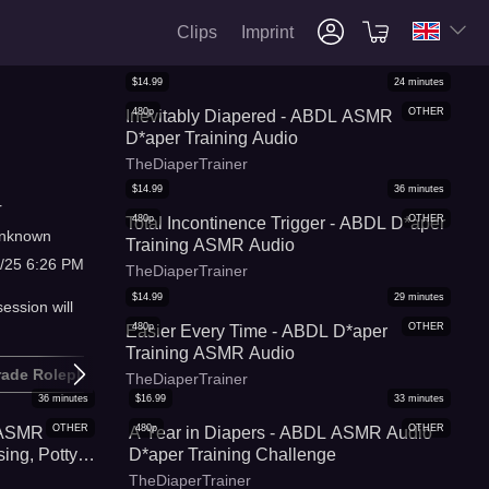
Clips
Imprint
$
14.99
24
minutes
480p
OTHER
Inevitably Diapered - ABDL ASMR
D*aper Training Audio
TheDiaperTrainer
$
14.99
36
minutes
r
480p
OTHER
Total Incontinence Trigger - ABDL D*aper
nknown
Training ASMR Audio
/25 6:26 PM
TheDiaperTrainer
$
14.99
29
minutes
ession will
480p
OTHER
Easier Every Time - ABDL D*aper
Training ASMR Audio
rade Roleplay
D*aper
TheDiaperTrainer
36
minutes
$
16.99
33
minutes
OTHER
480p
OTHER
 ASMR
A Year in Diapers - ABDL ASMR Audio
ing, Potty
D*aper Training Challenge
TheDiaperTrainer