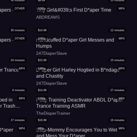
30
minutes
$
9.99
10
minutes
OTHER
1080p
MP4
apers -
Tiny Girl&#039;s First D*aper Time
ABDREAMS
30
minutes
$
14.99
12
minutes
OTHER
1080p
MP4
apers -
Handcuffed D*aper Girl Messes and
Humps
247DiaperSlave
24
minutes
$
15.99
15
minutes
MP4
1080p
MP4
r Trance
D*aper Girl Harley Hogtied in B*ndage
and Chastity
247DiaperSlave
9
minutes
$
14.99
27
minutes
MP4
1080p
MP4
ped in
Potty Training Deactivator ABDL D*aper
r Trash
Trance Training ASMR
ina)
TheDiaperTrainer
27
minutes
$
19.99
16
minutes
MP4
480p
MP4
D*aper
Step-Mommy Encourages You to Wet
and Mess Your D*aper