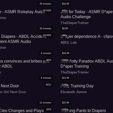
30
minutes
$
16.99
OTHER
480p
e - ASMR Roleplay Audio
Just for Today - ASMR D*aper
Audio Challenge
iner
TheDiaperTrainer
30
minutes
$
9.99
OTHER
480p
d Diapers - ABDL Accident
D*aper dependence A - clip
ment ASMR Audio
ABDL Lab
iner
4
minutes
$
16.99
MP4
1080p
ks convinces and bribes you
The Potty Paradox ABDL A
er ABDL
D*aper Training
r
TheDiaperTrainer
6
minutes
$
12.99
MOV
1080p
 Next Door
Potty Training Day
r Girl Next Door
Elizabeth James
13
minutes
$
10.99
MP4
1080p
Cleo Changes and Plays
Training Pants to Diapers