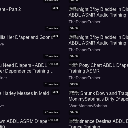
13
minutes
$
14.99
MP4
480p
nt - Part 2
Overnight B*by Bladder in Di
ABDL ASMR Audio Training
TheDiaperTrainer
7
minutes
$
14.99
MP4
480p
ills Her D*aper and Goons
Overnight B*by Bladder in Di
ABDL ASMR Audio Training
ve
TheDiaperTrainer
32
minutes
$
14.99
OTHER
1080p
ou Need Diapers - ABDL
Your Potty Chart ABDL D*ape
r Dependence Training
Training ASMR
iner
TheDiaperTrainer
11
minutes
$
13.99
MP4
2160p
e Harley Messes in Maid
POV: Shrunk Down and Trap
MommySabrina's Dirty D*ape
(Featuring iWantMommySabr
ve
iWantMommySabrina
27
minutes
$
14.99
OTHER
1080p
own ABDL ASRM D*aper
Incontinence Desires ABDL 
di0
Trance Training