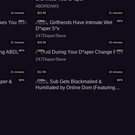
ABDREAMS
14
minutes
$
23.99
21
minutes
MP4
1080p
MP4
kes You Wet
ABDL Girlfriends Have Intimate Wet
D*aper S*x
247DiaperSlave
31
minutes
$
18.99
16
minutes
MP4
1080p
MP4
ning ABDL
F*cked During Your D*aper Change POV
247DiaperSlave
21
minutes
$
12.99
10
minutes
MP4
2160p
MP4
per &
ABDL Sub Gets Blackmailed &
Humiliated by Online Dom (Featuring
Teddy Dredd)
Teddy Dredd ABDL
30
minutes
$
9.99
8
minutes
MP4
1080p
MP4
BDL ASMR
Harley's Full D*aper JOI and C*m
o Only]
Countdown
247DiaperSlave
27
minutes
$
14.99
34
minutes