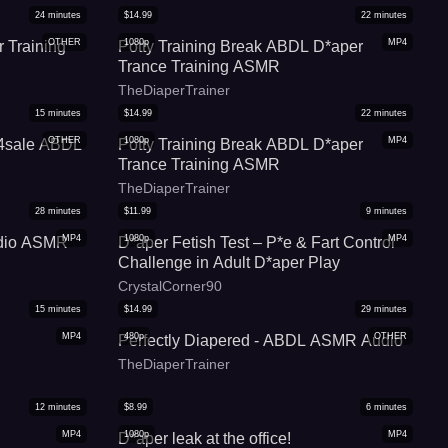
24
minutes
$
14.99
22
minutes
OTHER
1080p
MP4
 Training
Potty Training Break ABDL D*aper
Trance Training ASMR
TheDiaperTrainer
15
minutes
$
14.99
22
minutes
OTHER
1080p
MP4
s4sale ABDL
Potty Training Break ABDL D*aper
Trance Training ASMR
TheDiaperTrainer
28
minutes
$
11.99
9
minutes
MP4
1080p
MP4
udio ASMR
D*aper Fetish Test – P*e & Fart Control
Challenge in Adult D*aper Play
CrystalCorner90
15
minutes
$
14.99
29
minutes
MP4
480p
OTHER
Perfectly Diapered - ABDL ASMR Audio
TheDiaperTrainer
12
minutes
$
8.99
6
minutes
MP4
1080p
MP4
D*aper leak at the office!