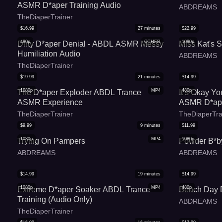
ASMR D*aper Training Audio
ABDREAMS
TheDiaperTrainer
$
16.99
27
minutes
$
22.99
480p
OTHER
1080p
Dirty D*aper Denial - ABDL ASMR Messy
Miss Kat's S
Humiliation Audio
ABDREAMS
TheDiaperTrainer
$
19.99
21
minutes
$
14.99
1080p
MP4
480p
The D*aper Exploder ABDL Trance
It s Okay Y
ASMR Experience
ASMR D*ape
Audio
TheDiaperTrainer
TheDiaperTra
$
9.99
9
minutes
$
11.99
1080p
MP4
1080p
Trying On Pampers
Powder B*b
ABDREAMS
ABDREAMS
$
14.99
19
minutes
$
14.99
1080p
MP4
480p
Extreme D*aper Soaker ABDL Trance
Beach Day 
Training (Audio Only)
ABDREAMS
TheDiaperTrainer