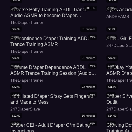
$
16.99
16
minutes
$
13.99
480p
OTHER
1080p
Reverse Potty Training ABDL Trance
Aya's Accide
Audio ASMR to become D*aper
ABDREAMS
Dependent
TheDiaperTrainer
$
14.99
31
minutes
$
8.99
1080p
MP4
1080p
Pre-continence D*aper Training ABDL
ABDL Girl F
Trance Training ASMR
247DiaperSla
TheDiaperTrainer
$
14.99
31
minutes
$
14.99
1080p
MP4
480p
Extreme D*aper Dependence ABDL
It s Okay Y
ASMR Trance Training Session (Audio
ASMR D*ape
Only) - To Erase Your Potty Training and
Audio
TheDiaperTrainer
TheDiaperTra
Commit to Wearing Diapers Full-Time
$
22.99
22
minutes
$
11.99
1080p
MP4
480p
Humiliated D*aper S*ssy Gets Fingered
D*aper Sl*v
and Made to Mess
Outfit
247DiaperSlave
247DiaperSla
$
12.99
10
minutes
$
14.99
1080p
MP4
480p
D*aper CEI - Adult D*aper C*m Eating
Growing D
Instructions
Training Au