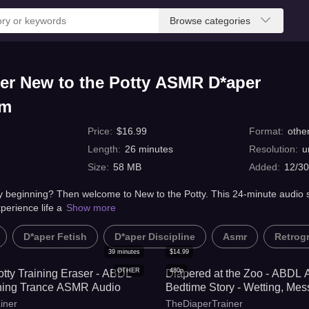
Browse categories
er New to the Potty ASMR D*aper
om
Price
:
$
16.99
Format
:
othe
Length
:
26
minutes
Resolution
:
u
Size
:
58 MB
Added
:
12/30
ery beginning? Then welcome to New to the Potty. This 24-minute audio s
perience life a
Show more
D*aper Fetish
D*aper Discipline
Asmr
Retrog
39
minutes
$
14.99
OTHER
480p
otty Training Eraser - ABDL
Diapered at the Zoo - ABDL
ining Trance ASMR Audio
Bedtime Story - Wetting, Mess
Training
iner
TheDiaperTrainer