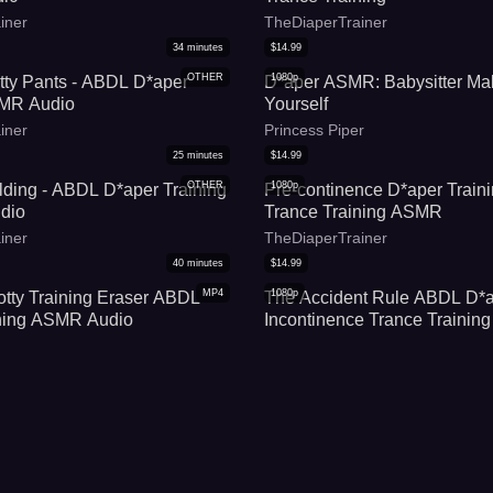
iner
TheDiaperTrainer
34
minutes
$
14.99
OTHER
1080p
otty Pants - ABDL D*aper
D*aper ASMR: Babysitter Ma
SMR Audio
Yourself
iner
Princess Piper
25
minutes
$
14.99
OTHER
1080p
ding - ABDL D*aper Training
Pre-continence D*aper Trai
dio
Trance Training ASMR
iner
TheDiaperTrainer
40
minutes
$
14.99
MP4
1080p
otty Training Eraser ABDL
The Accident Rule ABDL D*a
ining ASMR Audio
Incontinence Trance Training
iner
TheDiaperTrainer
14
minutes
$
14.99
MP4
1080p
ema and Soggy D*aper
Embracing Incontinence A
D*aper Trance Training [Audi
ve
TheDiaperTrainer
7
minutes
$
14.99