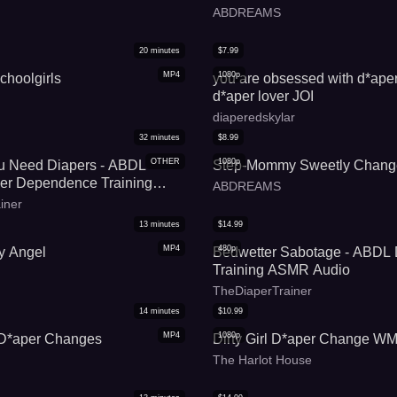
ABDREAMS
20
minutes
$
7.99
MP4
1080p
choolgirls
you are obsessed with d*aper 
d*aper lover JOI
diaperedskylar
32
minutes
$
8.99
OTHER
1080p
ou Need Diapers - ABDL
Step-Mommy Sweetly Chang
r Dependence Training
ABDREAMS
iner
13
minutes
$
14.99
MP4
480p
y Angel
Bedwetter Sabotage - ABDL 
Training ASMR Audio
TheDiaperTrainer
14
minutes
$
10.99
MP4
1080p
D*aper Changes
Dirty Girl D*aper Change W
The Harlot House