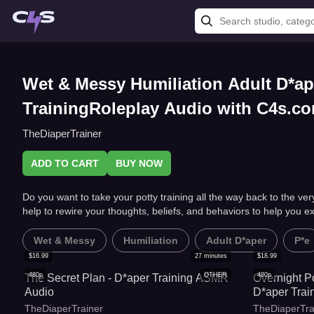
Wet & Messy Humiliation Adult D*ap
TrainingRoleplay Audio with C4s.c
TheDiaperTrainer
ADD TO CART
BUY NOW
Do you want to take your potty training all the way back to the v
help to rewire your thoughts, beliefs, and behaviors to help you ex
Wet & Messy
Humiliation
Adult D*aper
P*e
$
16.99
27
minutes
$
18.99
480p
OTHER
480p
The Secret Plan - D*aper Training ASMR
Overnight P
Audio
D*aper Tra
TheDiaperTrainer
TheDiaperTra