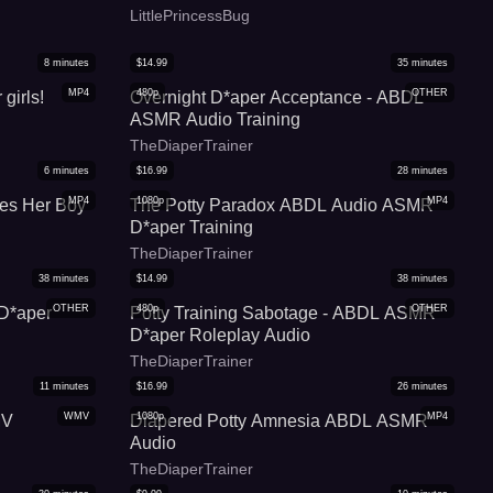
LittlePrincessBug
8
minutes
$
14.99
35
minutes
MP4
480p
OTHER
girls!
Overnight D*aper Acceptance - ABDL
ASMR Audio Training
TheDiaperTrainer
6
minutes
$
16.99
28
minutes
MP4
1080p
MP4
es Her Boy
The Potty Paradox ABDL Audio ASMR
D*aper Training
TheDiaperTrainer
38
minutes
$
14.99
38
minutes
OTHER
480p
OTHER
D*aper
Potty Training Sabotage - ABDL ASMR
D*aper Roleplay Audio
TheDiaperTrainer
11
minutes
$
16.99
26
minutes
WMV
1080p
MP4
MV
Diapered Potty Amnesia ABDL ASMR
Audio
TheDiaperTrainer