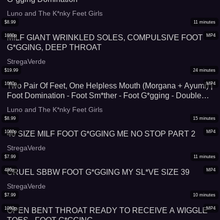
Luno and The K*nky Feet Girls
$
8.99
11
minutes
1080p
MP4
MILF GIANT WRINKLED SOLES, COMPULSIVE FOOT
G*GGING, DEEP THROAT
StregaVerde
$
19.99
24
minutes
1080p
MP4
Two Pair Of Feet, One Helpless Mouth (Morgana + Ayumi) |
Foot Domination - Foot Sm*ther - Foot G*gging - Double
Domination
Luno and The K*nky Feet Girls
$
8.99
15
minutes
1080p
MP4
40 SIZE MILF FOOT G*GGING ME NO STOP PART 2
StregaVerde
$
7.99
11
minutes
480p
MP4
CRUEL SBBW FOOT G*GGING MY SL*VE SIZE 39
StregaVerde
$
7.99
10
minutes
1080p
MP4
OPEN BENT THROAT READY TO RECEIVE A WIGGLE