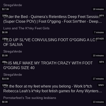
StregaVerde
$
17.99
18
minutes
1080p
MP4
Under the Bed - Quimera's Relentless Deep Feet Session
(Super Close POV) | Foot G*gging - Foot Sm*ther - Deep
Feet - Foot Domination - Foot Worship
Luno and The K*nky Feet Girls
$
6.99
7
minutes
1080p
OTHER
TIED UP SL*VE CONVULSING FOOT G*GGING A LOT
OF SALIVA
StregaVerde
$
5.99
10
minutes
480p
MP4
THIS MILF MAKE MY TROATH CRAZY WITH FOOT
G*GGING SIZE 40
StregaVerde
$
14.99
17
minutes
1080p
WMV
On the floor at my feet where you belong - Work b*tch
Rebecca Leah's k*nky foot fetish games for Amy Wynters
WMV
Pornstarfeet’s Toe sucking lesbians
$
8.99
13
minutes