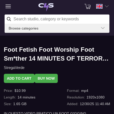
Browse categories
Foot Fetish Foot Worship Foot
Sm*ther 14 MINUTES OF TERROR
CONVULSING FOOT G*GGING with
StregaVerde
C4s.com
ADD TO CART
BUY NOW
Price
:
$
10.99
Format
:
mp4
Length
:
14
minutes
Resolution
:
1920x1080
Size
:
1.65 GB
Added
:
12/30/25 11:40 AM
IN QUESTO VIDEO PRATICO UN FOOT G*GGING