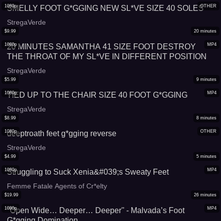
1080p
OTHER
SMELLY FOOT G*GGING NEW SL*VE SIZE 40 SOLES
StregaVerde
$
9.99
20
minutes
1080p
MP4
20 MINUTES SAMANTHA 41 SIZE FOOT DESTROY
THE THROAT OF MY SL*VE IN DIFFERENT POSITION
StregaVerde
$
5.99
9
minutes
1080p
MP4
TIED UP TO THE CHAIR SIZE 40 FOOT G*GGING
StregaVerde
$
8.99
8
minutes
1080p
OTHER
deeptroath feet g*gging reverse
StregaVerde
$
4.99
5
minutes
1080p
MP4
Struggling to Suck Xenia&#039;s Sweaty Feet
Femme Fatale Agents of Cr*elty
$
19.99
26
minutes
1080p
MP4
''Open Wide… Deeper… Deeper'' - Malvada’s Foot
G*gging Domination