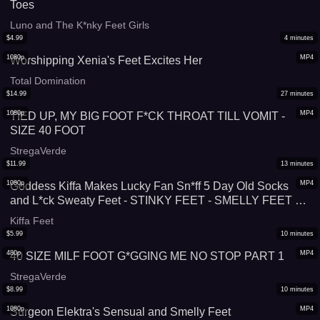
Toes
Luno and The K*nky Feet Girls
$
4.99
4
minutes
1080p
MP4
Worshipping Xenia's Feet Excites Her
Total Domination
$
14.99
27
minutes
1080p
MP4
TIED UP, MY BIG FOOT F*CK THROAT TILL VOMIT -
SIZE 40 FOOT
StregaVerde
$
11.99
13
minutes
1080p
MP4
Goddess Kiffa Makes Lucky Fan Sn*ff 5 Day Old Socks
and L*ck Sweaty Feet - STINKY FEET - SMELLY FEET -
FOOT WORSHIP - SWEATY FEET - SMELLY SOCKS -
Kiffa Feet
FOOT G*GGING - FEMDOM - FOOT DOMINATION -
$
5.99
10
minutes
FOOT HUMILIATION
480p
MP4
40 SIZE MILF FOOT G*GGING ME NO STOP PART 1
StregaVerde
$
8.99
10
minutes
1080p
MP4
Surgeon Elektra's Sensual and Smelly Feet