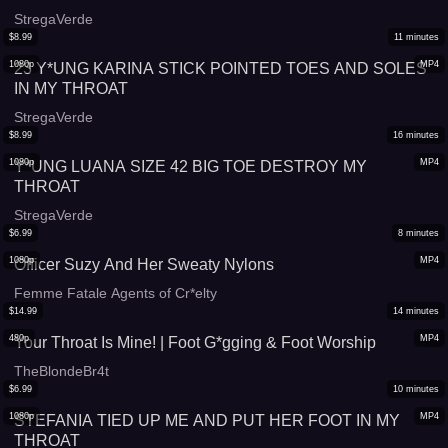
StregaVerde
$
8.99
11
minutes
1080p
MP4
23 Y*UNG KARINA STICK POINTED TOES AND SOLES
IN MY THROAT
StregaVerde
$
8.99
16
minutes
1080p
MP4
Y*UNG LUANA SIZE 42 BIG TOE DESTROY MY
THROAT
StregaVerde
$
6.99
8
minutes
1080p
MP4
Officer Suzy And Her Sweaty Nylons
Femme Fatale Agents of Cr*elty
$
14.99
14
minutes
480p
MP4
Your Throat Is Mine! | Foot G*gging & Foot Worship
TheBlondeBr4t
$
6.99
10
minutes
1080p
MP4
STEFANIA TIED UP ME AND PUT HER FOOT IN MY
THROAT