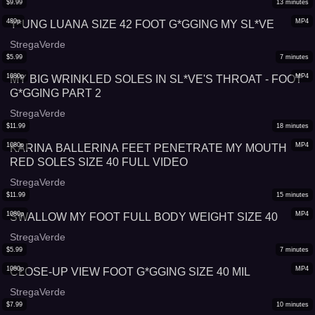
$
9.99
13
minutes
480p
MP4
Y*UNG LUANA SIZE 42 FOOT G*GGING MY SL*VE
StregaVerde
$
5.99
7
minutes
1080p
MP4
MY BIG WRINKLED SOLES IN SL*VE'S THROAT - FOOT
G*GGING PART 2
StregaVerde
$
11.99
18
minutes
1080p
MP4
KARINA BALLERINA FEET PENETRATE MY MOUTH
RED SOLES SIZE 40 FULL VIDEO
StregaVerde
$
11.99
15
minutes
1080p
MP4
SWALLOW MY FOOT FULL BODY WEIGHT SIZE 40
StregaVerde
$
5.99
7
minutes
1080p
MP4
CLOSE-UP VIEW FOOT G*GGING SIZE 40 MIL
StregaVerde
$
7.99
10
minutes