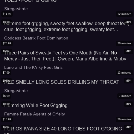
TOES - FOOT G*GGING
StregaVerde
$
14.99
12
minutes
1080p
MP4
extreme foot g*gging, sweaty feet swallow, deep throat feet,
cruel foot g*gging, extreme foot g*gging, sweaty feet
swallow, deep throat feet, cruel foot g*gging, extreme foot
Goddess Beatrix Foot Domination
g*gging, sweaty feet swallow deep throat feet cruel foot
$
20.99
28
minutes
g*gging
1080p
MP4
Three Pairs of Sweaty Feet vs One Mouth (No Air, No
Mercy - Just Their Feet) | Qween, Manu Albertine & Mibby
Luno and The K*nky Feet Girls
$
7.99
13
minutes
1080p
MP4
RED SMELLY LONG SOLES DRILLING MY THROAT
StregaVerde
$
6.99
7
minutes
1080p
MP4
Humming While Foot G*gging
Femme Fatale Agents of Cr*elty
$
13.99
26
minutes
1080p
MP4
FURIOS IVANA SIZE 40 LONG TOES FOOT G*GGING