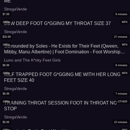
ME
StregaVerde
$
7.99
9
minutes
1080p
MP4
BBW DEEP FOOT G*GGING MY THROAT SIZE 37
StregaVerde
$
20.99
27
minutes
1080p
MP4
Surrounded by Soles - He Exists for Their Feet (Qween,
Mibby, Manu Albertine) | Foot Domination - Foot Worship -
Foot G*gging - Triple Domination
Luno and The K*nky Feet Girls
$
6.99
8
minutes
1080p
MP4
MILF TRAPPED FOOT G*GGING ME WITH HER LONG
FEET SIZE 40
StregaVerde
$
6.99
7
minutes
1080p
OTHER
TRAINING THROAT SESSION FOOT IN THROAT NO
STOP
StregaVerde
$
9.99
10
minutes