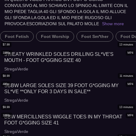
CONVULSIVO AL MIO SCHIAVO LO SPINGO AL LIMITE CON IL
MIO PIEDE TAGLIA 40 GLI SFONDO LA GOLA IL MIO ALLUCE
GLI SFONDA LA GOLA ED IL MIO PIEDE RUGOSO GLI
PROVOCA ESCORIAZIONI SUL PALATO MOLLE
Show more
Foot Fetish
Foot Worship
Foot Sm*ther
Foot D
$
7.99
13
minutes
1080p
MP4
SWEATY WRINKLED SOLES DRILLING SL*VE'S
MOUTH - FOOT G*GGING SIZE 40
StregaVerde
$
8.99
11
minutes
480p
MP4
SBBW LARGE SOLES SIZE 39 FOOT G*GGING MY
SL*VE **ONLY FOR 3 DAYS IN SALE**
StregaVerde
$
9.99
13
minutes
1080p
MP4
BBW MERCILLNESS WIGGLE TOES IN MY THROAT
FOOT G*GGING SIZE 41
StregaVerde