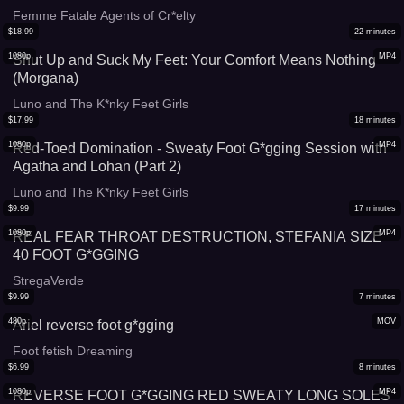
Femme Fatale Agents of Cr*elty
$
18.99
22
minutes
1080p
MP4
Shut Up and Suck My Feet: Your Comfort Means Nothing
(Morgana)
Luno and The K*nky Feet Girls
$
17.99
18
minutes
1080p
MP4
Red-Toed Domination - Sweaty Foot G*gging Session with
Agatha and Lohan (Part 2)
Luno and The K*nky Feet Girls
$
9.99
17
minutes
1080p
MP4
REAL FEAR THROAT DESTRUCTION, STEFANIA SIZE
40 FOOT G*GGING
StregaVerde
$
9.99
7
minutes
480p
MOV
Ariel reverse foot g*gging
Foot fetish Dreaming
$
6.99
8
minutes
1080p
MP4
REVERSE FOOT G*GGING RED SWEATY LONG SOLES