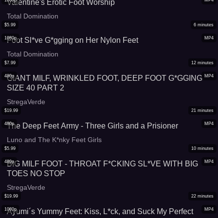
1080p
MP4
Valentine's Erotic Foot Worship
Total Domination
$
5.99
6
minutes
1080p
MP4
Foot Sl*ve G*gging on Her Nylon Feet
Total Domination
$
7.99
12
minutes
480p
MP4
GIANT MILF, WRINKLED FOOT, DEEP FOOT G*GGING
SIZE 40 PART 2
StregaVerde
$
19.99
21
minutes
480p
MP4
The Deep Feet Army - Three Girls and a Prisioner
Luno and The K*nky Feet Girls
$
5.99
10
minutes
480p
MP4
BIG MILF FOOT - THROAT F*CKING SL*VE WITH BIG
TOES NO STOP
StregaVerde
$
19.99
22
minutes
1080p
MP4
Ayumi´s Yummy Feet: Kiss, L*ck, and Suck My Perfect