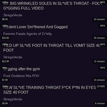
1080p
MP4
MY BIG WRINKLED SOLES IN SL*VE'S THROAT - FOOT
G*GGING FULL VIDEO
StregaVerde
$
8.99
10
minutes
1080p
MP4
Rodent Lover Sm*thered And Gagged
Femme Fatale Agents of Cr*elty
$
16.99
26
minutes
1080p
MP4
TIED UP SL*VE FOOT IN THROAT TILL VOMIT SIZE 40
FOOT
StregaVerde
$
12.99
11
minutes
480p
MP4
G*gging after the gym
Foot Goddess Mia POV
$
7.99
10
minutes
1080p
OTHER
NEW SL*VE TRAINING THROAT F*CK P*IN IN EYES
SIZE 40 FOOT
StregaVerde
$
4.99
6
minutes