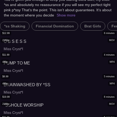
*ss and absolutely no reassurance if you will see my perfect tight
pink p*ssy That’s the point. This isn’t about guarantees. It’s about
the moment where you decide
Show more
*ss Shaking
Financial Domination
Brat Girls
Fe
$
12.99
6
minutes
2160p
MOV
O B S E S S
Miss Cryst*l
$
11.99
4
minutes
480p
MP4
PUMP TO ME
Miss Cryst*l
$
8.99
5
minutes
480p
MP4
BRAINWASHED BY *SS
Miss Cryst*l
$
19.99
8
minutes
2160p
MOV
*SSHOLE WORSHIP
Miss Cryst*l