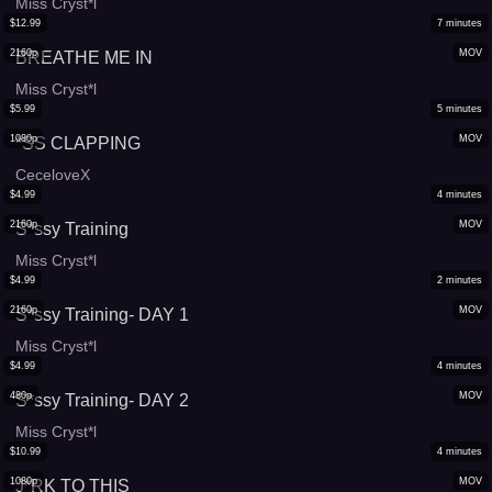
Miss Cryst*l
$
12.99
7
minutes
2160p
MOV
BREATHE ME IN
Miss Cryst*l
$
5.99
5
minutes
1080p
MOV
*SS CLAPPING
CeceloveX
$
4.99
4
minutes
2160p
MOV
S*ssy Training
Miss Cryst*l
$
4.99
2
minutes
2160p
MOV
S*ssy Training- DAY 1
Miss Cryst*l
$
4.99
4
minutes
480p
MOV
S*ssy Training- DAY 2
Miss Cryst*l
$
10.99
4
minutes
1080p
MOV
J*RK TO THIS