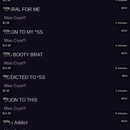
$
11.99
5
minutes
2160p
MOV
SPIRAL FOR ME
Miss Cryst*l
$
3.99
5
minutes
2160p
MOV
GOON TO MY *SS
Miss Cryst*l
$
14.99
4
minutes
2160p
MOV
BIG BOOTY BRAT
Miss Cryst*l
$
12.99
8
minutes
480p
MP4
ADDICTED TO *SS
Miss Cryst*l
$
5.99
3
minutes
480p
MOV
GOON TO THIS
Miss Cryst*l
$
14.99
8
minutes
2160p
MOV
P*rn Addict