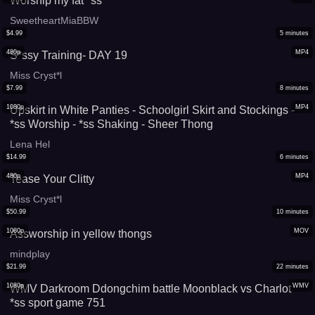
Worship my fat *ss
SweetheartMiaBBW
$
4.99
5
minutes
480p
MP4
S*ssy Training- DAY 19
Miss Cryst*l
$
7.99
8
minutes
1080p
MP4
Upskirt in White Panties - Schoolgirl Skirt and Stockings -
*ss Worship - *ss Shaking - Sheer Thong
Lena Hel
$
14.99
6
minutes
480p
MP4
Tease Your Clitty
Miss Cryst*l
$
50.99
10
minutes
1080p
MOV
Assworship in yellow thongs
mindplay
$
21.99
22
minutes
1080p
WMV
WMV Darkroom Ddongchim battle Moonblack vs Charlot
*ss sport game 751