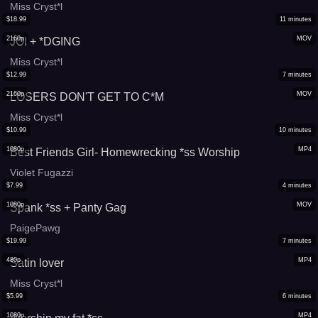
Miss Cryst*l
$
18.99
11
minutes
2160p
MOV
JOI + *DGING
Miss Cryst*l
$
12.99
7
minutes
2160p
MOV
LOSERS DON'T GET TO C*M
Miss Cryst*l
$
10.99
10
minutes
1080p
MP4
Best Friends Girl- Homewrecking *ss Worship
Violet Fugazzi
$
7.99
4
minutes
1080p
MOV
Spank *ss + Panty Gag
PaigePawg
$
19.99
7
minutes
480p
MP4
Satin lover
Miss Cryst*l
$
5.99
6
minutes
1080p
MP4