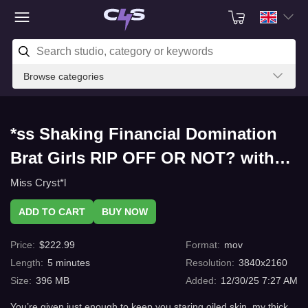
Browse categories
*ss Shaking Financial Domination
Brat Girls RIP OFF OR NOT? with
C4s.com
Miss Cryst*l
ADD TO CART
BUY NOW
Price
:
$
222.99
Format
:
mov
Length
:
5
minutes
Resolution
:
3840x2160
Size
:
396 MB
Added
:
12/30/25 7:27 AM
You’re given just enough to keep you staring oiled skin, my thick