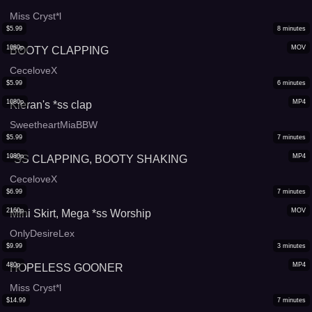
Miss Cryst*l
$
5.99
8
minutes
1080p
MOV
BOOTY CLAPPING
CeceloveX
$
5.99
6
minutes
1080p
MP4
Kieran's *ss clap
SweetheartMiaBBW
$
5.99
7
minutes
1080p
MP4
*SS CLAPPING, BOOTY SHAKING
CeceloveX
$
6.99
7
minutes
2160p
MOV
Mini Skirt, Mega *ss Worship
OnlyDesireLex
$
9.99
3
minutes
480p
MP4
HOPELESS GOONER
Miss Cryst*l
$
14.99
7
minutes