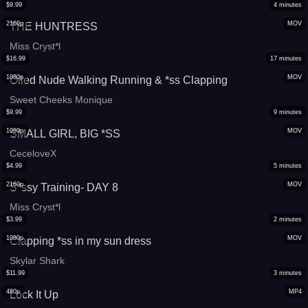
$
9.99
4
minutes
2160p
MOV
THE HUNTRESS
Miss Cryst*l
$
16.99
17
minutes
1080p
MOV
Oiled Nude Walking Running & *ss Clapping
Sweet Cheeks Monique
$
9.99
9
minutes
1080p
MOV
SMALL GIRL, BIG *SS
CeceloveX
$
4.99
5
minutes
2160p
MOV
S*ssy Training- DAY 8
Miss Cryst*l
$
3.99
2
minutes
1080p
MOV
Clapping *ss in my sun dress
Skylar Shark
$
11.99
3
minutes
480p
MP4
Lock It Up