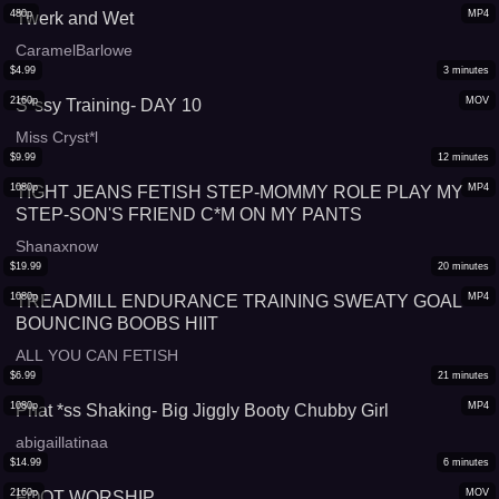
480p
MP4
Twerk and Wet
CaramelBarlowe
$
4.99
3
minutes
2160p
MOV
S*ssy Training- DAY 10
Miss Cryst*l
$
9.99
12
minutes
1080p
MP4
TIGHT JEANS FETISH STEP-MOMMY ROLE PLAY MY
STEP-SON'S FRIEND C*M ON MY PANTS
Shanaxnow
$
19.99
20
minutes
1080p
MP4
TREADMILL ENDURANCE TRAINING SWEATY GOAL
BOUNCING BOOBS HIIT
ALL YOU CAN FETISH
$
6.99
21
minutes
1080p
MP4
Phat *ss Shaking- Big Jiggly Booty Chubby Girl
abigaillatinaa
$
14.99
6
minutes
2160p
MOV
FOOT WORSHIP