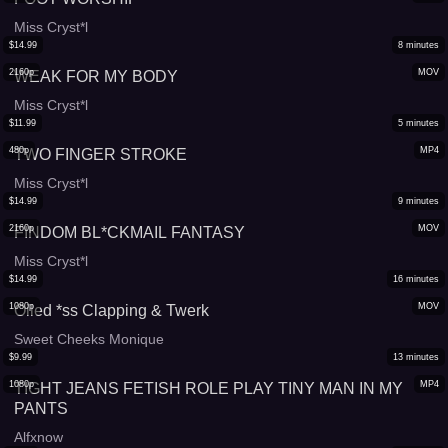
Miss Cryst*l
$
14.99
8
minutes
2160p
MOV
WEAK FOR MY BODY
Miss Cryst*l
$
11.99
5
minutes
480p
MP4
TWO FINGER STROKE
Miss Cryst*l
$
14.99
9
minutes
2160p
MOV
FINDOM BL*CKMAIL FANTASY
Miss Cryst*l
$
14.99
16
minutes
1080p
MOV
Oiled *ss Clapping & Twerk
Sweet Cheeks Monique
$
9.99
13
minutes
1080p
MP4
TIGHT JEANS FETISH ROLE PLAY TINY MAN IN MY
PANTS
Alfxnow