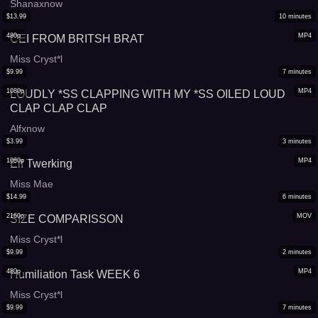
Shanaxnow
$
13.99
10
minutes
480p
MP4
CEI FROM BRITSH BRAT
Miss Cryst*l
$
9.99
7
minutes
1080p
MP4
LOUDLY *SS CLAPPING WITH MY *SS OILED LOUD
CLAP CLAP CLAP
Alfxnow
$
3.99
3
minutes
1080p
MP4
Elf Twerking
Miss Mae
$
14.99
6
minutes
2160p
MOV
SIZE COMPARISSON
Miss Cryst*l
$
9.99
2
minutes
480p
MP4
Humiliation Task WEEK 6
Miss Cryst*l
$
9.99
7
minutes