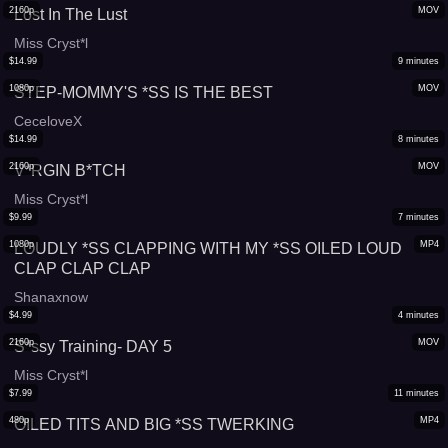
2160p
MOV
Lost In The Lust
Miss Cryst*l
$
14.99
9
minutes
1080p
MOV
STEP-MOMMY'S *SS IS THE BEST
CeceloveX
$
14.99
8
minutes
2160p
MOV
V*RGIN B*TCH
Miss Cryst*l
$
9.99
7
minutes
1080p
MP4
LOUDLY *SS CLAPPING WITH MY *SS OILED LOUD
CLAP CLAP CLAP
Shanaxnow
$
4.99
4
minutes
2160p
MOV
S*ssy Training- DAY 5
Miss Cryst*l
$
7.99
11
minutes
480p
MP4
OILED TITS AND BIG *SS TWERKING