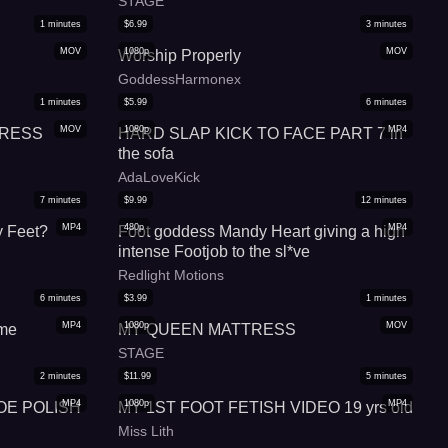
STAGE
1
minutes
$
6.99
3
minutes
MOV
1080p
MOV
Worship Properly
GoddessHarmonex
1
minutes
$
5.99
6
minutes
MOV
1080p
MP4
TRESS
HARD SLAP KICK TO FACE PART 7 in
the sofa
AdaLoveKick
7
minutes
$
9.99
12
minutes
MP4
480p
MP4
 Feet?
Foot goddess Mandy Heart giving a high
intense Footjob to the sl*ve
Redlight Motions
6
minutes
$
3.99
1
minutes
MP4
1080p
MOV
me
MY QUEEN MATTRESS
STAGE
2
minutes
$
11.99
5
minutes
MP4
1080p
MP4
OE POLISH
MY 1ST FOOT FETISH VIDEO 19 yrs old
Miss Lith