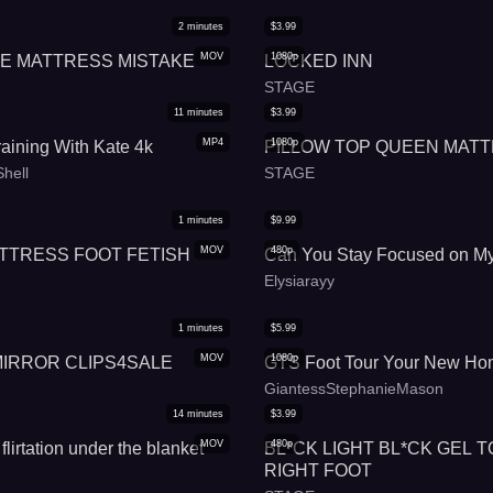
2
minutes
$
3.99
MOV
1080p
ZE MATTRESS MISTAKE
LOCKED INN
STAGE
11
minutes
$
3.99
MP4
1080p
aining With Kate 4k
PILLOW TOP QUEEN MAT
hell
STAGE
1
minutes
$
9.99
MOV
480p
TTRESS FOOT FETISH
Can You Stay Focused on My
Elysiarayy
1
minutes
$
5.99
MOV
1080p
MIRROR CLIPS4SALE
GTS Foot Tour Your New Ho
GiantessStephanieMason
14
minutes
$
3.99
MOV
480p
flirtation under the blanket
BL*CK LIGHT BL*CK GEL T
RIGHT FOOT