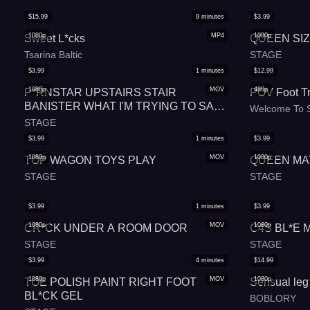
$
15.99
9
minutes
$
3.99
1080p
MP4
1080p
Sweet L*cks
QUEEN SI
Tsarina Baltic
STAGE
$
3.99
1
minutes
$
12.99
1080p
MOV
480p
P*RNSTAR UPSTAIRS STAIR
POV Foot Tr
BANISTER WHAT I'M TRYING TO SAY
Welcome To S
IS UR BEAUTIFUL TODAY
STAGE
$
3.99
1
minutes
$
3.99
1080p
MOV
1080p
TOP WAGON TOYS PLAY
QUEEN MA
STAGE
STAGE
$
3.99
1
minutes
$
3.99
1080p
MOV
1080p
CR*CK UNDER A ROOM DOOR
C4S BL*E 
STAGE
STAGE
$
3.99
4
minutes
$
14.99
1080p
MOV
1080p
TOE POLISH PAINT RIGHT FOOT
Sensual leg 
BL*CK GEL
BOBLORY