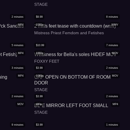
STAGE
2
minutes
$
9.99
8
minutes
MP4
1080p
WMV
*ck Sandals
2 milfs feet tease with countdown (wmv)
Mistress Priest Femdom and Fetishes
5
minutes
$
10.99
7
minutes
MP4
1080p
MOV
t Fetish)
Weakness for Bella's soles HIDEF MOV
FOXXY FEET
3
minutes
$
3.99
2
minutes
MP4
1080p
MOV
ning
GAP OPEN ON BOTTOM OF ROOM
DOOR
STAGE
2
minutes
$
3.99
2
minutes
MOV
480p
MP4
BL*E MIRROR LEFT FOOT SMALL
STAGE
9
minutes
$
3.99
1
minutes