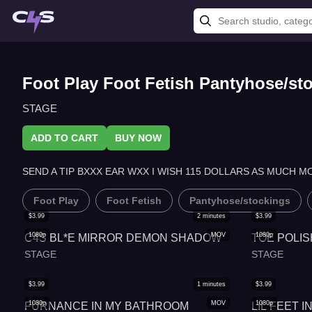
Foot Play Foot Fetish Pantyhose/s
STAGE
ADD TO CART
BUY NOW
SEND A TIP BXXX EAR WXX I WISH 115 DOLLARS AS MUCH M
Foot Play
Foot Fetish
Pantyhose/stockings
$
3.99
2
minutes
$
3.99
1080p
MOV
1080p
C4S BL*E MIRROR DEMON SHADOW
TOE POLIS
STAGE
STAGE
$
3.99
1
minutes
$
3.99
1080p
MOV
1080p
FURNANCE IN MY BATHROOM
LIL FEET 