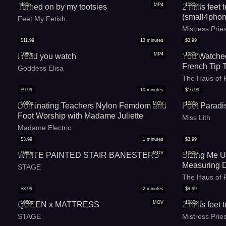
480p
MP4
1080p
Turned on by my tootsies
2 milfs feet
(small4phon
Feet My Fetish
Mistress Pri
$
11.99
13
minutes
$
3.99
1080p
MP4
1080p
I read you watch
You Watched
French Tip 
Goddess Elisa
Blanket
The Haus of 
$
9.99
10
minutes
$
16.99
1080p
MOV
1080p
Dominating Teachers Nylon Femdom and
Feet Paradi
Foot Worship with Madame Juliette
Miss Lith
Madame Electric
$
3.99
1
minutes
$
3.99
1080p
MOV
1080p
WHITE PAINTED STAIR BANESTERS
Sizing Me U
Measuring 
STAGE
The Haus of 
$
3.99
2
minutes
$
9.99
1080p
MOV
1080p
QUEEN x MATTRESS
2 milfs feet
STAGE
Mistress Pri