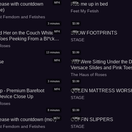
MP4
480p
 tease with countdown
Rub me up in bed
e)
Feet My Fetish
est Femdom and Fetishes
3
minutes
$
3.99
MP4
480p
 Her on the Couch White
SNOW FOOTPRINTS
Toes Peeking From a Bl*ck
STAGE
Roses
13
minutes
$
3.99
MP4
1080p
se
You Were Sitting Under the 
Versace Slides and Pink Toes
Meeting
The Haus of Roses
3
minutes
$
3.99
MP4
1080p
p - Premium Barefoot
QUEEN MATTRESS WORS
Device Close Up
STAGE
Roses
8
minutes
$
3.99
MOV
1080p
 tease with countdown (mov)
COFFIN SLIPPERS
est Femdom and Fetishes
STAGE