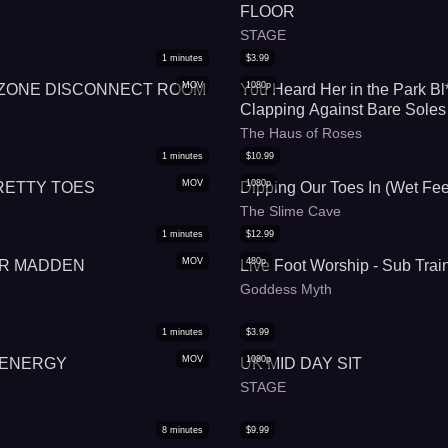
FLOOR
STAGE
1
minutes
$
3.99
MOV
1080p
 ZONE DISCONNECT ROOM
You Heard Her in the Park Bl
Clapping Against Bare Soles
The Haus of Roses
1
minutes
$
10.99
MOV
1080p
RETTY TOES
Dipping Our Toes In (Wet Fee
The Slime Cave
1
minutes
$
12.99
MOV
480p
DR MADDEN
Live Foot Worship - Sub Trai
Goddess Myth
1
minutes
$
3.99
MOV
1080p
 ENERGY
UK MID DAY SIT
STAGE
8
minutes
$
9.99