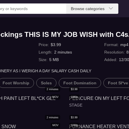
Browse categories
tockings THIS IS MY JOB WISH with C4
Price
:
$
3.99
Format
:
mp4
Length
:
2
minutes
Resolution
:
8
Size
:
5 MB
Added
:
12/3
ONERY AS I WERIGH A DAY SALARY CASH DAILY
Foot Worship
Soles
Foot Domination
Foot Sl*ve
2
minutes
$
3.99
MOV
1080p
H PAINT LEFT BL*CK GEL
PEDICURE ON MY LEFT F
STAGE
2
minutes
$
3.99
MOV
1080p
IN SNOW
FURNANCE HEATER VENT 