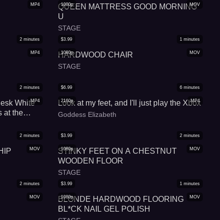
MP4
1080p
MOV
QUEEN MATTRESS GOOD MORNING
U
STAGE
2
minutes
$
3.99
1
minutes
MP4
1080p
MOV
HARDWOOD CHAIR
STAGE
2
minutes
$
6.99
6
minutes
MP4
2160p
MP4
Desk White
Look at my feet, and I'll just play the Xbox
 at the
Goddess Elizabeth
2
minutes
$
3.99
2
minutes
MOV
1080p
MOV
HIP
STINKY FEET ON A CHESTNUT
WOODEN FLOOR
STAGE
2
minutes
$
3.99
1
minutes
MOV
1080p
MOV
BLONDE HARDWOOD FLOORING
BL*CK NAIL GEL POLISH