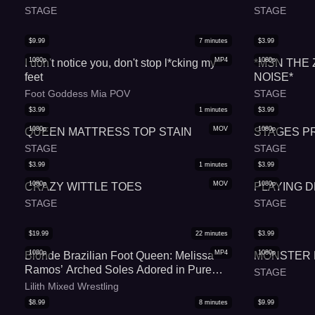
STAGE
STAGE
$
9.99
7
minutes
$
3.99
1080p
MP4
1080p
I don't notice you, don't stop l*cking my
*MSN THE
feet
NOISE*
Foot Goddess Mia POV
STAGE
$
3.99
1
minutes
$
3.99
1080p
MOV
1080p
QUEEN MATTRESS TOP STAIN
STAGES P
STAGE
STAGE
$
3.99
1
minutes
$
3.99
1080p
MOV
1080p
CRAZY WITTLE TOES
PLAYING 
STAGE
STAGE
$
19.99
22
minutes
$
3.99
1080p
MP4
1080p
Blonde Brazilian Foot Queen: Melissa
MONSTER
Ramos’ Arched Soles Adored in Pure
STAGE
Podolatria Bliss
Lilith Mixed Wrestling
$
8.99
8
minutes
$
9.99