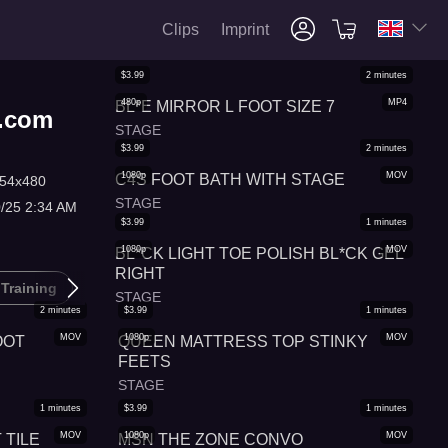
Clips
Imprint
$
3.99
2
minutes
480p
MP4
BL*E MIRROR L FOOT SIZE 7
s.com
STAGE
$
3.99
2
minutes
1080p
MOV
C4S FOOT BATH WITH STAGE
54x480
STAGE
0/25 2:34 AM
$
3.99
1
minutes
1080p
MOV
BL*CK LIGHT TOE POLISH BL*CK GEL
RIGHT
 Training
Barefoot
Pov Foot Worship
STAGE
2
minutes
$
3.99
1
minutes
MOV
1080p
MOV
OOT
QUEEN MATTRESS TOP STINKY
FEETS
STAGE
1
minutes
$
3.99
1
minutes
MOV
1080p
MOV
TILE
MSN THE ZONE CONVO