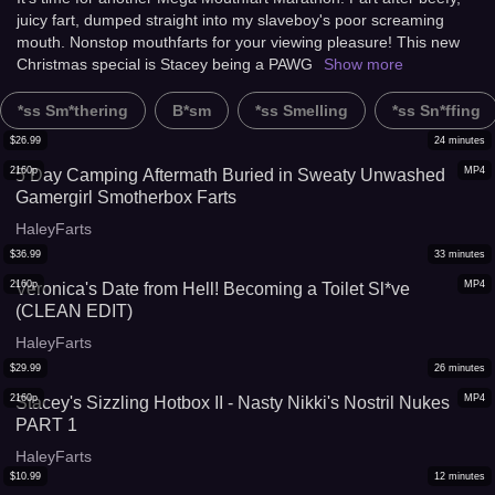
juicy fart, dumped straight into my slaveboy's poor screaming
mouth. Nonstop mouthfarts for your viewing pleasure! This new
Christmas special is Stacey being a PAWG
Show more
*ss Sm*thering
B*sm
*ss Smelling
*ss Sn*ffing
$
26.99
24
minutes
2160p
MP4
5 Day Camping Aftermath Buried in Sweaty Unwashed
Gamergirl Smotherbox Farts
HaleyFarts
$
36.99
33
minutes
2160p
MP4
Veronica's Date from Hell! Becoming a Toilet Sl*ve
(CLEAN EDIT)
HaleyFarts
$
29.99
26
minutes
2160p
MP4
Stacey's Sizzling Hotbox II - Nasty Nikki's Nostril Nukes
PART 1
HaleyFarts
$
10.99
12
minutes