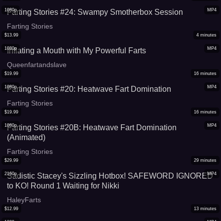
1080p
MP4
Farting Stories #24: Swampy Smotherbox Session
Farting Stories
$
13.99
4
minutes
1080p
MP4
Inflating a Mouth with My Powerful Farts
Queenfartandslave
$
19.99
16
minutes
1080p
MP4
Farting Stories #20: Heatwave Fart Domination
Farting Stories
$
19.99
16
minutes
1080p
MP4
Farting Stories #20B: Heatwave Fart Domination
(Animated)
Farting Stories
$
29.99
29
minutes
2160p
MP4
Sadistic Stacey's Sizzling Hotbox! SAFEWORD IGNORED
to KO! Round 1 Waiting for Nikki
HaleyFarts
$
12.99
13
minutes