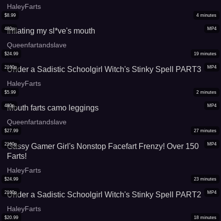
HaleyFarts
$
8.99
4
minutes
480p
MP4
Inflating my sl*ve's mouth
Queenfartandslave
$
24.99
19
minutes
2160p
MP4
Under a Sadistic Schoolgirl Witch's Stinky Spell PART3
HaleyFarts
$
5.99
2
minutes
480p
MP4
Mouth farts camo leggings
Queenfartandslave
$
27.99
27
minutes
2160p
MP4
Gassy Gamer Girl's Nonstop Facefart Frenzy! Over 150
Farts!
HaleyFarts
$
24.99
23
minutes
2160p
MP4
Under a Sadistic Schoolgirl Witch's Stinky Spell PART2
HaleyFarts
$
20.99
18
minutes