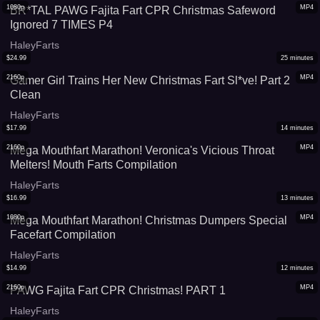
1080p
MP4
BR*TAL PAWG Fajita Fart CPR Christmas Safeword
Ignored 7 TIMES P4
HaleyFarts
$
24.99
25
minutes
2160p
MP4
Gamer Girl Trains Her New Christmas Fart Sl*ve! Part 2
Clean
HaleyFarts
$
17.99
14
minutes
2160p
MP4
Mega Mouthfart Marathon! Veronica's Vicious Throat
Melters! Mouth Farts Compilation
HaleyFarts
$
16.99
13
minutes
1080p
MP4
Mega Mouthfart Marathon! Christmas Dumpers Special
Facefart Compilation
HaleyFarts
$
14.99
12
minutes
2160p
MP4
PAWG Fajita Fart CPR Christmas! PART 1
HaleyFarts