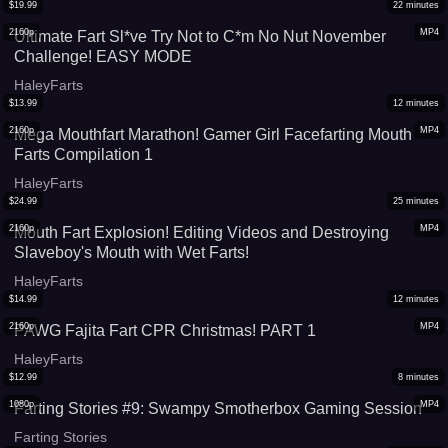
$
19.99
22
minutes
2160p
MP4
Ultimate Fart Sl*ve Try Not to C*m No Nut November
Challenge! EASY MODE
HaleyFarts
$
13.99
12
minutes
2160p
MP4
Mega Mouthfart Marathon! Gamer Girl Facefarting Mouth
Farts Compilation 1
HaleyFarts
$
24.99
25
minutes
2160p
MP4
Mouth Fart Explosion! Editing Videos and Destroying
Slaveboy's Mouth with Wet Farts!
HaleyFarts
$
14.99
12
minutes
2160p
MP4
PAWG Fajita Fart CPR Christmas! PART 1
HaleyFarts
$
12.99
8
minutes
1080p
MP4
Farting Stories #9: Swampy Smotherbox Gaming Session
Farting Stories