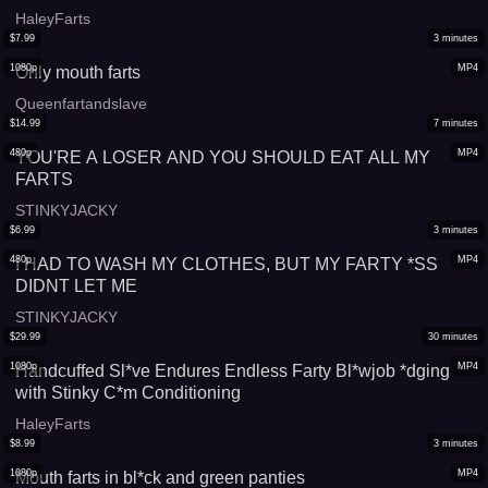
HaleyFarts
$
7.99
3
minutes
1080p
MP4
Only mouth farts
Queenfartandslave
$
14.99
7
minutes
480p
MP4
YOU'RE A LOSER AND YOU SHOULD EAT ALL MY
FARTS
STINKYJACKY
$
6.99
3
minutes
480p
MP4
I HAD TO WASH MY CLOTHES, BUT MY FARTY *SS
DIDNT LET ME
STINKYJACKY
$
29.99
30
minutes
1080p
MP4
Handcuffed Sl*ve Endures Endless Farty Bl*wjob *dging
with Stinky C*m Conditioning
HaleyFarts
$
8.99
3
minutes
1080p
MP4
Mouth farts in bl*ck and green panties