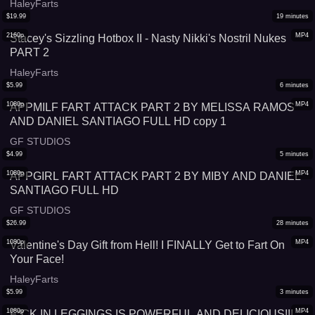
HaleyFarts
$
19.99
19
minutes
2160p
MP4
Stacey's Sizzling Hotbox II - Nasty Nikki's Nostril Nukes
PART 2
HaleyFarts
$
5.99
6
minutes
1080p
MP4
APPMILF FART ATTACK PART 2 BY MELISSA RAMOS
AND DANIEL SANTIAGO FULL HD copy 1
GF STUDIOS
$
4.99
5
minutes
1080p
MP4
APPGIRL FART ATTACK PART 2 BY MIBY AND DANIEL
SANTIAGO FULL HD
GF STUDIOS
$
26.99
28
minutes
1080p
MP4
Valentine's Day Gift from Hell! I FINALLY Get to Fart On
Your Face!
HaleyFarts
$
5.99
3
minutes
1080p
MP4
F*CK IN LEGGINGS IS POWERFUL AND DELICIOUS!!!