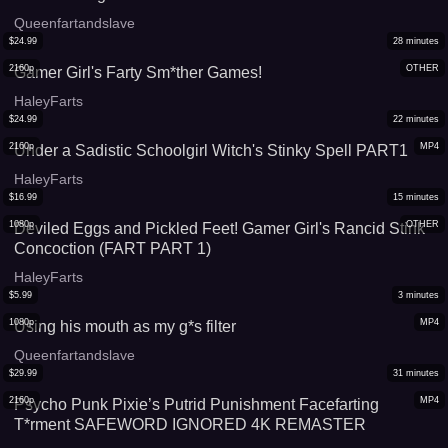
Queenfartandslave
$
24.99
28
minutes
2160p
OTHER
Gamer Girl's Farty Sm*ther Games!
HaleyFarts
$
24.99
22
minutes
2160p
MP4
Under a Sadistic Schoolgirl Witch's Stinky Spell PART1
HaleyFarts
$
16.99
15
minutes
1080p
OTHER
Deviled Eggs and Pickled Feet! Gamer Girl's Rancid Stink
Concoction (FART PART 1)
HaleyFarts
$
5.99
3
minutes
1080p
MP4
Using his mouth as my g*s filter
Queenfartandslave
$
29.99
31
minutes
2160p
MP4
Psycho Punk Pixie’s Putrid Punishment Facefarting
T*rment SAFEWORD IGNORED 4K REMASTER