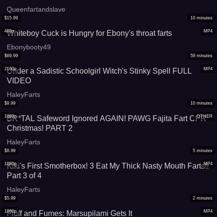
Queenfartandslave
$
15.99
10
minutes
480p
MP4
Whiteboy Cuck is Hungry for Ebony's throat farts
Ebonybooty49
$
69.99
59
minutes
2160p
MP4
Under a Sadistic Schoolgirl Witch's Stinky Spell FULL
VIDEO
HaleyFarts
$
9.99
10
minutes
1080p
OTHER
BR*TAL Safeword Ignored AGAIN! PAWG Fajita Fart CPR
Christmas! PART 2
HaleyFarts
$
8.99
5
minutes
1080p
MP4
Kiki's First Smotherbox! 3 Eat My Thick Nasty Mouth Farts!!
Part 3 of 4
HaleyFarts
$
5.99
2
minutes
1080p
MP4
Fluff and Fumes: Marsupilami Gets It