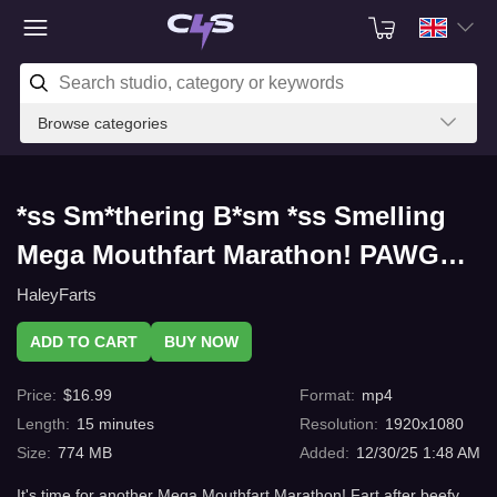
Browse categories
*ss Sm*thering B*sm *ss Smelling
Mega Mouthfart Marathon! PAWG
Fajita Mouth Fart Supreme with
HaleyFarts
C4s.com
ADD TO CART
BUY NOW
Price
:
$
16.99
Format
:
mp4
Length
:
15
minutes
Resolution
:
1920x1080
Size
:
774 MB
Added
:
12/30/25 1:48 AM
It's time for another Mega Mouthfart Marathon! Fart after beefy,