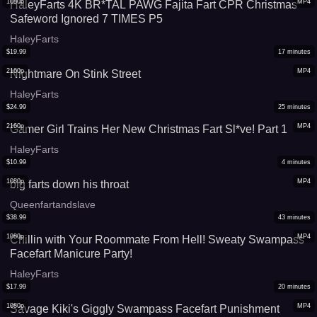
1080p
MP4
HaleyFarts 4K BR*TAL PAWG Fajita Fart CPR Christmas
Safeword Ignored 7 TIMES P5
HaleyFarts
$
19.99
17
minutes
2160p
MP4
Nightmare On Stink Street
HaleyFarts
$
24.99
25
minutes
2160p
MP4
Gamer Girl Trains Her New Christmas Fart Sl*ve! Part 1
HaleyFarts
$
10.99
4
minutes
1080p
MP4
big farts down his throat
Queenfartandslave
$
38.99
43
minutes
1080p
MP4
Chillin with Your Roommate From Hell! Sweaty Swampass
Facefart Manicure Party!
HaleyFarts
$
17.99
20
minutes
1080p
MP4
Savage Kiki's Giggly Swampass Facefart Punishment