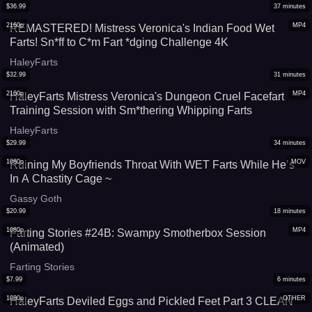
$
36.99
37
minutes
2160p
MP4
REMASTERED! Mistress Veronica's Indian Food Wet
Farts! Sn*ff to C*m Fart *dging Challenge 4K
HaleyFarts
$
32.99
31
minutes
2160p
MP4
HaleyFarts Mistress Veronica's Dungeon Cruel Facefart
Training Session with Sm*thering Whipping Farts
HaleyFarts
$
29.99
34
minutes
1080p
MOV
Ruining My Boyfriends Throat With WET Farts While He’s
In A Chastity Cage ~
Gassy Goth
$
20.99
18
minutes
1080p
MP4
Farting Stories #24B: Swampy Smotherbox Session
(Animated)
Farting Stories
$
7.99
6
minutes
1080p
OTHER
HaleyFarts Deviled Eggs and Pickled Feet Part 3 CLEAN