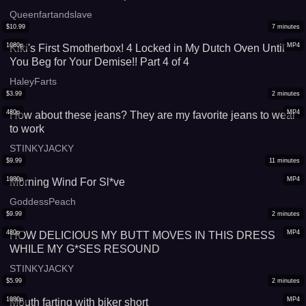
Queenfartandslave
$
10.99
7
minutes
1080p
MP4
Kiki's First Smotherbox! 4 Locked in My Dutch Oven Until
You Beg for Your Demise!! Part 4 of 4
HaleyFarts
$
3.99
2
minutes
480p
MP4
How about these jeans? They are my favorite jeans to wear
to work
STINKYJACKY
$
9.99
11
minutes
1080p
MP4
Morning Wind For Sl*ve
GoddessPeach
$
9.99
2
minutes
480p
MP4
HOW DELICIOUS MY BUTT MOVES IN THIS DRESS
WHILE MY G*SES RESOUND
STINKYJACKY
$
5.99
2
minutes
1080p
MP4
Mouth farting with biker short