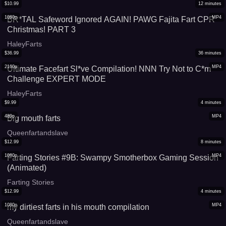
$
10.99
12
minutes
1080p
MP4
BR*TAL Safeword Ignored AGAIN! PAWG Fajita Fart CPR
Christmas! PART 3
HaleyFarts
$
36.99
36
minutes
2160p
MP4
Ultimate Facefart Sl*ve Compilation! NNN Try Not to C*m
Challenge EXPERT MODE
HaleyFarts
$
9.99
4
minutes
480p
MP4
Big mouth farts
Queenfartandslave
$
12.99
8
minutes
1080p
MP4
Farting Stories #9B: Swampy Smotherbox Gaming Session
(Animated)
Farting Stories
$
12.99
4
minutes
1080p
MP4
my dirtiest farts in his mouth compilation
Queenfartandslave