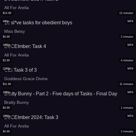
All For Arelia
$
14.99
12
minutes
480p
MP4
10 sl*ve tasks for obedient boys
Miss Betsy
$
4.99
2
minutes
1080p
MP4
DeCEImber: Task 4
All For Arelia
$
3.99
4
minutes
2160p
MP4
CEI Task 3 of 3
Goddess Grace Divine
$
11.99
11
minutes
1080p
MP4
Bratty Bunny - Part 2 - Five days of Tasks - Final Day
Bratty Bunny
$
4.99
1
minutes
1080p
MP4
DeCEImber 2024: Task 3
All For Arelia
$
4.99
2
minutes