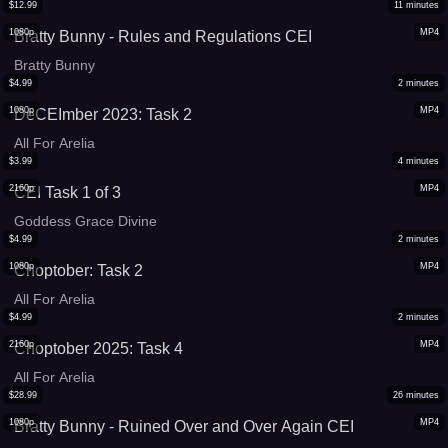
$
12.99
11
minutes
1080p
MP4
Bratty Bunny - Rules and Regulations CEI
Bratty Bunny
$
4.99
2
minutes
1080p
MP4
DeCEImber 2023: Task 2
All For Arelia
$
3.99
4
minutes
2160p
MP4
CEI Task 1 of 3
Goddess Grace Divine
$
4.99
2
minutes
1080p
MP4
Choptober: Task 2
All For Arelia
$
4.99
2
minutes
2160p
MP4
Choptober 2025: Task 4
All For Arelia
$
28.99
26
minutes
1080p
MP4
Bratty Bunny - Ruined Over and Over Again CEI