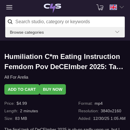
Browse categories
Humiliation C*m Eating Instruction
Femdom Pov DeCEImber 2025: Task
5 with C4s.com
All For Arelia
ADD TO CART
BUY NOW
Price
:
$
4.99
Format
:
mp4
Length
:
2
minutes
Resolution
:
3840x2160
Size
:
83 MB
Added
:
12/30/25 1:05 AM
The final task of DeCEImber 2025 is oh-so sadly upon us, but I