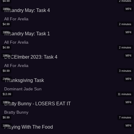
$
4.99
2
minutes
1080p
MP4
Misandry May: Task 4
All For Arelia
$
4.99
2
minutes
1080p
MP4
Misandry May: Task 1
All For Arelia
$
4.99
2
minutes
1080p
MP4
DeCEImber 2023: Task 4
All For Arelia
$
9.99
3
minutes
2160p
MP4
Thanksgiving Task
Dominant Jade Sun
$
13.99
11
minutes
1080p
MP4
Bratty Bunny - LOSERS EAT IT
Bratty Bunny
$
8.99
7
minutes
1080p
MP4
Playing With The Food