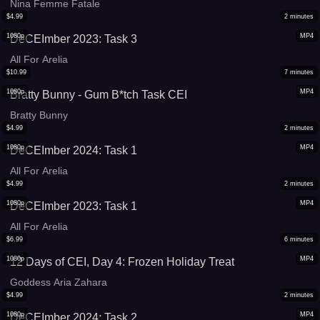
Nina Femme Fatale
$
4.99
2
minutes
1080p
MP4
DeCEImber 2023: Task 3
All For Arelia
$
10.99
7
minutes
1080p
MP4
Bratty Bunny - Gum B*tch Task CEI
Bratty Bunny
$
4.99
2
minutes
1080p
MP4
DeCEImber 2024: Task 1
All For Arelia
$
4.99
2
minutes
1080p
MP4
DeCEImber 2023: Task 1
All For Arelia
$
6.99
6
minutes
1080p
MP4
12 Days of CEI, Day 4: Frozen Holiday Treat
Goddess Aria Zahara
$
4.99
2
minutes
1080p
MP4
DeCEImber 2024: Task 2