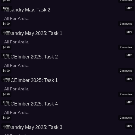
$
4.99
2
minutes
1080p
MP4
Misandry May: Task 2
All For Arelia
$
4.99
3
minutes
2160p
MP4
Misandry May 2025: Task 1
All For Arelia
$
4.99
2
minutes
2160p
MP4
DeCEImber 2025: Task 2
All For Arelia
$
4.99
2
minutes
2160p
MP4
DeCEImber 2025: Task 1
All For Arelia
$
4.99
2
minutes
2160p
MP4
DeCEImber 2025: Task 4
All For Arelia
$
4.99
2
minutes
2160p
MP4
Misandry May 2025: Task 3