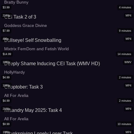
Bratty Bunny
$
3.99
4
minutes
2160p
MP4
CEI Task 2 of 3
Goddess Grace Divine
$
7.99
9
minutes
480p
MP4
Bullseye! Self Snowballing
Mixtrix FemDom and Fetish World
$
14.99
14
minutes
1080p
WMV
Deeply Shame Inducing CEI Task (WMV HD)
HollyHardy
$
4.99
2
minutes
1080p
MP4
Choptober: Task 3
All For Arelia
$
4.99
2
minutes
2160p
MP4
Misandry May 2025: Task 4
All For Arelia
$
9.99
10
minutes
1080p
MP4
Thanksgiving Lonely Loser Task