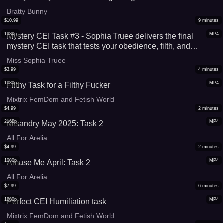
Bratty Bunny
$
10.99
9
minutes
1080p
MP4
Mystery CEI Task #3 - Sophia Truee delivers the final
mystery CEI task that tests your obedience, filth, and
devotion like never before
Miss Sophia Truee
$
3.99
4
minutes
1080p
MP4
Filthy Task for a Filthy Fucker
Mixtrix FemDom and Fetish World
$
4.99
2
minutes
2160p
MP4
Misandry May 2025: Task 2
All For Arelia
$
4.99
2
minutes
1080p
MP4
Amuse Me April: Task 2
All For Arelia
$
7.99
6
minutes
1080p
MP4
Perfect CEI Humiliation task
Mixtrix FemDom and Fetish World