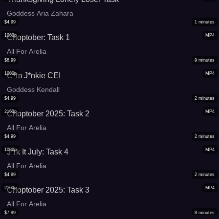
Goddess Aria Zahara
$
4.99
1
minutes
1080p
MP4
Choptober: Task 1
All For Arelia
$
8.99
9
minutes
1080p
MP4
C*m J*nkie CEI
Goddess Kendall
$
4.99
2
minutes
2160p
MP4
Choptober 2025: Task 2
All For Arelia
$
4.99
2
minutes
1080p
MP4
J*rk It July: Task 4
All For Arelia
$
4.99
2
minutes
2160p
MP4
Choptober 2025: Task 3
All For Arelia
$
7.99
8
minutes