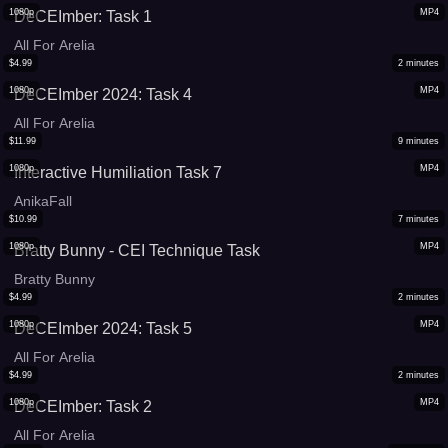
1080p
MP4
DeCEImber: Task 1
All For Arelia
$
4.99
2
minutes
1080p
MP4
DeCEImber 2024: Task 4
All For Arelia
$
11.99
9
minutes
1080p
MP4
Interactive Humiliation Task 7
AnikaFall
$
10.99
7
minutes
1080p
MP4
Bratty Bunny - CEI Technique Task
Bratty Bunny
$
4.99
2
minutes
1080p
MP4
DeCEImber 2024: Task 5
All For Arelia
$
4.99
2
minutes
1080p
MP4
DeCEImber: Task 2
All For Arelia