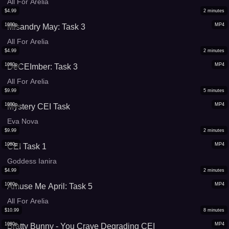
All For Arelia
$
4.99
2
minutes
1080p
MP4
Misandry May: Task 3
All For Arelia
$
4.99
2
minutes
1080p
MP4
DeCEImber: Task 3
All For Arelia
$
9.99
5
minutes
1080p
MP4
Mystery CEI Task
Eva Nova
$
9.99
2
minutes
1080p
MP4
CEI Task 1
Goddess Ianira
$
4.99
2
minutes
1080p
MP4
Amuse Me April: Task 5
All For Arelia
$
10.99
8
minutes
1080p
MP4
Bratty Bunny - You Crave Degrading CEI