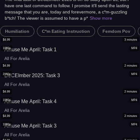
have one last command to follow. I promise it'll send the lasting
message that you are, today and forevermore, a c*m-guzzling
b*tch! The viewer is assumed to have a p*
Show more
Humiliation
C*m Eating Instruction
Femdom Pov
$
4.99
3
minutes
1080p
MP4
Amuse Me April: Task 1
All For Arelia
$
4.99
2
minutes
2160p
MP4
DeCEImber 2025: Task 3
All For Arelia
$
4.99
2
minutes
1080p
MP4
Amuse Me April: Task 4
All For Arelia
$
4.99
2
minutes
1080p
MP4
Amuse Me April: Task 3
All For Arelia