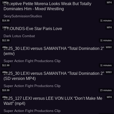
1080p
MP4
Deceptive Petite Morena Looks Weak But Totally
Dominates Him - Mixed Wrestling
SexySubmissionStudios
$
14.99
11
minutes
1080p
MP4
3 ROUNDS-Eve Star Paris Love
Dark Lotus Combat
$
12.99
11
minutes
480p
WMV
2025_30 LEXI versus SAMANTHA “Total Domination 2”
(wmv)
Super Action Fight Productions Clip
$
12.99
11
minutes
480p
WMV
2025_30 LEXI versus SAMANTHA “Total Domination 2”
(SD version MP4)
Super Action Fight Productions Clip
$
16.99
15
minutes
480p
MP4
2025_127 LEXI versus LEE VON LUX “Don’t Make Me
Wait!” (mp4)
Super Action Fight Productions Clip