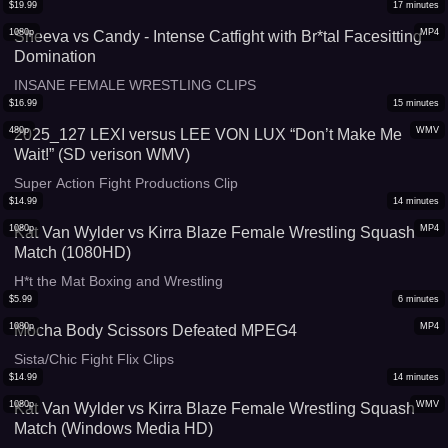
$
19.99
17
minutes
1080p
MP4
Sheeva vs Candy - Intense Catfight with Br*tal Facesitting
Domination
INSANE FEMALE WRESTLING CLIPS
$
16.99
15
minutes
480p
WMV
2025_127 LEXI versus LEE VON LUX “Don’t Make Me
Wait!” (SD verison WMV)
Super Action Fight Productions Clip
$
14.99
14
minutes
1080p
MP4
Kat Van Wylder vs Kirra Blaze Female Wrestling Squash
Match (1080HD)
H*t the Mat Boxing and Wrestling
$
5.99
6
minutes
1080p
MP4
Mocha Body Scissors Defeated MPEG4
Sista/Chic Fight Flix Clips
$
14.99
14
minutes
1080p
WMV
Kat Van Wylder vs Kirra Blaze Female Wrestling Squash
Match (Windows Media HD)