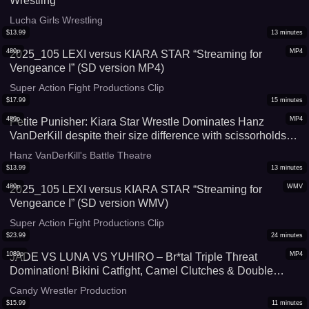
Wrestling
Lucha Girls Wrestling
$
13.99
13
minutes
480p
MP4
2025_105 LEXI versus KIARA STAR “Streaming for
Vengeance I” (SD version MP4)
Super Action Fight Productions Clip
$
17.99
15
minutes
480p
MP4
Petite Punisher: Kiara Star Wrestle Dominates Hanz
VanDerKill despite their size difference with scissorholds
and trash talk
Hanz VanDerKill's Battle Theatre
$
13.99
13
minutes
480p
WMV
2025_105 LEXI versus KIARA STAR “Streaming for
Vengeance I” (SD version WMV)
Super Action Fight Productions Clip
$
23.99
24
minutes
1080p
MP4
JADE VS LUNA VS YUHIRO – Br*tal Triple Threat
Domination! Bikini Catfight, Camel Clutches & Double
Pinfall
Candy Wrestler Production
$
15.99
11
minutes