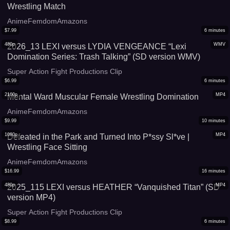
Wrestling Match
AnimeFemdomAmazons
$
7.99
6
minutes
480p
WMV
2026_13 LEXI versus LYDIA VENGEANCE “Lexi
Domination Series: Trash Talking” (SD version WMV)
Super Action Fight Productions Clip
$
6.99
6
minutes
2160p
MP4
Mental Ward Muscular Female Wrestling Domination
AnimeFemdomAmazons
$
9.99
10
minutes
1080p
MP4
Defeated in the Park and Turned Into P*ssy Sl*ve |
Wrestling Face Sitting
AnimeFemdomAmazons
$
16.99
16
minutes
480p
MP4
2025_115 LEXI versus HEATHER “Vanquished Titan” (SD
version MP4)
Super Action Fight Productions Clip
$
8.99
6
minutes