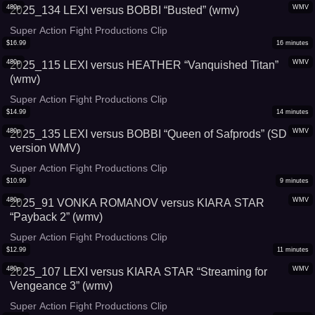
480p
WMV
2025_134 LEXI versus BOBBI “Busted” (wmv)
Super Action Fight Productions Clip
$
16.99
16
minutes
480p
WMV
2025_115 LEXI versus HEATHER “Vanquished Titan”
(wmv)
Super Action Fight Productions Clip
$
14.99
14
minutes
480p
WMV
2025_135 LEXI versus BOBBI “Queen of Safprods” (SD
version WMV)
Super Action Fight Productions Clip
$
10.99
9
minutes
480p
WMV
2025_91 VONKA ROMANOV versus KIARA STAR
“Payback 2” (wmv)
Super Action Fight Productions Clip
$
12.99
11
minutes
480p
WMV
2025_107 LEXI versus KIARA STAR “Streaming for
Vengeance 3” (wmv)
Super Action Fight Productions Clip