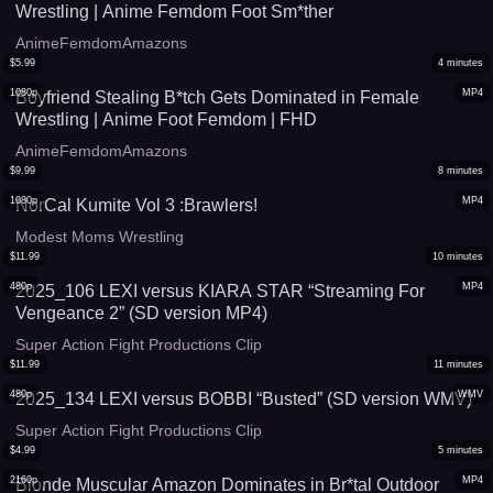
Wrestling | Anime Femdom Foot Sm*ther
AnimeFemdomAmazons
$
5.99
4
minutes
1080p
MP4
Boyfriend Stealing B*tch Gets Dominated in Female
Wrestling | Anime Foot Femdom | FHD
AnimeFemdomAmazons
$
9.99
8
minutes
1080p
MP4
NorCal Kumite Vol 3 :Brawlers!
Modest Moms Wrestling
$
11.99
10
minutes
480p
MP4
2025_106 LEXI versus KIARA STAR “Streaming For
Vengeance 2” (SD version MP4)
Super Action Fight Productions Clip
$
11.99
11
minutes
480p
WMV
2025_134 LEXI versus BOBBI “Busted” (SD version WMV)
Super Action Fight Productions Clip
$
4.99
5
minutes
2160p
MP4
Blonde Muscular Amazon Dominates in Br*tal Outdoor