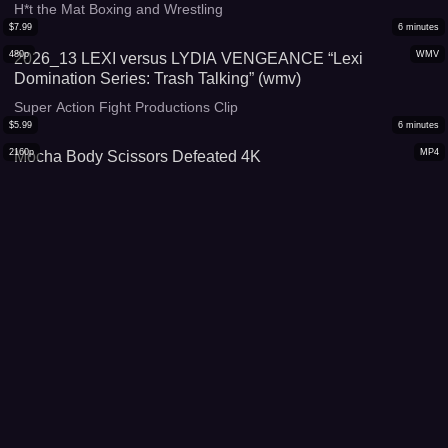
H*t the Mat Boxing and Wrestling
$
7.99
6
minutes
480p
WMV
2026_13 LEXI versus LYDIA VENGEANCE “Lexi
Domination Series: Trash Talking” (wmv)
Super Action Fight Productions Clip
$
5.99
6
minutes
2160p
MP4
Mocha Body Scissors Defeated 4K
Sista/Chic Fight Flix Clips
$
16.99
16
minutes
480p
MP4
2025_115 LEXI versus HEATHER “Vanquished Titan”
(mp4)
Super Action Fight Productions Clip
$
12.99
11
minutes
480p
WMV
2025_107 LEXI versus KIARA STAR “Streaming for
Vengeance 3” (SD version WMV)
Super Action Fight Productions Clip
$
5.99
6
minutes
1080p
WMV
Mocha Body Scissors Defeated