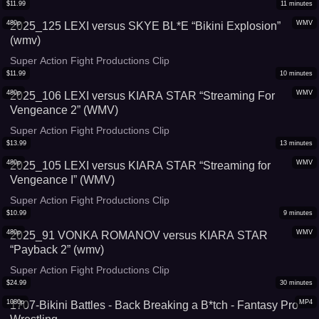
$
11.99
11
minutes
480p
WMV
2025_125 LEXI versus SKYE BL*E “Bikini Explosion”
(wmv)
Super Action Fight Productions Clip
$
11.99
10
minutes
480p
WMV
2025_106 LEXI versus KIARA STAR “Streaming For
Vengeance 2” (WMV)
Super Action Fight Productions Clip
$
13.99
13
minutes
480p
WMV
2025_105 LEXI versus KIARA STAR “Streaming for
Vengeance I” (WMV)
Super Action Fight Productions Clip
$
10.99
9
minutes
480p
WMV
2025_91 VONKA ROMANOV versus KIARA STAR
“Payback 2” (wmv)
Super Action Fight Productions Clip
$
24.99
30
minutes
1080p
MP4
1707-Bikini Battles - Back Breaking a B*tch - Fantasy Pro