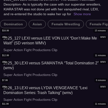
Description- As is typically the case with our superstar wrestlers,
KIARA STAR was not done yet with her vanquished rival, LEXI,
and re-entered the studio to wake her up for
Show more
Domination
Asian
Female Wrestling
Female Fig
$
16.99
15
minutes
480p
WMV
2025_127 LEXI versus LEE VON LUX “Don’t Make Me
Wait!” (SD verison WMV)
Super Action Fight Productions Clip
$
12.99
11
minutes
480p
WMV
2025_30 LEXI versus SAMANTHA “Total Domination 2”
(wmv)
Super Action Fight Productions Clip
$
7.99
6
minutes
480p
WMV
2026_13 LEXI versus LYDIA VENGEANCE “Lexi
Domination Series: Trash Talking” (wmv)
Super Action Fight Productions Clip
$
11.99
11
minutes