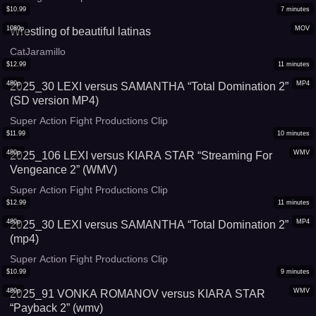
$
10.99
7
minutes
1080p
MOV
Wrestling of beautiful latinas
CatJaramillo
$
12.99
11
minutes
480p
MP4
2025_30 LEXI versus SAMANTHA “Total Domination 2”
(SD version MP4)
Super Action Fight Productions Clip
$
11.99
10
minutes
480p
WMV
2025_106 LEXI versus KIARA STAR “Streaming For
Vengeance 2” (WMV)
Super Action Fight Productions Clip
$
12.99
11
minutes
480p
MP4
2025_30 LEXI versus SAMANTHA “Total Domination 2”
(mp4)
Super Action Fight Productions Clip
$
10.99
9
minutes
480p
WMV
2025_91 VONKA ROMANOV versus KIARA STAR
“Payback 2” (wmv)