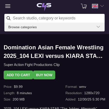
Browse categories
Domination Asian Female Wrestling
2025_104 LEXI versus KIARA STAR
“The Jobber: Aftermath” (wmv) with
Super Action Fight Productions Clip
C4s.com
ADD TO CART
BUY NOW
Price
:
$
9.99
Format
:
wmv
Length
:
8
minutes
Resolution
:
1280x720
Size
:
200 MB
Added
:
12/30/25 5:30 PM
2025_104 LEXI versus KIARA STAR “The Jobber: Aftermath”