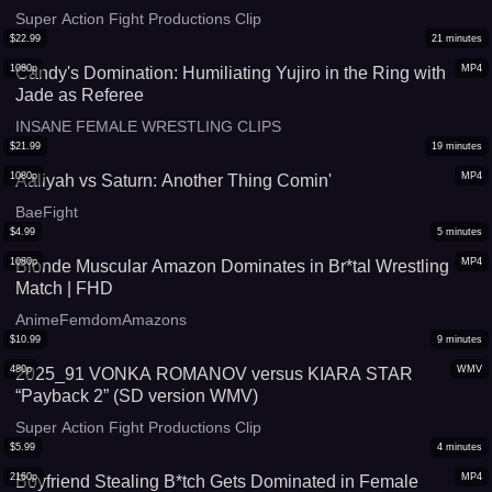
Super Action Fight Productions Clip
$
22.99
21
minutes
1080p
MP4
Candy's Domination: Humiliating Yujiro in the Ring with
Jade as Referee
INSANE FEMALE WRESTLING CLIPS
$
21.99
19
minutes
1080p
MP4
Aaliyah vs Saturn: Another Thing Comin'
BaeFight
$
4.99
5
minutes
1080p
MP4
Blonde Muscular Amazon Dominates in Br*tal Wrestling
Match | FHD
AnimeFemdomAmazons
$
10.99
9
minutes
480p
WMV
2025_91 VONKA ROMANOV versus KIARA STAR
“Payback 2” (SD version WMV)
Super Action Fight Productions Clip
$
5.99
4
minutes
2160p
MP4
Boyfriend Stealing B*tch Gets Dominated in Female