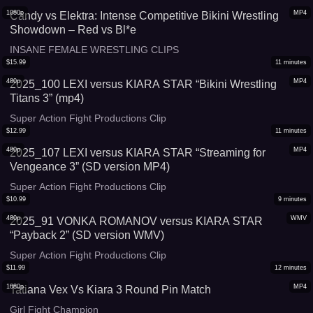
1080p
MP4
Candy vs Elektra: Intense Competitive Bikini Wrestling
Showdown – Red vs Bl*e
INSANE FEMALE WRESTLING CLIPS
$
15.99
11
minutes
480p
MP4
2025_100 LEXI versus KIARA STAR “Bikini Wrestling
Titans 3” (mp4)
Super Action Fight Productions Clip
$
12.99
11
minutes
480p
MP4
2025_107 LEXI versus KIARA STAR “Streaming for
Vengeance 3” (SD version MP4)
Super Action Fight Productions Clip
$
10.99
9
minutes
480p
WMV
2025_91 VONKA ROMANOV versus KIARA STAR
“Payback 2” (SD version WMV)
Super Action Fight Productions Clip
$
11.99
12
minutes
1080p
MP4
Tatiana Vex Vs Kiara 3 Round Pin Match
Girl Fight Champion