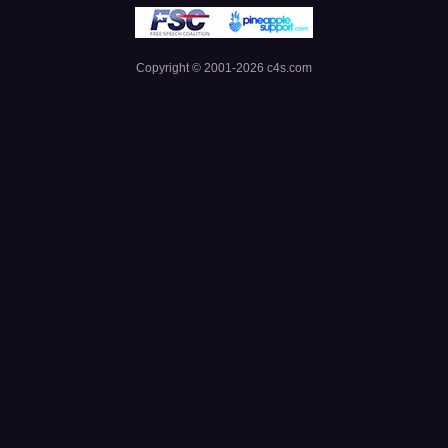
Copyright © 2001-
2026
c4s.com