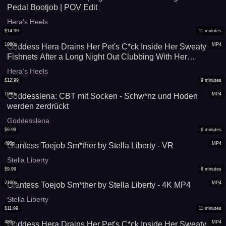
Pedal Bootjob | POV Edit
Hera's Heels
$
14.99
11
minutes
1080p
MP4
Goddess Hera Drains Her Pet's C*ck Inside Her Sweaty
Fishnets After a Long Night Out Clubbing With Her
Girlfriends (With Slowmo Cumshot Replay) - HQ 1080p
Hera's Heels
$
12.99
9
minutes
1080p
MP4
Goddesslena: CBT mit Socken - Schw*nz und Hoden
werden zerdrückt
Goddesslena
$
9.99
6
minutes
480p
MP4
Giantess Toejob Sm*ther by Stella Liberty - VR
Stella Liberty
$
9.99
6
minutes
2160p
MP4
Giantess Toejob Sm*ther by Stella Liberty - 4K MP4
Stella Liberty
$
11.99
11
minutes
480p
MP4
Goddess Hera Drains Her Pet's C*ck Inside Her Sweaty