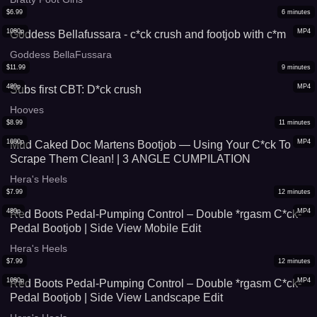
$
6.99
6
minutes
1080p
MP4
Goddess Bellafussara - c*ck crush and footjob with c*m
Goddess BellaFussara
$
11.99
9
minutes
480p
MP4
Subs first CBT: D*ck crush
Hooves
$
8.99
11
minutes
1080p
MP4
Mud Caked Doc Martens Bootjob — Using Your C*ck To
Scrape Them Clean! | 3 ANGLE CUMPILATION
Hera's Heels
$
7.99
12
minutes
480p
MP4
Red Boots Pedal-Pumping Control – Double *rgasm C*ck-
Pedal Bootjob | Side View Mobile Edit
Hera's Heels
$
7.99
12
minutes
1080p
MP4
Red Boots Pedal-Pumping Control – Double *rgasm C*ck-
Pedal Bootjob | Side View Landscape Edit