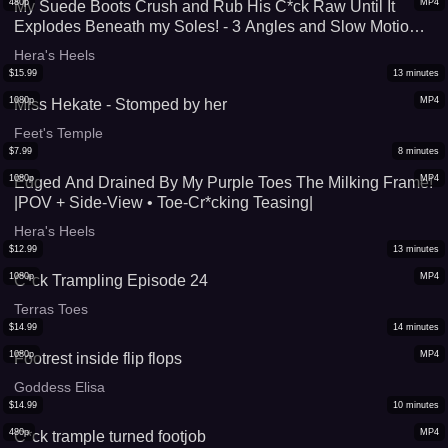
480p
MP4
My Suede Boots Crush and Rub His C*ck Raw Until It
Explodes Beneath my Soles! - 3 Angles and Slow Motion
Replay Cumshot (Standard Quality Version)
Hera's Heels
$
15.99
13
minutes
1080p
MP4
Miss Hekate - Stomped by her
Feet's Temple
$
7.99
8
minutes
1080p
MP4
Edged And Drained By My Purple Toes The Milking Frame!
|POV + Side-View • Toe-Cr*cking Teasing|
Hera's Heels
$
12.99
13
minutes
1080p
MP4
C*ck Trampling Episode 24
Terras Toes
$
14.99
14
minutes
1080p
MP4
Footrest inside flip flops
Goddess Elisa
$
14.99
10
minutes
480p
MP4
C*ck trample turned footjob