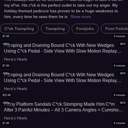
my sl*ve. His c*ck is the perfect outlet to take out my anger. My
holiday themed pedicure has proven to be a huge weakness to
him, every time he sees them he is
Show more
C*ck Trampling
Trampling
Footjobs
Foot Fetish
$
7.99
9
minutes
1080p
MP4
Pumping and Draining Bound C*ck With New Wedges
Using C*ck Pedal - Side View With Slow Motion Replay
(Standard Quality Version)
Hera's Heels
$
7.99
9
minutes
1080p
MP4
Pumping and Draining Bound C*ck With New Wedges
Using C*ck Pedal - Side View With Slow Motion Replay
(High Quality Version)
Hera's Heels
$
15.99
8
minutes
1080p
MP4
Filthy Platform Sandals C*ck Stomping Made Him C*m
After 3 Painful Minutes – All 3 Camera Angles + Cumshot
Replays
Hera's Heels
$
7.99
9
minutes