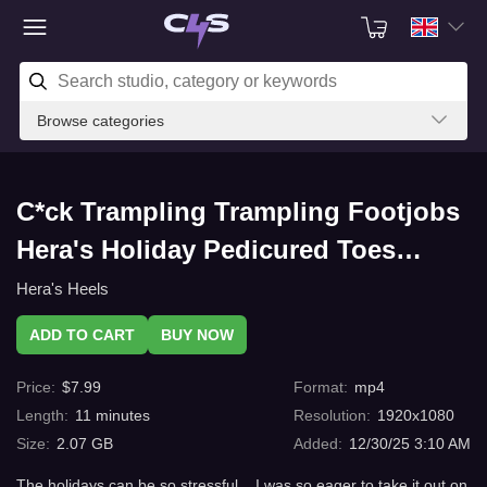
Browse categories
C*ck Trampling Trampling Footjobs
Hera's Holiday Pedicured Toes
Squeeze Him Dry Twice - Sl*ve POV
Hera's Heels
Edit with C4s.com
ADD TO CART
BUY NOW
Price
:
$
7.99
Format
:
mp4
Length
:
11
minutes
Resolution
:
1920x1080
Size
:
2.07 GB
Added
:
12/30/25 3:10 AM
The holidays can be so stressful... I was so eager to take it out on