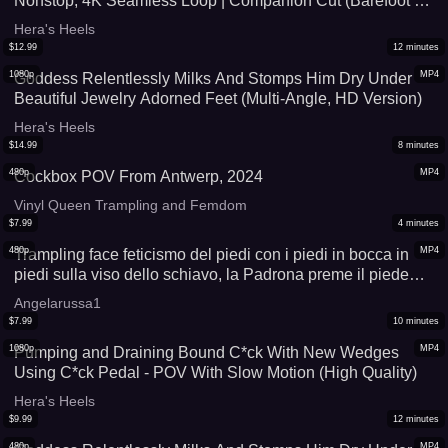
Nonstop, 4K Seamless Loop | Companion Cut (Barefoot +
Nylon Footjobs • Shoejobs • Trampling • C*ck-Pedal)
Hera's Heels
$
12.99
12
minutes
1080p
MP4
Goddess Relentlessly Milks And Stomps Him Dry Under
Beautiful Jewelry Adorned Feet (Multi-Angle, HD Version)
Hera's Heels
$
14.99
8
minutes
480p
MP4
Cockbox POV From Antwerp, 2024
Vinyl Queen Trampling and Femdom
$
7.99
4
minutes
480p
MP4
Trampling face feticismo del piedi con i piedi in bocca in
piedi sulla viso dello schiavo, la Padrona preme il piede
nella laringe con tutto il suo peso calpestare pov
Angelarussa1
calpestamento female domination kicking testicoli torturati
$
7.99
10
minutes
cbt Calci umiliazione
1080p
MP4
Pumping and Draining Bound C*ck With New Wedges
Using C*ck Pedal - POV With Slow Motion (High Quality)
Hera's Heels
$
9.99
12
minutes
480p
MP4