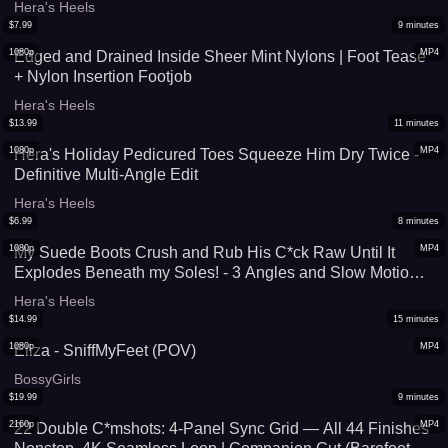
Hera's Heels
$
7.99
9
minutes
1080p
MP4
Edged and Drained Inside Sheer Mint Nylons | Foot Tease
+ Nylon Insertion Footjob
Hera's Heels
$
13.99
11
minutes
1080p
MP4
Hera's Holiday Pedicured Toes Squeeze Him Dry Twice -
Definitive Multi-Angle Edit
Hera's Heels
$
6.99
8
minutes
1080p
MP4
My Suede Boots Crush and Rub His C*ck Raw Until It
Explodes Beneath my Soles! - 3 Angles and Slow Motion
Replay Cumshot (High Quality Version)
Hera's Heels
$
14.99
15
minutes
1080p
MP4
Eliza - SniffMyFeet (POV)
BossyGirls
$
19.99
9
minutes
2160p
MP4
22 Double C*mshots: 4-Panel Sync Grid — All 44 Finishes