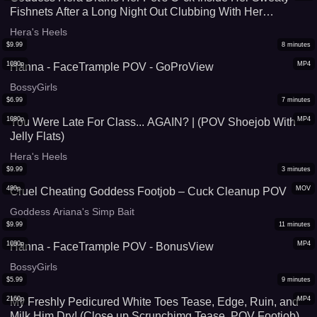
Fishnets After a Long Night Out Clubbing With Her
Girlfriends (With Slowmo Cumshot Replay) - SD 720p
Hera's Heels
$
9.99
8
minutes
1080p
MP4
Hanna - FaceTrample POV - GoProView
BossyGirls
$
6.99
7
minutes
1080p
MP4
You Were Late For Class... AGAIN? | (POV Shoejob With
Jelly Flats)
Hera's Heels
$
9.99
3
minutes
480p
MOV
Cruel Cheating Goddess Footjob – Cuck Cleanup POV
Goddess Ariana's Simp Bait
$
9.99
11
minutes
1080p
MP4
Hanna - FaceTrample POV - BonusView
BossyGirls
$
5.99
9
minutes
2160p
MP4
My Freshly Pedicured White Toes Tease, Edge, Ruin, and
Milk Him Dry! (Close up Scrunchimg Tease, POV Footjob)