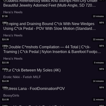
Goddess Relentlessly Milks And Stomps Him Dry Under
Beautiful Jewelry Adorned Feet (Multi-Angle, SD 720
pVersion)
Hera's Heels
$
7.99
10
minutes
1080p
MP4
Pumping and Draining Bound C*ck With New Wedges
Using C*ck Pedal - POV With Slow Motion (Standard
Quality)
Hera's Heels
$
24.99
33
minutes
1080p
MP4
22 Double C*mshots Compilation — 44 Total | C*ck-
Traming | C*ck Pedal | Nylon Insertion & Barefoot Footjobs
| Volume 1
Hera's Heels
$
10.99
9
minutes
2160p
MP4
Your C*ck Between My Soles (4K)
Erotic Nikki - Fetish MILF
$
14.99
14
minutes
1080p
MP4
Mistress Lana - FootDominationPOV
BossyGirls
$
14.99
11
minutes