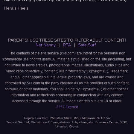
Hera's Heels
PARENTS! USE THESE SITES TO FILTER ADULT CONTENT!
Net Nanny
|
RTA
|
Safe Surf
The contents of the site service (c4s.com) are intent for the personal non
commercial use of of its users. All materials published on the site (including, but
not limited to news articles, photographs images, illustrations, audio clips and
video clips collectively, 'content') are protected by Copyright (C), Trademark
and all other applicable intellectual property laws, and are owned and
controlled by c4s.com or the party credited as as the provider of such content,
software or other materials. You shall abide by Copyright (C) or other notices,
information and restrictions appearing in conjunction with any content
accessed through the service. All models on this site are 18 or older.
2257 Exempt
Tropical Sun Corp. 253 Main Street. #222 Matawan, NJ O7747
Tropical Sun Ltd, Gladstonos & Evangelistrias, 1, Agathangelou Business Center, 3032,
Limassol, Cyprus