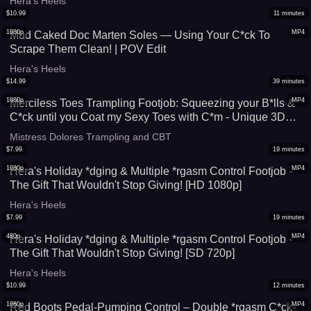
Hera's Heels
$
10.99
11
minutes
1080p
MP4
Mud Caked Doc Marten Soles — Using Your C*ck To
Scrape Them Clean! | POV Edit
Hera's Heels
$
14.99
39
minutes
1080p
MP4
Merciless Toes Trampling Footjob: Squeezing your B*lls &
C*ck until you Coat my Sexy Toes with C*m - Unique 3D
Green Pedicure **POV PACK version** Mistress Dolores
Mistress Dolores Trampling and CBT
barefoot FJ soles CBT b*llbusting hard heavy extreme
$
7.99
19
minutes
cumshot
1080p
MP4
Hera's Holiday *dging & Multiple *rgasm Control Footjob -
The Gift That Wouldn't Stop Giving! [HD 1080p]
Hera's Heels
$
7.99
19
minutes
480p
MP4
Hera's Holiday *dging & Multiple *rgasm Control Footjob -
The Gift That Wouldn't Stop Giving! [SD 720p]
Hera's Heels
$
10.99
12
minutes
1080p
MP4
Red Boots Pedal-Pumping Control – Double *rgasm C*ck-