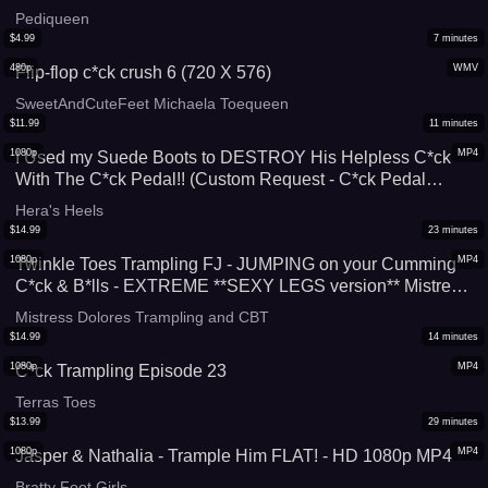
Pediqueen
$
4.99
7
minutes
480p
WMV
Flip-flop c*ck crush 6 (720 X 576)
SweetAndCuteFeet Michaela Toequeen
$
11.99
11
minutes
1080p
MP4
I Used my Suede Boots to DESTROY His Helpless C*ck
With The C*ck Pedal!! (Custom Request - C*ck Pedal
Shoejob, 1080p 60fps)
Hera's Heels
$
14.99
23
minutes
1080p
MP4
Twinkle Toes Trampling FJ - JUMPING on your Cumming
C*ck & B*lls - EXTREME **SEXY LEGS version** Mistress
Dolores b*llbusting footjob barefoot bare feet stomping
Mistress Dolores Trampling and CBT
trample soles hard heavy br*tal femdom foot fetish cumshot
$
14.99
14
minutes
CBT femdom pedicured toes
1080p
MP4
C*ck Trampling Episode 23
Terras Toes
$
13.99
29
minutes
1080p
MP4
Jasper & Nathalia - Trample Him FLAT! - HD 1080p MP4
Bratty Foot Girls