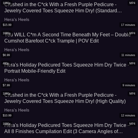
1080p
MP4
Crushed in the C*ck With a Fresh Purple Pedicure -
Jewelry Covered Toes Squeeze Him Dry! (Standard
Quality)
Hera's Heels
$
15.99
17
minutes
1080p
MP4
You WILL C*m A Second Time Beneath My Feet – Double
Cumshot Barefoot C*ck Trample | POV Edit
Hera's Heels
$
6.99
11
minutes
480p
MP4
Hera's Holiday Pedicured Toes Squeeze Him Dry Twice -
Portrait Mobile-Friendly Edit
Hera's Heels
$
7.99
9
minutes
1080p
MP4
Crushed in the C*ck With a Fresh Purple Pedicure -
Jewelry Covered Toes Squeeze Him Dry! (High Quality)
Hera's Heels
$
10.99
12
minutes
1080p
MP4
Hera's Holiday Pedicured Toes Squeeze Him Dry Twice –
All 8 Finishes Cumpilation Edit (3 Camera Angles of
Double Finish + 2 Slowmo Replays)