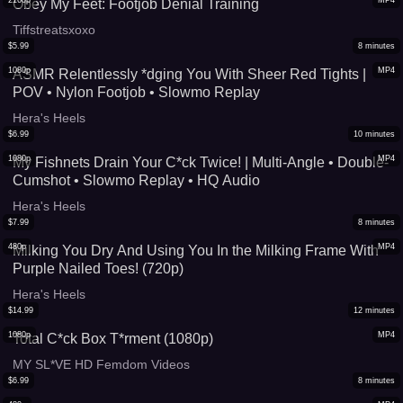
2160p
MP4
Obey My Feet: Footjob Denial Training
Tiffstreatsxoxo
$
5.99
8
minutes
1080p
MP4
ASMR Relentlessly *dging You With Sheer Red Tights |
POV • Nylon Footjob • Slowmo Replay
Hera's Heels
$
6.99
10
minutes
1080p
MP4
My Fishnets Drain Your C*ck Twice! | Multi-Angle • Double-
Cumshot • Slowmo Replay • HQ Audio
Hera's Heels
$
7.99
8
minutes
480p
MP4
Milking You Dry And Using You In the Milking Frame With
Purple Nailed Toes! (720p)
Hera's Heels
$
14.99
12
minutes
1080p
MP4
Total C*ck Box T*rment (1080p)
MY SL*VE HD Femdom Videos
$
6.99
8
minutes