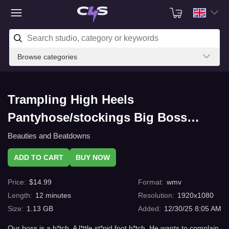
Browse categories
Trampling High Heels
Pantyhose/stockings Big Boss
B*tch - Jolene Hexx and Goddess
Beauties and Beatdowns
Rapture Punish Their Boss with
ADD TO CART
BUY NOW
High Heel and Pantyhose Trampling
Price
:
$
14.99
Format
:
wmv
- He Must Take Their Foot
Length
:
12
minutes
Resolution
:
1920x1080
Domination, and Give Them Shoe
Size
:
1.13 GB
Added
:
12/30/25 8:05 AM
and Foot Worship, or Get.a Vicious
Our boss is a b*tch. A l*ttle st*pid foot b*tch. He wants to complain