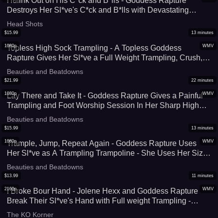
Hulink Out on His C*ck and B*lls - Goddess Rapture
Destroys Her Sl*ve's C*ck and B*lls with Devastating
B*llbusting, Stomping, Trampling, and CBT - She Uses All
Head Shots
Her Weight To Crush His Manhood - 4K (MP4)
$
15.99
13
minutes
1080p
WMV
Topless High Sock Trampling - A Topless Goddess
Rapture Gives Her Sl*ve a Full Weight Trampling, Crush,
and Foot Domination Session In Her Thigh High Socks -
Beauties and Beatdowns
Face Standing, Foot Worship, & Face Standing - UltraHD
$
21.99
22
minutes
(WMV)
1080p
WMV
Lay There and Take It - Goddess Rapture Gives a Painful
Trampling and Foot Worship Session In Her Sharp High
Heel Boots and Wonder Woman Socks - She Can't Help
Beauties and Beatdowns
but Crush Him Underneath Her Feet - UltraHD (WMV)
$
15.99
13
minutes
1080p
WMV
Trample, Jump, Repeat Again - Goddess Rapture Uses
Her Sl*ve as A Trampling Trampoline - She Uses Her Size
9 Feet To Crush His C*ck, Face, and Body as She Jumps
Beauties and Beatdowns
Up & Down On Him - UltraHD (WMV)
$
13.99
11
minutes
2160p
WMV
I Broke Bour Hand - Jolene Hexx and Goddess Rapture
Break Their Sl*ve's Hand with Full weight Trampling -
Super Sadistic Trampling From Two of The Best - 4K
The KO Korner