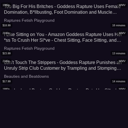
1080p
WMV
Too Big For His Britches - Goddess Rapture Uses Female
Domination, B*llbusting, Foot Domination and Muscle
Domination To Remind Her Sl*ve He Is Worthless
Raptures Fetish Playground
Compared To Her - UltraHD (WMV)
$
18.99
16
minutes
2160p
WMV
I Like Sitting on You - Amazon Goddess Rapture Uses Her
*ss To Crush Her Sl*ve - Chest Sitting, Face Sitting, and
Stomach Sitting Have Him Trapped Under Her 4K (WMV)
Raptures Fetish Playground
$
15.99
13
minutes
2160p
WMV
don't Touch The Strippers - Goddess Rapture Punishes an
Unruly Strip Club Customer by Trampling and Stomping
Him Out In Her Bl*ck Stripper Heels - This Amazon Leaves
Beauties and Beatdowns
Marks All Over His Body as She Crushes Him - 4K (WMV)
$
17.99
14
minutes
1080p
WMV
Leashed and Beaten- Goddess Rapture Puts Her Sl*ve's
C*ck & B*lls On Her Leash Then Destroys Them With B*ll
Busting and CBT - She Tramples, Punches, Slaps, Knees,
Raptures Fetish Playground
and Kicks Them - UltraHD (WMV)
$
16.99
15
minutes
1080p
WMV
Sinking Into His Stomach - Goddess Rapture Makes Her
Sl*ve Take Her 190 lbs Trampling, Crush, and Squashing -