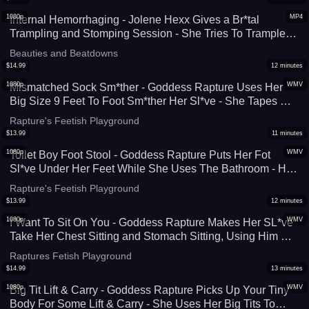
1080p
MP4
Internal Hemorrhaging - Jolene Hexx Gives a Br*tal
Trampling and Stomping Session - She Tries To Trample
Him Hard Enough To Cause Internal D*mage - Sadistic
Beauties and Beatdowns
Foot Domination At It's Finest - UltraHD (MP4)
$
14.99
12
minutes
1080p
WMV
Mismatched Sock Sm*ther - Goddess Rapture Uses Her
Big Size 9 Feet To Foot Sm*ther Her Sl*ve - She Tapes His
Mouth Shut, Then Makes Him Smell Her Sock While She's
Rapture's Feetish Playground
Sm*thering Him With Them - UltraHD (WMV)
$
13.99
11
minutes
1080p
WMV
Toilet Boy Foot Stool - Goddess Rapture Puts Her Fot
Sl*ve Under Her Feet While She Uses The Bathroom - He
Sucks and L*cks Them Until She Tells Him To Get Up - HD
Rapture's Feetish Playground
(WMV)
$
13.99
12
minutes
1080p
WMV
I Want To Sit On You - Goddess Rapture Makes Her SL*ve
Take Her Chest Sitting and Stomach Sitting, Using Him As
A Seat While She Eats Her Lunch - This Muscular Women
Raptures Fetish Playground
Crushes Him Under Her Big *ss - UltraHD (WMV)
$
14.99
13
minutes
1080p
WMV
Big Tit Lift & Carry - Goddess Rapture Picks Up Your Tiny
Body For Some Lift & Carry - She Uses Her Big Tits To