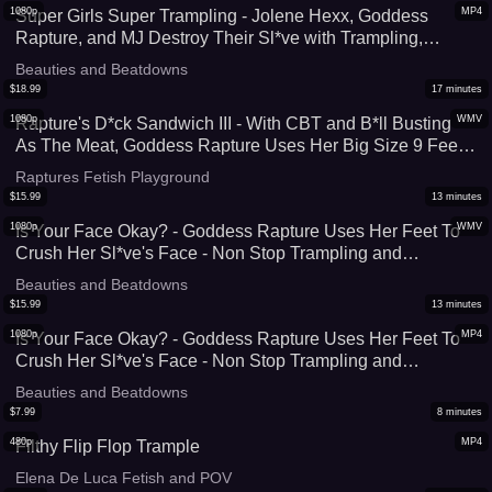
1080p
MP4
Super Girls Super Trampling - Jolene Hexx, Goddess
Rapture, and MJ Destroy Their Sl*ve with Trampling,
Stomping, and Facestanding - Complete Foot Domination
Beauties and Beatdowns
by These Muscular Women - HD (MP4)
$
18.99
17
minutes
1080p
WMV
Rapture's D*ck Sandwich III - With CBT and B*ll Busting
As The Meat, Goddess Rapture Uses Her Big Size 9 Feet
To Make a D*ck Sandwich - Stomping and A Footjob Crush
Raptures Fetish Playground
His C*ck Flat - UltraHD (WMV))
$
15.99
13
minutes
1080p
WMV
Is Your Face Okay? - Goddess Rapture Uses Her Feet To
Crush Her Sl*ve's Face - Non Stop Trampling and
Stomping on His Face and Throat - HD (WMV)
Beauties and Beatdowns
$
15.99
13
minutes
1080p
MP4
Is Your Face Okay? - Goddess Rapture Uses Her Feet To
Crush Her Sl*ve's Face - Non Stop Trampling and
Stomping on His Face and Throat
Beauties and Beatdowns
$
7.99
8
minutes
480p
MP4
Filthy Flip Flop Trample
Elena De Luca Fetish and POV