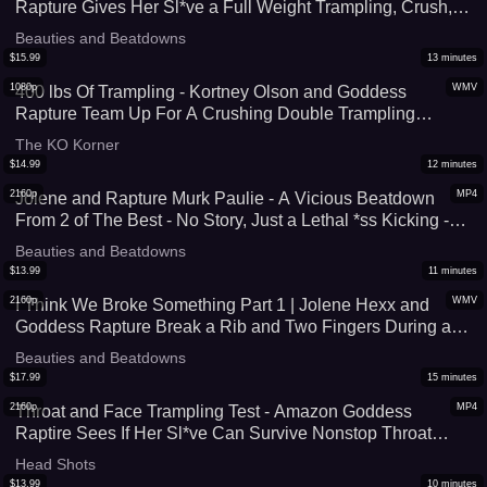
Rapture Gives Her Sl*ve a Full Weight Trampling, Crush,
and Foot Domination Session In Her Thigh High Socks -
Beauties and Beatdowns
Face Standing, Foot Worship, & Face Standing - UltraHD
$
15.99
13
minutes
(MP4)
1080p
WMV
400 lbs Of Trampling - Kortney Olson and Goddess
Rapture Team Up For A Crushing Double Trampling
Session - Total Foot Domination That Includes Face
The KO Korner
Standing, Throat Standing, and Foot Humiliation - UltraHD
$
14.99
12
minutes
(WMV)
2160p
MP4
Jolene and Rapture Murk Paulie - A Vicious Beatdown
From 2 of The Best - No Story, Just a Lethal *ss Kicking -
4K (MP4)
Beauties and Beatdowns
$
13.99
11
minutes
2160p
WMV
I Think We Broke Something Part 1 | Jolene Hexx and
Goddess Rapture Break a Rib and Two Fingers During a
Br*tal Trampling and Stomping Session - 4K (WMV)
Beauties and Beatdowns
$
17.99
15
minutes
2160p
MP4
Throat and Face Trampling Test - Amazon Goddess
Raptire Sees If Her Sl*ve Can Survive Nonstop Throat
Trampling and Full Weight Facestanding - Her Size 9 Feet
Head Shots
Cover His Entire Face - 4K (MP4)
$
13.99
10
minutes