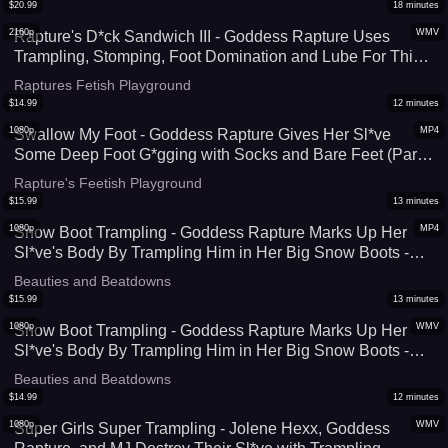
$
20.99
18
minutes
2160p
WMV
Rapture's D*ck Sandwich III - Goddess Rapture Uses
Trampling, Stomping, Foot Domination and Lube For This
B*ll Busting-CBT-C*ck Crush Session - 4K (WMV))
Raptures Fetish Playground
$
14.99
12
minutes
1080p
MP4
Swallow My Foot - Goddess Rapture Gives Her Sl*ve
Some Deep Foot G*gging with Socks and Bare Feet (Part
1 of 2) - He Must Open Super Wide To Fit Her Big Size 9
Rapture's Feetish Playground
Foot In It - UltraHD (MP4)
$
15.99
13
minutes
1080p
MP4
Snow Boot Trampling - Goddess Rapture Marks Up Her
Sl*ve's Body By Trampling Him in Her Big Snow Boots -
She Makes Sure To Crush Every Part of His Body -
Beauties and Beatdowns
UltraHD (MP4)
$
15.99
13
minutes
1080p
WMV
Snow Boot Trampling - Goddess Rapture Marks Up Her
Sl*ve's Body By Trampling Him in Her Big Snow Boots -
She Makes Sure To Crush Every Part of His Body -
Beauties and Beatdowns
UltraHD (WMV)
$
14.99
12
minutes
1080p
WMV
Super Girls Super Trampling - Jolene Hexx, Goddess