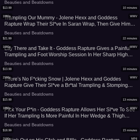
Beauties and Beatdowns
$
13.99
10
minutes
1080p
WMV
Trampling Our Mummy - Jolene Hexx and Goddess
Rapture Wrap Their Sl*ve In Saran Wrap, Then Give Him a
Hard Trampling and Stomping Session - Close To 400 lbs
Beauties and Beatdowns
of Foot Domination - UltraHD (WMV)
$
21.99
22
minutes
1080p
WMV
Lay There and Take It - Goddess Rapture Gives a Painful
Trampling and Foot Worship Session In Her Sharp High
Heel Boots and Wonder Woman Socks - She Can't Help
Beauties and Beatdowns
but Crush Him Underneath Her Feet - UltraHD (WMV)
$
13.99
10
minutes
2160p
WMV
There's No F*cking Snow | Jolene Hexx and Goddes
Rapture Give Their Sl*ve a Br*tal Trampling & Stomping
Session After He Takes Too Long To Take Them Skiing -
Beauties and Beatdowns
4K (WMV)
$
15.99
13
minutes
1080p
WMV
Pick Your P*in - Goddess Rapture Allows Her Sl*ve To See
If Her Trampling Is More Painful In Her Wedge & Thigh
High Boots or Her Knee Socks - A Painful Foot Domination
Beauties and Beatdowns
Experience - UltraHD (WMV)
$
18.99
15
minutes
2160p
MP4