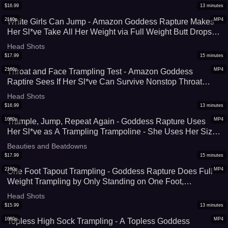
(WMV)
$
16.99
13
minutes
2160p
MP4
White Girls Can Jump - Amazon Goddess Rapture Makes
Her Sl*ve Take All Her Weight via Full Weight Butt Drops,
Chest Sitting, Face Sitting, Trampling, and Squashing - All
Head Shots
190 lbs of Her Body C*mpletely Crush Him - 4K (MP4)
$
17.99
15
minutes
2160p
MP4
Throat and Face Trampling Test - Amazon Goddess
Raptire Sees If Her Sl*ve Can Survive Nonstop Throat
Trampling and Full Weight Facestanding - Her Size 9 Feet
Head Shots
Cover His Entire Face - 4K (MP4)
$
16.99
13
minutes
1080p
MP4
Trample, Jump, Repeat Again - Goddess Rapture Uses
Her Sl*ve as A Trampling Trampoline - She Uses Her Size
9 Feet To Crush His C*ck, Face, and Body as She Jumps
Beauties and Beatdowns
Up & Down On Him - UltraHD (MP4)
$
17.99
15
minutes
2160p
MP4
One Foot Tapout Trampling - Goddess Rapture Does Full
Weight Trampling by Only Standing on One Foot,
Concentrating Her Entire 190 lbs Wherever SHe Stands
Head Shots
On - 4K ((MP4)
$
15.99
13
minutes
1080p
MP4
Topless High Sock Trampling - A Topless Goddess