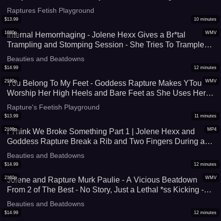
Bully You, Adding In Brest Sm*thering and Tit Worship To
Raptures Fetish Playground
This Muscle Domination Session - UltraHD (WMV)
$
13.99
10
minutes
1080p
WMV
Internal Hemorrhaging - Jolene Hexx Gives a Br*tal
Trampling and Stomping Session - She Tries To Trample
Him Hard Enough To Cause Internal D*mage - Sadistic
Beauties and Beatdowns
Foot Domination At It's Finest - UltraHD (WMV)
$
14.99
12
minutes
2160p
WMV
You Belong To My Feet - Goddess Rapture Makes YTou
Worship Her High Heels and Bare Feet as She Uses Her
Other Sl*ve as Human Furniture - She Gives You J*rk Off
Rapture's Feetish Playground
Instruction and Allows You To Explode - 4K (WMV)
$
13.99
11
minutes
2160p
MP4
I Think We Broke Something Part 1 | Jolene Hexx and
Goddess Rapture Break a Rib and Two Fingers During a
Br*tal Trampling and Stomping Session - 4K (MP4)
Beauties and Beatdowns
$
14.99
12
minutes
2160p
WMV
Jolene and Rapture Murk Paulie - A Vicious Beatdown
From 2 of The Best - No Story, Just a Lethal *ss Kicking -
4K (WMV)
Beauties and Beatdowns
$
14.99
12
minutes