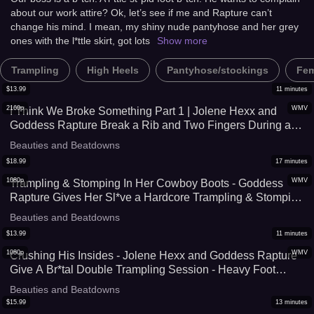
about our work attire? Ok, let’s see if me and Rapture can’t
Stomping Punishment - UltraHD
change his mind. I mean, my shiny nude pantyhose and her grey
(WMV) with C4s.com
ones with the l*ttle skirt, got lots
Show more
Trampling
High Heels
Pantyhose/stockings
Fem
$
13.99
11
minutes
2160p
WMV
I Think We Broke Something Part 1 | Jolene Hexx and
Goddess Rapture Break a Rib and Two Fingers During a
Br*tal Trampling and Stomping Session - 4K (WMV)
Beauties and Beatdowns
$
18.99
17
minutes
1080p
WMV
Trampling & Stomping In Her Cowboy Boots - Goddess
Rapture Gives Her Sl*ve a Hardcore Trampling & Stomping
Session In Her Cowboy Boots - The Crush Level Is
Beauties and Beatdowns
Extreme As She Breaks Him with Her Boots - UltraHD
$
13.99
11
minutes
(WMV)
1080p
WMV
Crushing His Insides - Jolene Hexx and Goddess Rapture
Give A Br*tal Double Trampling Session - Heavy Foot
Domination As They Crush Their Sl*ve Under Their Feet -
Beauties and Beatdowns
Stomping, FaceStanding, and Foot Humiliation Included -
$
15.99
13
minutes
UltraHD (WMV)