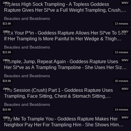
1080p
WMV
Topless High Sock Trampling - A Topless Goddess
Rapture Gives Her Sl*ve a Full Weight Trampling, Crush,
and Foot Domination Session In Her Thigh High Socks -
Beauties and Beatdowns
Face Standing, Foot Worship, & Face Standing - UltraHD
$
15.99
13
minutes
(WMV)
1080p
WMV
Pick Your P*in - Goddess Rapture Allows Her Sl*ve To See
If Her Trampling Is More Painful In Her Wedge & Thigh
High Boots or Her Knee Socks - A Painful Foot Domination
Beauties and Beatdowns
Experience - UltraHD (WMV)
$
15.99
13
minutes
1080p
WMV
Trample, Jump, Repeat Again - Goddess Rapture Uses
Her Sl*ve as A Trampling Trampoline - She Uses Her Size
9 Feet To Crush His C*ck, Face, and Body as She Jumps
Beauties and Beatdowns
Up & Down On Him - UltraHD (WMV)
$
18.99
16
minutes
1080p
WMV
The Session (Crush) Part 1 - Goddess Rapture Uses
Trampling, Face Sitting, Chest & Stomach Sitting,
Kneeling, and More To Start Off This Hour Long Crushing
Beauties and Beatdowns
Session - UltraHD (WMV)
$
16.99
14
minutes
1080p
WMV
Pay Me To Trample You - Goddess Rapture Makes Her
Neighbor Pay Her For Trampling Him - She Shows Him
What Foot Domination Means - HD (WMV))