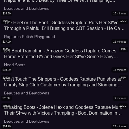
Rapture, and MJ Destroy Their Sl*ve with Trampling,
Stomping, and Facestanding - Complete Foot Domination
Beauties and Beatdowns
by These Muscular Women - HD (WMV)
$
18.99
16
minutes
1080p
WMV
The Heel or The Foot - Goddess Rapture Puts Her Sl*ve
Through a Painful B*ll Busting and CBT Session - He Can
Either Have His C*ck and B*lls Sm*shed with Her High
Raptures Fetish Playground
Heels or Bare Feet - UltraHD (WMV)
$
17.99
16
minutes
2160p
MP4
B*r Boot Trampling - Amazon Goddess Rapture Comes
Home From the B*r and Gives Her Sl*ve Some Heavy
Trampling & Facestanding In The Boots She Wore Out -
Head Shots
Her Size 9 Feet Crush Him on The Hard Floor - 4K (MP4)
$
15.99
13
minutes
2160p
MP4
don't Touch The Strippers - Goddess Rapture Punishes an
Unruly Strip Club Customer by Trampling and Stomping
Him Out In Her Bl*ck Stripper Heels - This Amazon Leaves
Beauties and Beatdowns
Marks All Over His Body as She Crushes Him - 4K (MP4)
$
11.99
9
minutes
1080p
WMV
Breaking Boots - Jolene Hexx and Goddess Rapture Murk
Their Sl*ve with Vicious Trampling - Boot Domination in
Cowboy Boots and Knee High Heels Puncture His Skin
Beauties and Beatdowns
Over and Over - UltraHD (WMV)
$
24.99
23
minutes