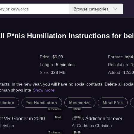
Browse categories
 P*nis Humiliation Instructions for be
Price
:
$
6.99
Format
:
mp4
Length
:
5
minutes
Resolution
:
1
Size
:
328 MB
Added
:
12/30
tacts. In the new year, you will have no social contacts. Delete all socia
woman shows inte
Show more
liation
*ss Humiliation
Mesmerize
Mind F*ck
6
minutes
$
8.99
MP4
1080p
 of VR Gooner in 2040
AI *ss Addiction for ever
hristina
AI Goddess Christina
5
minutes
$
8.99