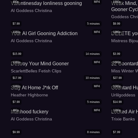
480p
MP4
1080p
Valentinesday lonliness gooning
Weak Mind, 
Gooner Cyc
AI Goddess Christina
Goddess Chri
$
7.99
5
minutes
$
9.99
1080p
MP4
1080p
Your AI Girl Gooning Addiction
DELETE you
AI Goddess Christina
Mistress Bijo
$
15.99
14
minutes
$
3.99
1080p
MP4
1080p
Destroy Your Mind Gooner
$2 Goontard
ScarlettBelles Fetish Clips
Miss Winter 
$
17.99
10
minutes
$
27.99
1080p
MP4
1080p
Stay At Home J*rk Off
Goontard Hu
Heather Highborne
Urlilgoddess
$
7.99
5
minutes
$
14.99
480p
MP4
1080p
Manhood fuckery
Locked Air
AI Goddess Christina
Trixie Banks
$
9.99
8
minutes
$
7.99