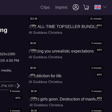
Clips
Imprint
$
13.99
21
minutes
1080p
MP4
XXL ALL-TIME TOPSELLER BUNDLE
ing
AI Goddess Christina
$
8.99
5
minutes
1080p
MP4
Feeding you unrealistic expectations
920x1080
AI Goddess Christina
/25 4:00 PM
$
8.99
4
minutes
l media,
480p
MP4
AI addiction for life
AI Goddess Christina
J*rk Off Instruction
Masturbation Humiliation
Gooning
6
minutes
$
6.99
5
minutes
MP4
1080p
MP4
Good girls goon. Destruction of manhood
AI Goddess Christina
5
minutes
$
6.99
4
minutes