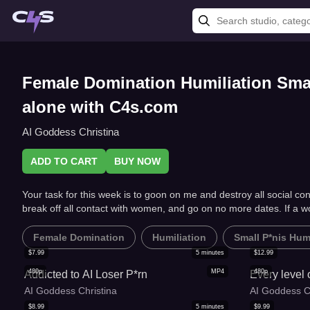
Female Domination Humiliation Small
alone with C4s.com
AI Goddess Christina
ADD TO CART
BUY NOW
Your task for this week is to goon on me and destroy all social con
break off all contact with women, and go on no more dates. If a 
Female Domination
Humiliation
Small P*nis Humi
$
7.99
5
minutes
$
12.99
480p
MP4
480p
Addicted to AI Loser P*rn
Every level
AI Goddess Christina
AI Goddess C
$
8.99
5
minutes
$
9.99