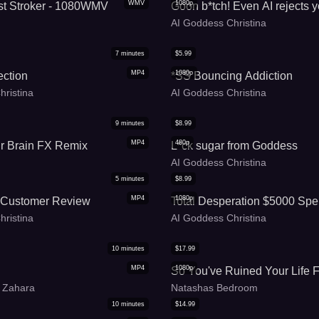
WMV
1080p
t Stroker - 1080WMV
Goon b*tch! Even AI rejects 
AI Goddess Christina
7
minutes
$
5.99
MP4
1080p
ection
*SS Bouncing Addiction
hristina
AI Goddess Christina
9
minutes
$
8.99
MP4
480p
r Brain FX Remix
L*ck sugar from Goddess
AI Goddess Christina
5
minutes
$
8.99
MP4
1080p
 Customer Review
Total Desperation $5000 Spe
hristina
AI Goddess Christina
10
minutes
$
17.99
MP4
1080p
So You've Ruined Your Life F
 Zahara
Natashas Bedroom
10
minutes
$
14.99