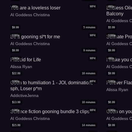
480p
MP4
480p
You are a loveless loser
Endless Oil
Balcony
AI Goddess Christina
AI Goddess C
$
9.99
5
minutes
$
5.99
1080p
MP4
1080p
Be a gooning sl*t for me
Selfhate Pr
AI Goddess Christina
AI Goddess C
$
9.99
9
minutes
$
9.99
1080p
MP4
480p
Flaccid for Life
I make you d
Alissa Ryan
AI Goddess C
$
22.99
16
minutes
$
9.99
1080p
MP4
1080p
Goon to humiliation 1 - JOI, domination,
Forever Fla
sph, Loser p*rn
Alissa Ryan
AddictiveJenna
$
13.99
16
minutes
$
6.99
1080p
MP4
1080p
Science fiction gooning bundle 3 clips
Goon on you
AI Goddess Christina
AI Goddess C
$
15.99
14
minutes
$
9.99