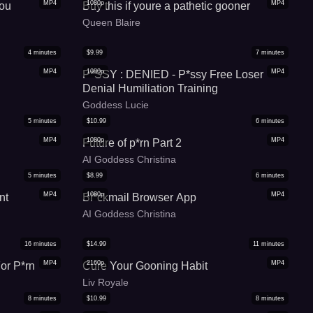
MP4
1080p
MP4
you
Buy this if youre a pathetic gooner
Queen Blaire
4
minutes
$
9.99
7
minutes
MP4
1080p
MP4
P*SSY : DENIED - P*ssy Free Loser
Denial Humiliation Training
Goddess Lucie
5
minutes
$
10.99
6
minutes
MP4
1080p
MP4
Future of p*rn Part 2
AI Goddess Christina
5
minutes
$
8.99
6
minutes
MP4
1080p
MP4
nt
Bl*ckmail Browser App
AI Goddess Christina
16
minutes
$
14.99
11
minutes
MP4
2160p
MP4
or P*rn
Cure Your Gooning Habit
Liv Royale
8
minutes
$
10.99
8
minutes