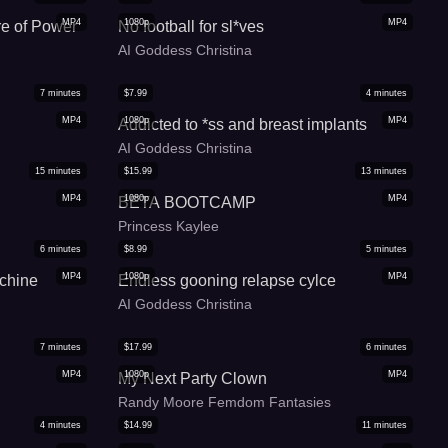
MP4
1080p
MP4
re of Power
No football for sl*ves
AI Goddess Christina
7
minutes
$
7.99
4
minutes
MP4
1080p
MP4
Addicted to *ss and breast implants
AI Goddess Christina
15
minutes
$
15.99
13
minutes
MP4
1080p
MP4
BETA BOOTCAMP
Princess Kaylee
6
minutes
$
8.99
5
minutes
MP4
1080p
MP4
chine
Endless gooning relapse cylce
AI Goddess Christina
7
minutes
$
17.99
6
minutes
MP4
1080p
MP4
My Next Party Clown
Randy Moore Femdom Fantasies
4
minutes
$
14.99
11
minutes