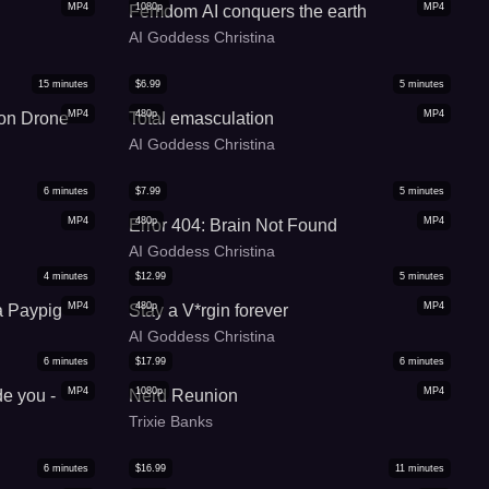
MP4
1080p
MP4
Femdom AI conquers the earth
AI Goddess Christina
15
minutes
$
6.99
5
minutes
MP4
480p
MP4
on Drone
Total emasculation
AI Goddess Christina
6
minutes
$
7.99
5
minutes
MP4
480p
MP4
Error 404: Brain Not Found
AI Goddess Christina
4
minutes
$
12.99
5
minutes
MP4
480p
MP4
a Paypig
Stay a V*rgin forever
AI Goddess Christina
6
minutes
$
17.99
6
minutes
MP4
1080p
MP4
de you -
Nerd Reunion
Trixie Banks
6
minutes
$
16.99
11
minutes