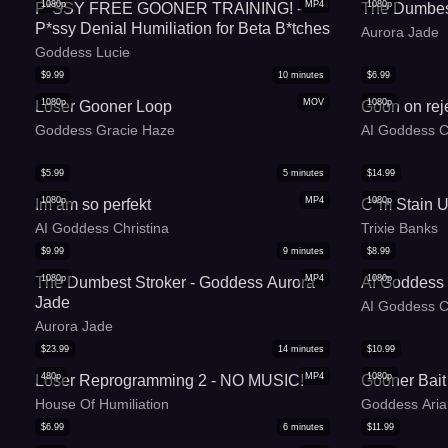
1080p
MP4
1080p
P*SSY FREE GOONER TRAINING! -
The Dumbes
P*ssy Denial Humiliation for Beta B*tches
Aurora Jade
Goddess Lucie
$
9.99
10
minutes
$
6.99
1080p
MOV
1080p
Loser Gooner Loop
Goon on rej
Goddess Gracie Haze
AI Goddess C
$
5.99
5
minutes
$
14.99
1080p
MP4
1080p
Im am so perfekt
C*m Stain U
AI Goddess Christina
Trixie Banks
$
9.99
9
minutes
$
8.99
1080p
MP4
1080p
The Dumbest Stroker - Goddess Aurora
AI Goddess
Jade
AI Goddess C
Aurora Jade
$
23.99
14
minutes
$
10.99
480p
MP4
1080p
Loser Reprogramming 2 - NO MUSIC!
Gooner Bait
House Of Humiliation
Goddess Aria
$
6.99
6
minutes
$
11.99