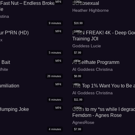
MP4
1080p
Fast Nut – Endless Broke
Scrubsexual
le
Heather Highborne
stina
9
minutes
$
16.99
MP4
1080p
r P*RN (HD)
P*RN FREAK! 4K - Deep Go
Training JOI
ux
Goddess Lucie
5
minutes
$
7.99
MP4
480p
 Bait
AI Selfhate Programm
White
AI Goddess Christina
26
minutes
$
6.99
MP4
480p
miliation
The Top 1% Want You to Be 
AI Goddess Christina
6
minutes
$
11.99
MP4
1080p
 Humping Joke
Goon to my *ss while I degra
Femdom - Agnes Rose
AgnesRose
4
minutes
$
7.99