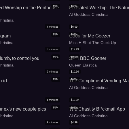
MP4
1080p
ed Worship on the Penthouse
Pixelated Worship: The Natu
AI Goddess Christina
hristina
4
minutes
$
6.99
MP4
1080p
ogram
Goon for Me Geezer
hristina
Miss H Shut The Cuck Up
6
minutes
$
19.99
MP4
1080p
umb, to control you
SPH BBC Gooner
hristina
Queen Elastica
9
minutes
$
10.99
MP4
1080p
ccid
The Compliment Vending Ma
AI Goddess Christina
4
minutes
$
11.99
MP4
1080p
r ex's new couple pics
The Chastity Bl*ckmail App
hristina
AI Goddess Christina
9
minutes
$
4.99