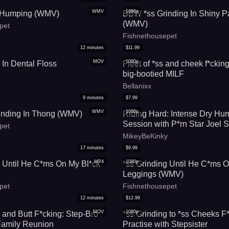
WMV
1080p
s Humping (WMV)
BBW *ss Grinding In Shiny P
(WMV)
pet
Fishnethousepet
12
minutes
$
11.99
MOV
1080p
 In Dental Floss
Fleet of *ss and cheek f*ckin
big-bootied MILF
Bellanixx
9
minutes
$
7.99
WMV
1080p
inding In Thong (WMV)
Riding Hard: Intense Dry Hu
Session with P*rn Star Joel
pet
MikeyBeKinky
17
minutes
$
9.99
MP4
1080p
g Until He C*ms On My Bl*ck
*ss Grinding Until He C*ms 
Leggings (WMV)
pet
Fishnethousepet
12
minutes
$
12.99
MOV
1080p
 and Butt F*cking: Step-Bro
*ss Grinding to *ss Cheeks F*
 Family Reunion
Practise with Stepsister