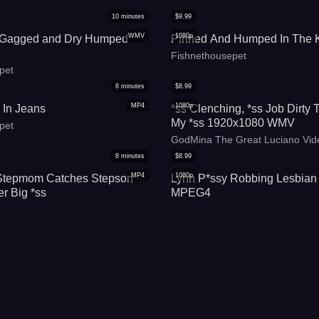
10
minutes
$
9.99
WMV
1080p
 Gagged and Dry Humped
Pinned And Humped In The K
Fishnethousepet
pet
8
minutes
$
8.99
MP4
1080p
 In Jeans
*ss Clenching, *ss Job Dirty 
My *ss 1920x1080 WMV
pet
GodMina The Great Luciano Vid
8
minutes
$
8.99
MP4
1080p
Stepmom Catches Stepson
Lynn P*ssy Robbing Lesbian
er Big *ss
MPEG4
wer
SexFight Divas
10
minutes
$
4.99
MP4
1080p
epmother Catches Stepson
Hump My Jeans And C*m For
er Big *ss
(WMV)
shes
Fishnethousepet
7
minutes
$
7.99
MP4
1080p
 Robbing Lesbian Makeout
Hump My Jeans And C*m For