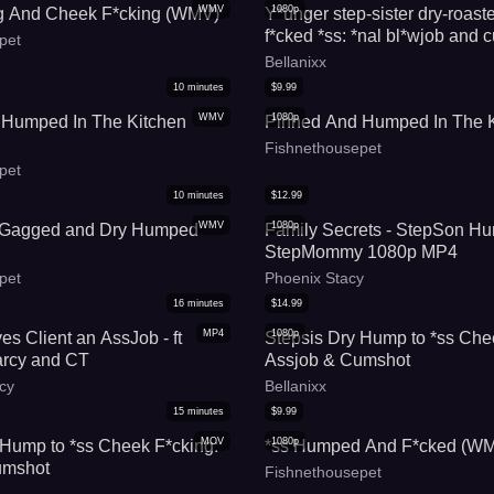
WMV
1080p
g And Cheek F*cking (WMV)
Y*unger step-sister dry-roast
f*cked *ss: *nal bl*wjob and 
pet
Bellanixx
Bellanixx
10
minutes
$
9.99
WMV
1080p
 Humped In The Kitchen
Pinned And Humped In The K
Fishnethousepet
pet
10
minutes
$
12.99
WMV
1080p
 Gagged and Dry Humped
Family Secrets - StepSon H
StepMommy 1080p MP4
pet
Phoenix Stacy
16
minutes
$
14.99
MP4
1080p
s Client an AssJob - ft
Stepsis Dry Hump to *ss Che
rcy and CT
Assjob & Cumshot
cy
Bellanixx
15
minutes
$
9.99
MOV
1080p
 Hump to *ss Cheek F*cking:
*ss Humped And F*cked (W
umshot
Fishnethousepet