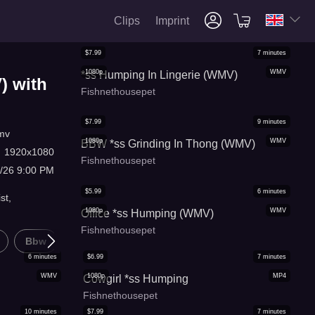
Clips
Imprint
$
7.99
7
minutes
1080p
WMV
*ss Humping In Lingerie (WMV)
) with
Fishnethousepet
$
7.99
9
minutes
mv
1080p
WMV
BBW *ss Grinding In Thong (WMV)
:
1920x1080
Fishnethousepet
8/26 9:00 PM
$
5.99
6
minutes
st,
1080p
WMV
Office *ss Humping (WMV)
Fishnethousepet
Bbw
Pov
6
minutes
$
6.99
7
minutes
WMV
1080p
MP4
Cowgirl *ss Humping
Fishnethousepet
10
minutes
$
7.99
7
minutes