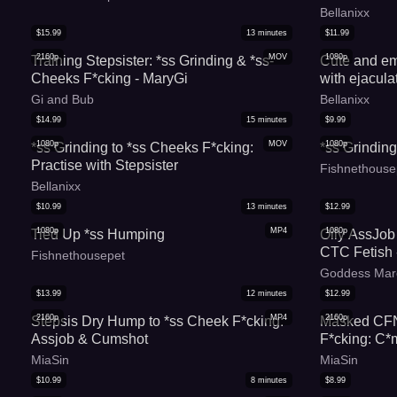
Bellanixx
$
15.99
13
minutes
$
11.99
2160p
MOV
1080p
Training Stepsister: *ss Grinding & *ss-
Cute and em
Cheeks F*cking - MaryGi
with ejacula
Gi and Bub
Bellanixx
$
14.99
15
minutes
$
9.99
1080p
MOV
1080p
*ss Grinding to *ss Cheeks F*cking:
*ss Grindin
Practise with Stepsister
Fishnethouse
Bellanixx
$
10.99
13
minutes
$
12.99
1080p
MP4
1080p
Tied Up *ss Humping
Oily AssJob
CTC Fetish 
Fishnethousepet
Goddess Mar
$
13.99
12
minutes
$
12.99
2160p
MP4
2160p
Stepsis Dry Hump to *ss Cheek F*cking:
Masked CFN
Assjob & Cumshot
F*cking: C*
MiaSin
MiaSin
$
10.99
8
minutes
$
8.99