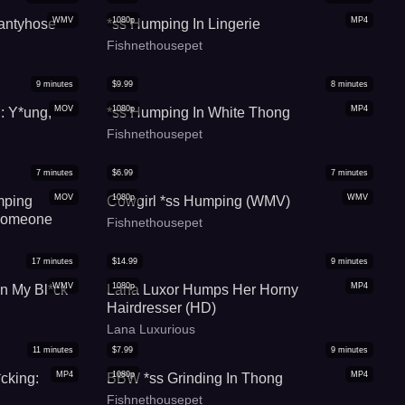
WMV
1080p
MP4
antyhose
*ss Humping In Lingerie
Fishnethousepet
9
minutes
$
9.99
8
minutes
MOV
1080p
MP4
g: Y*ung,
*ss Humping In White Thong
Fishnethousepet
7
minutes
$
6.99
7
minutes
MOV
1080p
WMV
mping
Cowgirl *ss Humping (WMV)
 Someone
Fishnethousepet
17
minutes
$
14.99
9
minutes
WMV
1080p
MP4
On My Bl*ck
Lana Luxor Humps Her Horny
Hairdresser (HD)
Lana Luxurious
11
minutes
$
7.99
9
minutes
MP4
1080p
MP4
cking:
BBW *ss Grinding In Thong
Fishnethousepet