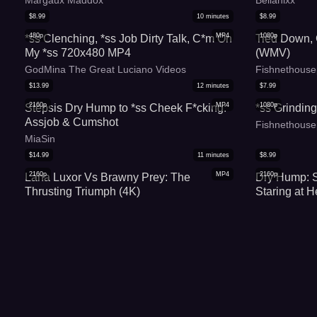
Margaux Maddox
Bellanixx
$
8.99
10
minutes
$
8.99
480p
MP4
1080p
*ss Clenching, *ss Job Dirty Talk, C*m On
Tied Down,
My *ss 720x480 MP4
(WMV)
GodMina The Great Luciano Videos
Fishnethouse
$
13.99
12
minutes
$
7.99
2160p
MP4
1080p
Stepsis Dry Hump to *ss Cheek F*cking:
*ss Grinding
Assjob & Cumshot
Fishnethouse
MiaSin
$
14.99
11
minutes
$
8.99
2160p
MP4
2160p
Lana Luxor Vs Brawny Prey: The
Dry Hump: 
Thrusting Triumph (4K)
Staring at H
Lana Luxurious
KateSexyFlo
$
6.99
7
minutes
$
9.99
1080p
WMV
480p
*ss Grinding In Skirt And Thong (WMV)
Steamy: St
Staring at H
Fishnethousepet
BellaDryFeti
$
19.99
44
minutes
$
8.99
1080p
MP4
2160p
Face Down *ss Up 2 - Non-stop pounding
Lynn P*ssy