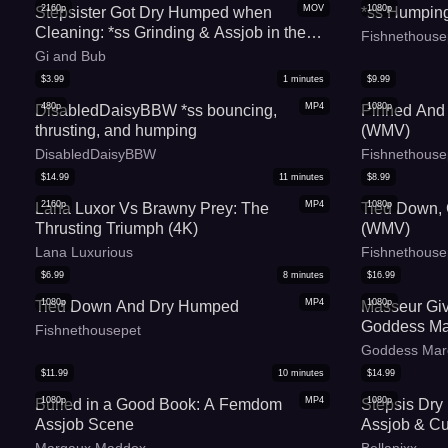
2160p
MOV
1080p
Stepsister Got Dry Humped when
*ss Humpin
Cleaning: *ss Grinding & Assjob in the
Fishnethouse
Kitchen - MaryGi
Gi and Bub
$
3.99
1
minutes
$
9.99
480p
MP4
1080p
DisabledDaisyBBW *ss bouncing,
Pinned And
thrusting, and humping
(WMV)
DisabledDaisyBBW
Fishnethouse
$
14.99
11
minutes
$
8.99
2160p
MP4
1080p
Lana Luxor Vs Brawny Prey: The
Tied Down,
Thrusting Triumph (4K)
(WMV)
Lana Luxurious
Fishnethouse
$
6.99
8
minutes
$
16.99
1080p
MP4
1080p
Tied Down And Dry Humped
Masseur Give
Goddess Ma
Fishnethousepet
Goddess Mar
$
11.99
10
minutes
$
14.99
1080p
MP4
1080p
Buried in a Good Book: A Femdom
Stepsis Dry
Assjob Scene
Assjob & C