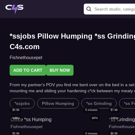
*ssjobs Pillow Humping *ss Grindi
C4s.com
Fishnethousepet
ADD TO CART
BUY NOW
From my partner's POV you find me bent over on the bed in a set o
mounting me and sliding your hardening c*ck between my meaty 
*ssjobs
Pillow Humping
*ss Grinding
*ss F
$
5.99
6
minutes
$
7.99
1080p
MP4
1080p
Office *ss Humping
*ss Grindin
Fishnethousepet
Fishnethouse
$
5.99
6
minutes
$
6.99