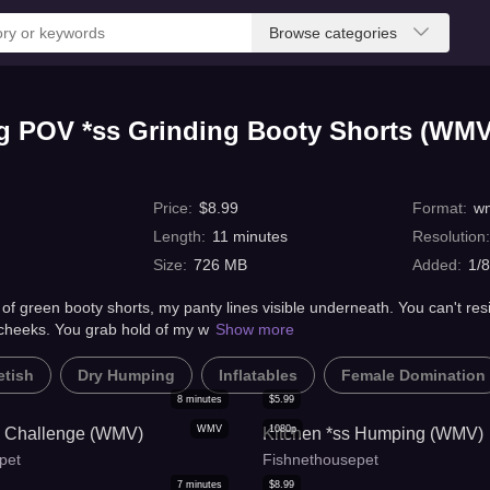
Browse categories
ng POV *ss Grinding Booty Shorts (WMV
Price
:
$
8.99
Format
:
w
Length
:
11
minutes
Resolution
Size
:
726 MB
Added
:
1/
f green booty shorts, my panty lines visible underneath. You can't resi
cheeks. You grab hold of my w
Show more
etish
Dry Humping
Inflatables
Female Domination
8
minutes
$
5.99
WMV
1080p
g Challenge (WMV)
Kitchen *ss Humping (WMV)
pet
Fishnethousepet
7
minutes
$
8.99