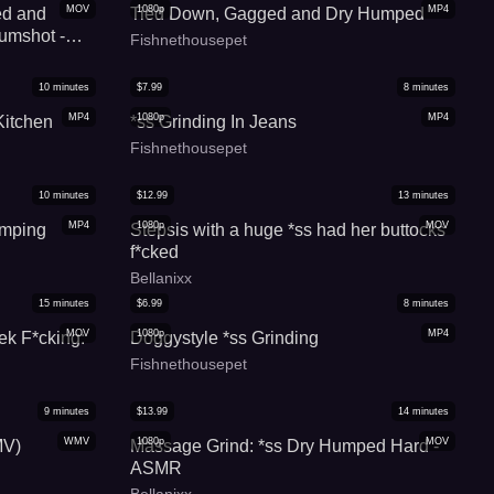
MOV
1080p
MP4
ed and
Tied Down, Gagged and Dry Humped
cumshot -
Fishnethousepet
10
minutes
$
7.99
8
minutes
MP4
1080p
MP4
itchen
*ss Grinding In Jeans
Fishnethousepet
10
minutes
$
12.99
13
minutes
MP4
1080p
MOV
umping
Stepsis with a huge *ss had her buttocks
f*cked
Bellanixx
15
minutes
$
6.99
8
minutes
MOV
1080p
MP4
ek F*cking:
Doggystyle *ss Grinding
Fishnethousepet
9
minutes
$
13.99
14
minutes
WMV
1080p
MOV
MV)
Massage Grind: *ss Dry Humped Hard -
ASMR