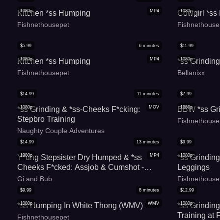
1080p
MP4
1080p
Kitchen *ss Humping
Cowgirl *s
Fishnethousepet
Fishnethouse
$
5.99
6
minutes
$
11.99
1080p
MP4
1080p
Kitchen *ss Humping
*ss Grinding
Fishnethousepet
Bellanixx
$
14.99
11
minutes
$
7.99
1080p
MOV
1080p
*ss Grinding & *ss-Cheeks F*cking:
BBW *ss Gr
Stepbro Training
Fishnethouse
Naughty Couple Adventures
$
14.99
13
minutes
$
9.99
1080p
MP4
1080p
Y*ung Stepsister Dry Humped & *ss
*ss Grindin
Cheeks F*cked: Assjob & Cumshot -
Leggings
Lionessli
Gi and Bub
Fishnethouse
$
9.99
8
minutes
$
12.99
1080p
WMV
1080p
*ss Humping In White Thong (WMV)
*ss Grinding
Training at
Fishnethousepet