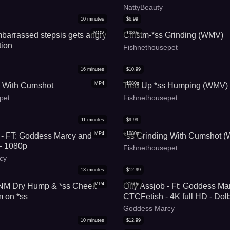
NattyBeauty
10
minutes
$
6.99
MOV
1080p
barrassed stepsis gets angry
Chistm-*ss Grinding (WMV)
tion
Fishnethousepet
16
minutes
$
10.99
MP4
1080p
g With Cumshot
Tied Up *ss Humping (WMV)
pet
Fishnethousepet
11
minutes
$
9.99
MP4
1080p
 - FT: Goddess Marcy and
*ss Grinding With Cumshot 
- 1080p
Fishnethousepet
cy
13
minutes
$
12.99
MP4
2160p
M Dry Hump & *ss Cheek
Oily Assjob - Ft: Goddess Ma
m on *ss
CTCFetish - 4K full HD - Dol
Goddess Marcy
10
minutes
$
12.99