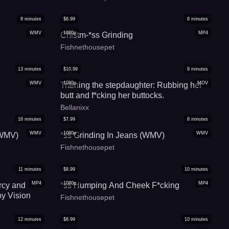
8
minutes
$
6.99
8
minutes
WMV
1080p
MP4
Chistm-*ss Grinding
Fishnethousepet
13
minutes
$
10.99
9
minutes
WMV
1080p
MOV
Training the stepdaughter: Rubbing her
butt and f*cking her buttocks.
Bellanixx
16
minutes
$
7.99
8
minutes
WMV
1080p
WMV
(WMV)
*ss Grinding In Jeans (WMV)
Fishnethousepet
11
minutes
$
8.99
10
minutes
MP4
1080p
MP4
rcy and
*ss Humping And Cheek F*cking
by Vision
Fishnethousepet
12
minutes
$
8.99
10
minutes