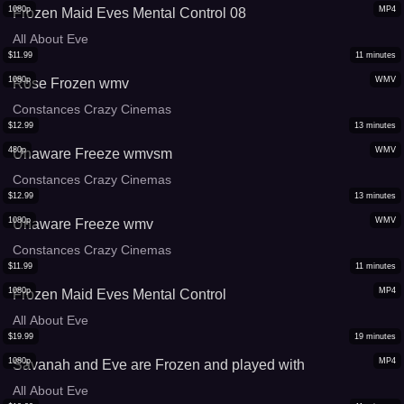
1080p
MP4
Frozen Maid Eves Mental Control 08
All About Eve
$
11.99
11
minutes
1080p
WMV
Rose Frozen wmv
Constances Crazy Cinemas
$
12.99
13
minutes
480p
WMV
Unaware Freeze wmvsm
Constances Crazy Cinemas
$
12.99
13
minutes
1080p
WMV
Unaware Freeze wmv
Constances Crazy Cinemas
$
11.99
11
minutes
1080p
MP4
Frozen Maid Eves Mental Control
All About Eve
$
19.99
19
minutes
1080p
MP4
Savanah and Eve are Frozen and played with
All About Eve