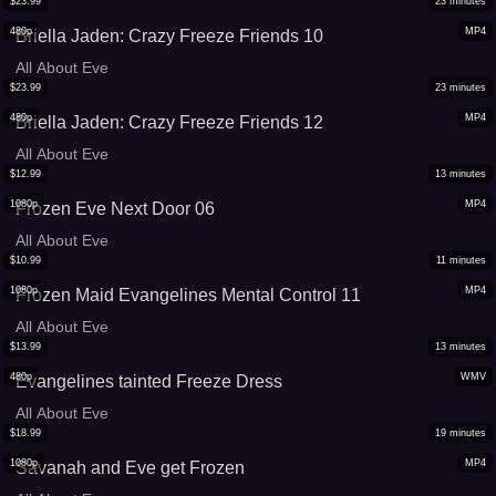
$
23.99
23
minutes
480p
MP4
Briella Jaden: Crazy Freeze Friends 10
All About Eve
$
23.99
23
minutes
480p
MP4
Briella Jaden: Crazy Freeze Friends 12
All About Eve
$
12.99
13
minutes
1080p
MP4
Frozen Eve Next Door 06
All About Eve
$
10.99
11
minutes
1080p
MP4
Frozen Maid Evangelines Mental Control 11
All About Eve
$
13.99
13
minutes
480p
WMV
Evangelines tainted Freeze Dress
All About Eve
$
18.99
19
minutes
1080p
MP4
Savanah and Eve get Frozen