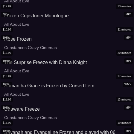
All About Eve
$
12.99
13
minutes
480p
MP4
Frozen Cops Inner Monologue
All About Eve
$
10.99
11
minutes
1080p
MP4
Rose Frozen
Constances Crazy Cinemas
$
19.99
20
minutes
1080p
MP4
The Surprise Freeze with Diana Knight
All About Eve
$
16.99
17
minutes
1080p
WMV
Samantha Grace is Frozen by Cursed Item
All About Eve
$
12.99
13
minutes
1080p
MP4
Unaware Freeze
Constances Crazy Cinemas
$
17.99
19
minutes
1080p
MP4
Savanah and Evangeline Frozen and played with 06