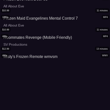
All About Eve
$
10.99
11
minutes
1080p
MP4
Frozen Maid Evangelines Mental Control 7
All About Eve
$
10.99
11
minutes
480p
MP4
Roommates Revenge (Mobile Friendly)
SV Productions
$
12.99
13
minutes
480p
WMV
Misty's Frozen Remote wmvsm
Constances Crazy Cinemas
$
12.99
13
minutes
480p
MP4
Misty's Frozen Remote mp4
Constances Crazy Cinemas
$
13.99
16
minutes
1080p
MP4
King Midus's Frustration
Jordanas Spellbound Beauties
$
17.99
19
minutes