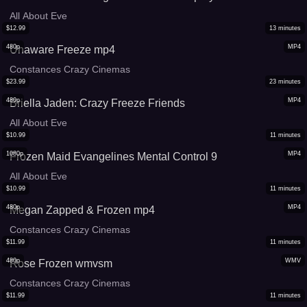
All About Eve
$
12.99
13
minutes
480p
MP4
Unaware Freeze mp4
Constances Crazy Cinemas
$
23.99
23
minutes
480p
MP4
Briella Jaden: Crazy Freeze Friends
All About Eve
$
10.99
11
minutes
1080p
MP4
Frozen Maid Evangelines Mental Control 9
All About Eve
$
10.99
11
minutes
480p
MP4
Megan Zapped & Frozen mp4
Constances Crazy Cinemas
$
11.99
11
minutes
480p
WMV
Rose Frozen wmvsm
Constances Crazy Cinemas
$
11.99
11
minutes