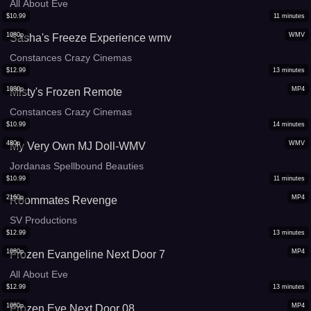
All About Eve
$
10.99
11
minutes
1080p
WMV
Sasha's Freeze Experience wmv
Constances Crazy Cinemas
$
12.99
13
minutes
1080p
MP4
Misty's Frozen Remote
Constances Crazy Cinemas
$
10.99
14
minutes
480p
WMV
My Very Own MJ Doll-WMV
Jordanas Spellbound Beauties
$
10.99
11
minutes
2160p
MP4
Roommates Revenge
SV Productions
$
12.99
13
minutes
1080p
MP4
Frozen Evangeline Next Door 7
All About Eve
$
12.99
13
minutes
1080p
MP4
Frozen Eve Next Door 08