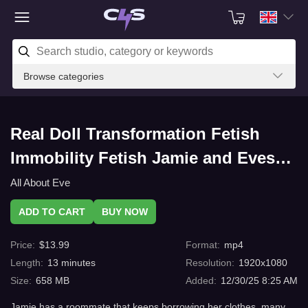
Browse categories
Real Doll Transformation Fetish
Immobility Fetish Jamie and Eves
Tainted Shoe Freeze 12 with
All About Eve
C4s.com
ADD TO CART
BUY NOW
Price
:
$
13.99
Format
:
mp4
Length
:
13
minutes
Resolution
:
1920x1080
Size
:
658 MB
Added
:
12/30/25 8:25 AM
Jamie has a roommate that keeps borrowing her clothes. many