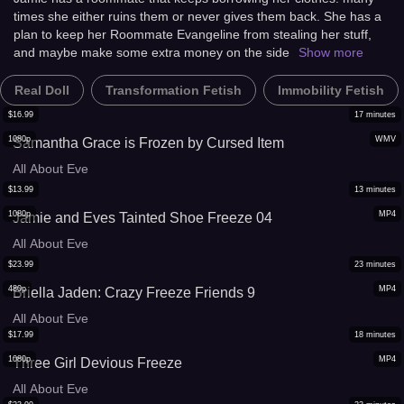
times she either ruins them or never gives them back. She has a
plan to keep her Roommate Evangeline from stealing her stuff,
and maybe make some extra money on the side
Show more
Real Doll
Transformation Fetish
Immobility Fetish
$
16.99
17
minutes
1080p
WMV
Samantha Grace is Frozen by Cursed Item
All About Eve
$
13.99
13
minutes
1080p
MP4
Jamie and Eves Tainted Shoe Freeze 04
All About Eve
$
23.99
23
minutes
480p
MP4
Briella Jaden: Crazy Freeze Friends 9
All About Eve
$
17.99
18
minutes
1080p
MP4
Three Girl Devious Freeze
All About Eve