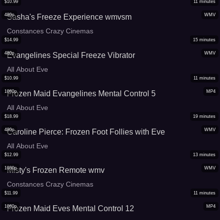
$
10.99
11
minutes
480p
WMV
Sasha's Freeze Experience wmvsm
Constances Crazy Cinemas
$
14.99
15
minutes
480p
WMV
Evangelines Special Freeze Vibrator
All About Eve
$
10.99
11
minutes
1080p
MP4
Frozen Maid Evangelines Mental Control 5
All About Eve
$
18.99
19
minutes
480p
WMV
Caroline Pierce: Frozen Foot Follies with Eve
All About Eve
$
12.99
13
minutes
1080p
WMV
Misty's Frozen Remote wmv
Constances Crazy Cinemas
$
11.99
11
minutes
1080p
MP4
Frozen Maid Eves Mental Control 12