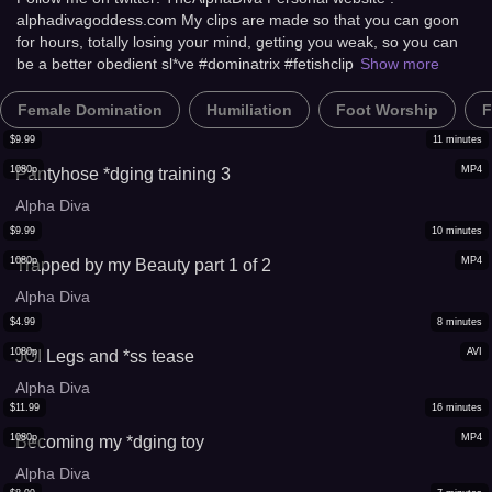
alphadivagoddess.com My clips are made so that you can goon
for hours, totally losing your mind, getting you weak, so you can
be a better obedient sl*ve #dominatrix #fetishclip
Show more
Female Domination
Humiliation
Foot Worship
F
$
9.99
11
minutes
1080p
MP4
Pantyhose *dging training 3
Alpha Diva
$
9.99
10
minutes
1080p
MP4
Trapped by my Beauty part 1 of 2
Alpha Diva
$
4.99
8
minutes
1080p
AVI
JOI Legs and *ss tease
Alpha Diva
$
11.99
16
minutes
1080p
MP4
Becoming my *dging toy
Alpha Diva