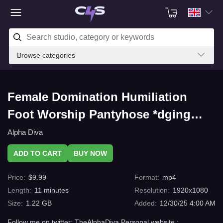
Browse categories
Female Domination Humiliation
Foot Worship Pantyhose *dging
training 2 with C4s.com
Alpha Diva
ADD TO CART
BUY NOW
Price
:
$
9.99
Format
:
mp4
Length
:
11
minutes
Resolution
:
1920x1080
Size
:
1.22 GB
Added
:
12/30/25 4:00 AM
Follow me on twitter: TheAlphaDiva Personal website :