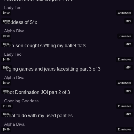
Lady Teo
$
9.99
10
minutes
1080p
MP4
Goddess of S*x
Alpha Diva
$
9.99
7
minutes
1080p
MP4
Step-son cought sn*ffing my ballet flats
Lady Teo
$
4.99
11
minutes
1080p
MP4
*dging games and jeans facesitting part 3 of 3
Alpha Diva
$
8.99
10
minutes
480p
MP4
Foot Domination JOI part 2 of 3
Gooning Goddess
$
10.99
11
minutes
1080p
MP4
What to do with my used panties
Alpha Diva
$
9.99
11
minutes