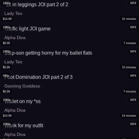
1080p
MP4
*ss in leggings JOI part 2 of 2
Lady Teo
$
14.99
31
minutes
1080p
MP4
Traffic light JOI game
Alpha Diva
$
8.99
7
minutes
1080p
MP4
Step-son getting horny for my ballet flats
Lady Teo
$
8.99
10
minutes
480p
MP4
Foot Domination JOI part 2 of 3
Gooning Goddess
$
9.99
7
minutes
1080p
MP4
Wallet on my *ss
Alpha Diva
$
10.99
14
minutes
1080p
MP4
Wank for my outfit
Alpha Diva