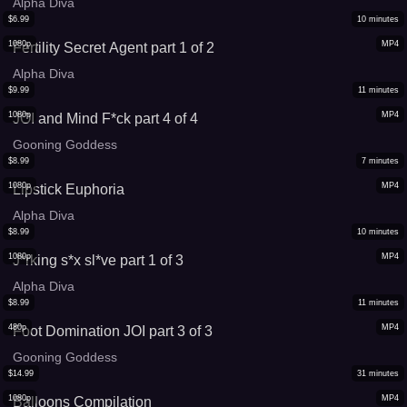
Alpha Diva
$
6.99
10
minutes
1080p
MP4
Fertility Secret Agent part 1 of 2
Alpha Diva
$
9.99
11
minutes
1080p
MP4
JOI and Mind F*ck part 4 of 4
Gooning Goddess
$
8.99
7
minutes
1080p
MP4
Lipstick Euphoria
Alpha Diva
$
8.99
10
minutes
1080p
MP4
J*rking s*x sl*ve part 1 of 3
Alpha Diva
$
8.99
11
minutes
480p
MP4
Foot Domination JOI part 3 of 3
Gooning Goddess
$
14.99
31
minutes
1080p
MP4
Balloons Compilation