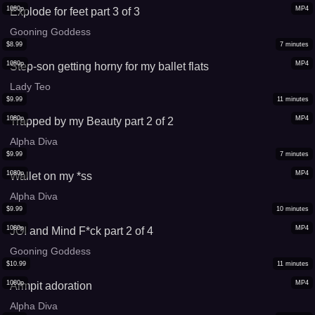
1080p
MP4
Explode for feet part 3 of 3
Gooning Goddess
$
8.99
7
minutes
1080p
MP4
Step-son getting horny for my ballet flats
Lady Teo
$
9.99
11
minutes
1080p
MP4
Trapped by my Beauty part 2 of 2
Alpha Diva
$
9.99
7
minutes
1080p
MP4
Wallet on my *ss
Alpha Diva
$
9.99
10
minutes
1080p
MP4
JOI and Mind F*ck part 2 of 4
Gooning Goddess
$
10.99
11
minutes
1080p
MP4
Armpit adoration
Alpha Diva