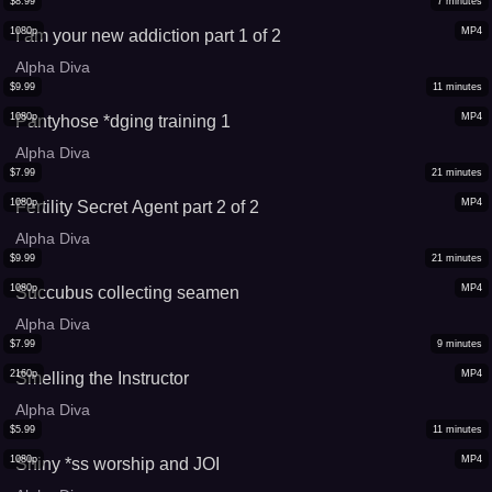
$
8.99
7
minutes
1080p
MP4
I am your new addiction part 1 of 2
Alpha Diva
$
9.99
11
minutes
1080p
MP4
Pantyhose *dging training 1
Alpha Diva
$
7.99
21
minutes
1080p
MP4
Fertility Secret Agent part 2 of 2
Alpha Diva
$
9.99
21
minutes
1080p
MP4
Succubus collecting seamen
Alpha Diva
$
7.99
9
minutes
2160p
MP4
Smelling the Instructor
Alpha Diva
$
5.99
11
minutes
1080p
MP4
Shiny *ss worship and JOI