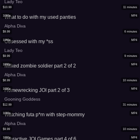
Lady Teo
$
10.99
11
minutes
1080p
MP4
What to do with my used panties
Alpha Diva
$
9.99
6
minutes
1080p
MP4
Obsessed with my *ss
Lady Teo
$
9.99
9
minutes
1080p
MP4
Milked zombie soldier part 2 of 2
Alpha Diva
$
8.99
10
minutes
1080p
MP4
Homewrecking JOI part 2 of 3
Gooning Goddess
$
12.99
31
minutes
1080p
MP4
Watching futa p*rn with step-mommy
Alpha Diva
$
9.99
10
minutes
1080p
MP4
Interactive JOI Games part 4 of 6