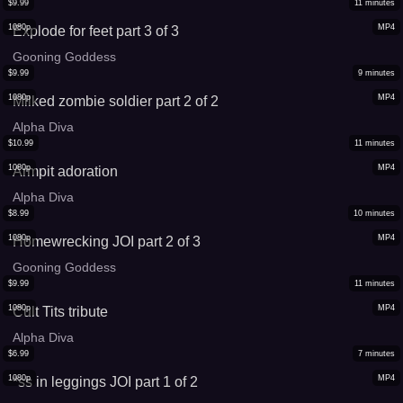
$
9.99
11
minutes
1080p
MP4
Explode for feet part 3 of 3
Gooning Goddess
$
9.99
9
minutes
1080p
MP4
Milked zombie soldier part 2 of 2
Alpha Diva
$
10.99
11
minutes
1080p
MP4
Armpit adoration
Alpha Diva
$
8.99
10
minutes
1080p
MP4
Homewrecking JOI part 2 of 3
Gooning Goddess
$
9.99
11
minutes
1080p
MP4
Cult Tits tribute
Alpha Diva
$
6.99
7
minutes
1080p
MP4
*ss in leggings JOI part 1 of 2