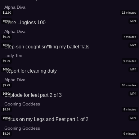
Alpha Diva
$
11.99
12
minutes
1080p
MP4
Rose Lipgloss 100
Alpha Diva
$
9.99
7
minutes
1080p
MP4
Step-son cought sn*ffing my ballet flats
Lady Teo
$
9.99
9
minutes
1080p
MP4
Report for cleaning duty
Alpha Diva
$
9.99
10
minutes
1080p
MP4
Explode for feet part 2 of 3
Gooning Goddess
$
8.99
9
minutes
1080p
MP4
Focus on my Legs and Feet part 1 of 2
Gooning Goddess
$
8.99
9
minutes