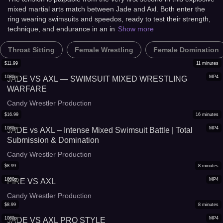
mixed martial arts match between Jade and Axl. Both enter the
ring wearing swimsuits and speedos, ready to test their strength,
technique, and endurance in an in
Show more
Throat Sitting
Female Wrestling
Female Domination
$
11.99
11
minutes
1080p
MP4
JADE VS AXL — SWIMSUIT MIXED WRESTLING
WARFARE
Candy Wrestler Production
$
16.99
16
minutes
1080p
MP4
JADE vs AXL – Intense Mixed Swimsuit Battle | Total
Submission & Domination
Candy Wrestler Production
$
8.99
8
minutes
1080p
MP4
FIRE VS AXL
Candy Wrestler Production
$
8.99
8
minutes
1080p
MP4
JADE VS AXL PRO STYLE