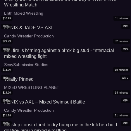
Wrestling Match!
Lilith Mixed Wrestling
$
10.99
11
minutes
1080p
MP4
FENIX & JADE VS AXL
Candy Wrestler Production
$
29.99
32
minutes
1080p
MP4
Mel fire is b*rning against a bl*ck big stud - *nterracial
mixed wrestling fight
SexySubmissionStudios
$
14.99
15
minutes
480p
WMV
Totally Pinned
MIXED WRESTLING PLANET
$
14.99
14
minutes
1080p
MP4
FENIX vs AXL – Mixed Swimsuit Battle
Candy Wrestler Production
$
21.99
21
minutes
1080p
MP4
My step cousin tried to dry hump me in the kitchen but I
destroy him in mixed wrestling