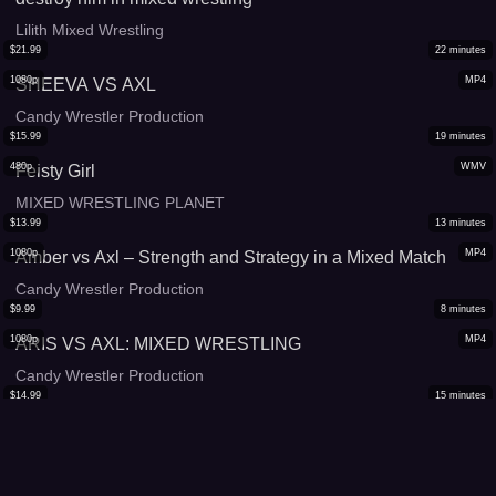
Lilith Mixed Wrestling
$
21.99
22
minutes
1080p
MP4
SHEEVA VS AXL
Candy Wrestler Production
$
15.99
19
minutes
480p
WMV
Feisty Girl
MIXED WRESTLING PLANET
$
13.99
13
minutes
1080p
MP4
Amber vs Axl – Strength and Strategy in a Mixed Match
Candy Wrestler Production
$
9.99
8
minutes
1080p
MP4
ARIS VS AXL: MIXED WRESTLING
Candy Wrestler Production
$
14.99
15
minutes
1080p
WMV
Mistique vs Russ
MIXED WRESTLING PLANET
$
16.99
18
minutes