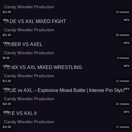
Candy Wrestler Production
$
10.99
10
minutes
480p
MP4
JADE VS AXL MIXED FIGHT
Candy Wrestler Production
$
31.99
32
minutes
1080p
MP4
AMBER VS AXEL
Candy Wrestler Production
$
9.99
9
minutes
1080p
MP4
FENIX VS AXL MIXED WRESTLING
Candy Wrestler Production
$
12.99
11
minutes
1080p
MP4
JADE vs AXL – Explosive Mixed Battle | Intense Pro Style
Candy Wrestler Production
$
20.99
22
minutes
1080p
MP4
FIRE VS AXL II
Candy Wrestler Production
$
16.99
17
minutes