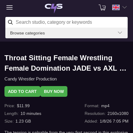
Browse categories
Throat Sitting Female Wrestling
Female Domination JADE vs AXL –
Mixed Wrestling Power Play with
Candy Wrestler Production
C4s.com
ADD TO CART
BUY NOW
Price
:
$
11.99
Format
:
mp4
Length
:
10
minutes
Resolution
:
2160x1080
Size
:
1.23 GB
Added
:
1/8/26 7:05 PM
The tension is palpable from the very first second in this explosive