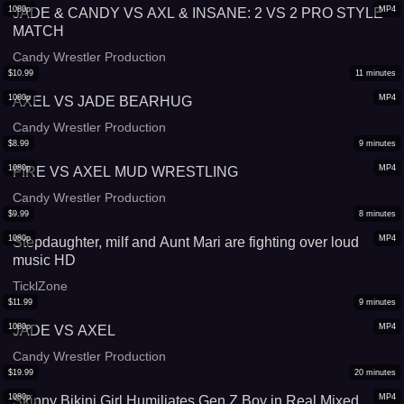
1080p
MP4
JADE & CANDY VS AXL & INSANE: 2 VS 2 PRO STYLE
MATCH
Candy Wrestler Production
$
10.99
11
minutes
1080p
MP4
AXEL VS JADE BEARHUG
Candy Wrestler Production
$
8.99
9
minutes
1080p
MP4
FIRE VS AXEL MUD WRESTLING
Candy Wrestler Production
$
9.99
8
minutes
1080p
MP4
Stepdaughter, milf and Aunt Mari are fighting over loud
music HD
TicklZone
$
11.99
9
minutes
1080p
MP4
JADE VS AXEL
Candy Wrestler Production
$
19.99
20
minutes
1080p
MP4
Skinny Bikini Girl Humiliates Gen Z Boy in Real Mixed