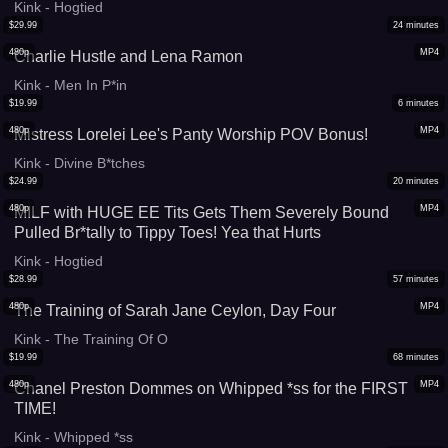
Kink - Hogtied
$
29.99
24
minutes
480p
MP4
Charlie Hustle and Lena Ramon
Kink - Men In P*in
$
19.99
6
minutes
480p
MP4
Mistress Lorelei Lee's Panty Worship POV Bonus!
Kink - Divine B*tches
$
24.99
20
minutes
480p
MP4
MILF with HUGE EE Tits Gets Them Severely Bound
Pulled Br*tally to Tippy Toes! Yea that Hurts
Kink - Hogtied
$
28.99
57
minutes
480p
MP4
The Training of Sarah Jane Ceylon, Day Four
Kink - The Training Of O
$
19.99
68
minutes
480p
MP4
Chanel Preston Dommes on Whipped *ss for the FIRST
TIME!
Kink - Whipped *ss