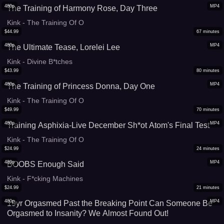
480p
MP4
The Training of Harmony Rose, Day Three
Kink - The Training Of O
$
44.99
67
minutes
480p
MP4
The Ultimate Tease, Lorelei Lee
Kink - Divine B*tches
$
43.99
80
minutes
480p
MP4
The Training of Princess Donna, Day One
Kink - The Training Of O
$
49.99
70
minutes
480p
MP4
Training Asphixia-Live December Sh*ot Atom's Final Test
Kink - The Training Of O
$
24.99
24
minutes
480p
MP4
BOOBS Enough Said
Kink - F*cking Machines
$
24.99
21
minutes
480p
MP4
19yr Orgasmed Past the Breaking Point Can Someone Be
Orgasmed to Insanity? We Almost Found Out!