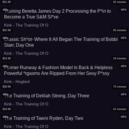
$
31.99
62
minutes
480p
MP4
Training Beretta James Day 2 Processing the P*in to
Become a True S&M Sl*ve
Kink - The Training Of O
$
42.99
83
minutes
480p
MP4
Classic Sh*ot- Where It All Began The Training of Bobbi
Starr, Day One
Kink - The Training Of O
$
24.99
18
minutes
480p
MP4
Former Runway & Fashion Model Is Back & Helpless
Powerful *rgasms Are Ripped From Her Sexy P*ssy
Kink - Hogtied
$
38.99
75
minutes
480p
MP4
The Training of Delilah Strong, Day Three
Kink - The Training Of O
$
19.99
41
minutes
480p
MP4
The Training of Tawni Ryden, Day Two
Kink - The Training Of O