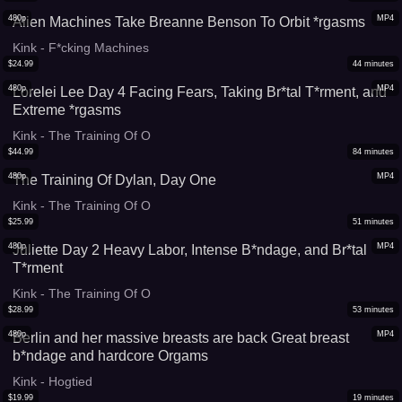
480p
MP4
Alien Machines Take Breanne Benson To Orbit *rgasms
Kink - F*cking Machines
$
24.99
44
minutes
480p
MP4
Lorelei Lee Day 4 Facing Fears, Taking Br*tal T*rment, and
Extreme *rgasms
Kink - The Training Of O
$
44.99
84
minutes
480p
MP4
The Training Of Dylan, Day One
Kink - The Training Of O
$
25.99
51
minutes
480p
MP4
Juliette Day 2 Heavy Labor, Intense B*ndage, and Br*tal
T*rment
Kink - The Training Of O
$
28.99
53
minutes
480p
MP4
Berlin and her massive breasts are back Great breast
b*ndage and hardcore Orgams
Kink - Hogtied
$
19.99
19
minutes