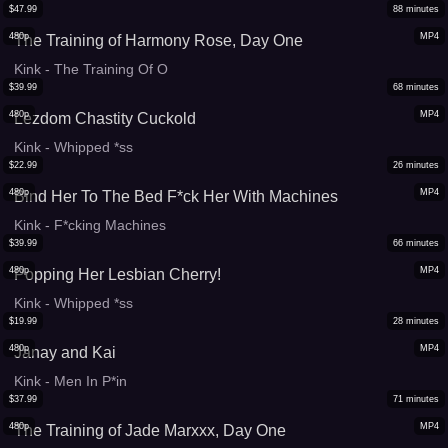
$
47.99
88
minutes
480p
MP4
The Training of Harmony Rose, Day One
Kink - The Training Of O
$
39.99
68
minutes
480p
MP4
Lezdom Chastity Cuckold
Kink - Whipped *ss
$
22.99
26
minutes
480p
MP4
Bind Her To The Bed F*ck Her With Machines
Kink - F*cking Machines
$
39.99
66
minutes
480p
MP4
Popping Her Lesbian Cherry!
Kink - Whipped *ss
$
19.99
28
minutes
480p
MP4
Janay and Kai
Kink - Men In P*in
$
37.99
71
minutes
480p
MP4
The Training of Jade Marxxx, Day One