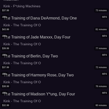
Kink - F*cking Machines
$
37.99
73
minutes
480p
MP4
The Training of Dana DeArmond, Day One
Kink - The Training Of O
$
43.99
81
minutes
480p
MP4
The Training of Jade Marxxx, Day Four
Kink - The Training Of O
$
39.99
77
minutes
480p
MP4
The Training of Berlin, Day Two
Kink - The Training Of O
$
37.99
72
minutes
480p
MP4
The Training of Harmony Rose, Day Two
Kink - The Training Of O
$
38.99
76
minutes
480p
MP4
The Training of Madison Y*ung, Day Four
Kink - The Training Of O
$
32.99
60
minutes