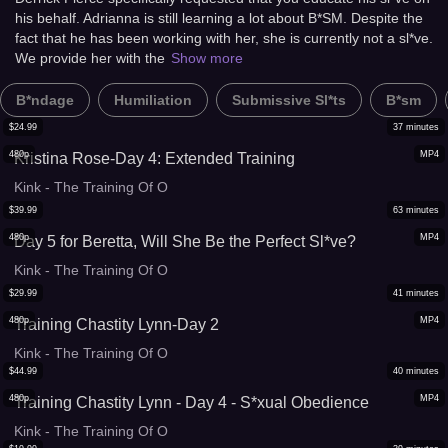
his behalf. Adrianna is still learning a lot about B*SM. Despite the
fact that he has been working with her, she is currently not a sl*ve.
We provide her with the
Show more
B*ndage
Humiliation
Submissive Sl*ts
B*sm
$
24.99
37
minutes
480p
MP4
Kristina Rose-Day 4: Extended Training
Kink - The Training Of O
$
39.99
63
minutes
480p
MP4
Day 5 for Beretta, Will She Be the Perfect Sl*ve?
Kink - The Training Of O
$
29.99
41
minutes
480p
MP4
Training Chastity Lynn-Day 2
Kink - The Training Of O
$
44.99
40
minutes
480p
MP4
Training Chastity Lynn - Day 4 - S*xual Obedience
Kink - The Training Of O