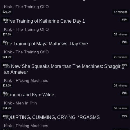
Kink - The Training Of O
$
29.99
47
minutes
480p
MP4
Sl*ve Training of Katherine Cane Day 1
Kink - The Training Of O
$
27.99
52
minutes
480p
MP4
The Training of Maya Mathews, Day One
Kink - The Training Of O
$
24.99
21
minutes
480p
MP4
So New She Squeaks More than The Machines: Shagging
an Amateur
Kink - F*cking Machines
$
22.99
29
minutes
480p
MP4
Brandon and Kym Wilde
Kink - Men In P*in
$
34.99
56
minutes
480p
MP4
SQUIRTING, CUMMING, CRYING, *RGASMS
Kink - F*cking Machines