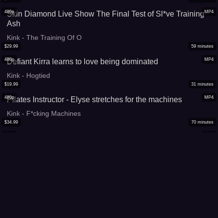
480p
MP4
Skin Diamond Live Show The Final Test of Sl*ve Training
Ash
Kink - The Training Of O
$
29.99
59
minutes
480p
MP4
Defiant Kirra learns to love being dominated
Kink - Hogtied
$
19.99
31
minutes
480p
MP4
Pilates Instructor - Elyse stretches for the machines
Kink - F*cking Machines
$
34.99
70
minutes
480p
MP4
The Training of Tia Ling, Day One
Kink - The Training Of O
$
19.99
37
minutes
480p
MP4
Dee Williams S*ffers Though Beautiful Pure B*ndage at it's
Best
Kink - Hogtied
$
24.99
46
minutes