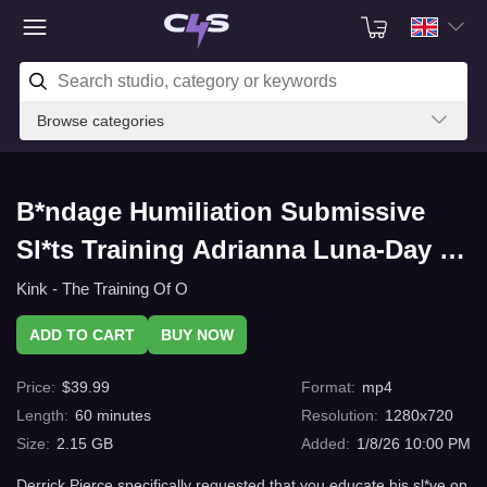
Browse categories
B*ndage Humiliation Submissive
Sl*ts Training Adrianna Luna-Day 1
with C4s.com
Kink - The Training Of O
ADD TO CART
BUY NOW
Price
:
$
39.99
Format
:
mp4
Length
:
60
minutes
Resolution
:
1280x720
Size
:
2.15 GB
Added
:
1/8/26 10:00 PM
Derrick Pierce specifically requested that you educate his sl*ve on