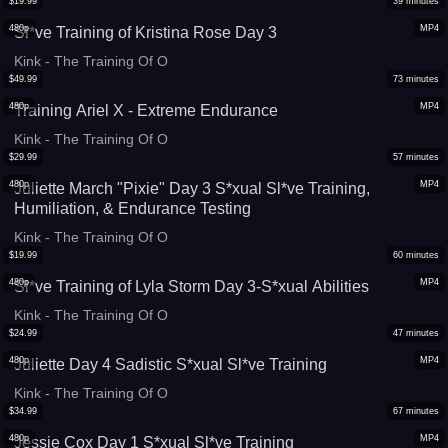
$
19.99
39
minutes
480p
MP4
Sl*ve Training of Kristina Rose Day 3
Kink - The Training Of O
$
49.99
73
minutes
480p
MP4
Training Ariel X - Extreme Endurance
Kink - The Training Of O
$
29.99
57
minutes
480p
MP4
Juliette March "Pixie" Day 3 S*xual Sl*ve Training,
Humiliation, & Endurance Testing
Kink - The Training Of O
$
19.99
60
minutes
480p
MP4
Sl*ve Training of Lyla Storm Day 3-S*xual Abilities
Kink - The Training Of O
$
24.99
47
minutes
480p
MP4
Juliette Day 4 Sadistic S*xual Sl*ve Training
Kink - The Training Of O
$
34.99
67
minutes
480p
MP4
Jessie Cox Day 1 S*xual Sl*ve Training