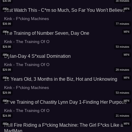
$
30.99
30
minutes
480p
MP4
Just Watch This - C*m so Much, So Far You Won't Believe
Kink - F*cking Machines
$
39.99
77
minutes
480p
MP4
The Training of Number Seven, Day One
Kink - The Training Of O
$
29.99
53
minutes
480p
MP4
Dylan-Day 4 S*xual Domination
Kink - The Training Of O
$
29.99
29
minutes
480p
MP4
18 Years Old, 3 Months in the Biz, Hot and Unknowing
Kink - F*cking Machines
$
29.99
53
minutes
480p
MP4
Sl*ve Training of Chastity Lynn Day 1-Finding Her Purpose
Kink - The Training Of O
$
24.99
21
minutes
480p
MP4
Hell Fire Riding a F*cking Machine: The Girl F*cks Like a
MadMan