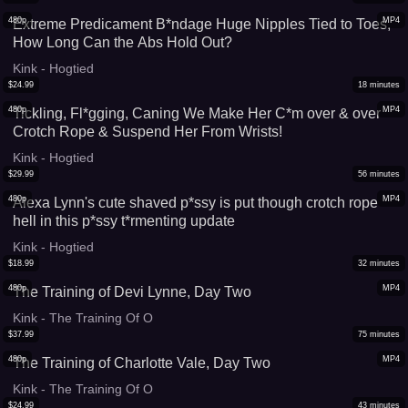
480p
MP4
Extreme Predicament B*ndage Huge Nipples Tied to Toes,
How Long Can the Abs Hold Out?
Kink - Hogtied
$
24.99
18
minutes
480p
MP4
Tickling, Fl*gging, Caning We Make Her C*m over & over
Crotch Rope & Suspend Her From Wrists!
Kink - Hogtied
$
29.99
56
minutes
480p
MP4
Alexa Lynn's cute shaved p*ssy is put though crotch rope
hell in this p*ssy t*rmenting update
Kink - Hogtied
$
18.99
32
minutes
480p
MP4
The Training of Devi Lynne, Day Two
Kink - The Training Of O
$
37.99
75
minutes
480p
MP4
The Training of Charlotte Vale, Day Two
Kink - The Training Of O
$
24.99
43
minutes