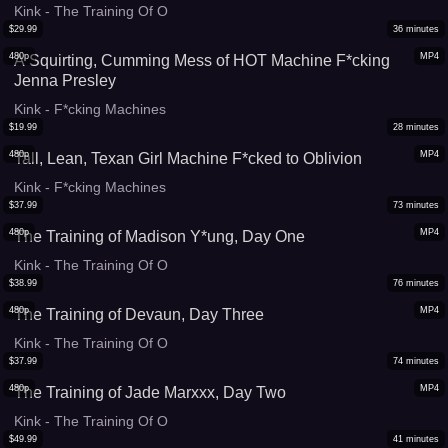
Kink - The Training Of O
$
29.99
36
minutes
480p
MP4
A Squirting, Cumming Mess of HOT Machine F*cking
Jenna Presley
Kink - F*cking Machines
$
19.99
28
minutes
480p
MP4
Tall, Lean, Texan Girl Machine F*cked to Oblivion
Kink - F*cking Machines
$
37.99
73
minutes
480p
MP4
The Training of Madison Y*ung, Day One
Kink - The Training Of O
$
38.99
76
minutes
480p
MP4
The Training of Devaun, Day Three
Kink - The Training Of O
$
37.99
74
minutes
480p
MP4
The Training of Jade Marxxx, Day Two
Kink - The Training Of O
$
49.99
41
minutes