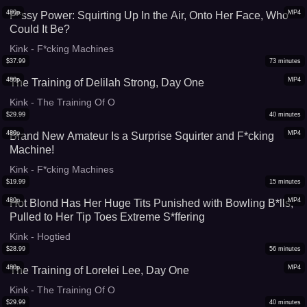
480p
MP4
P*ssy Power: Squirting Up In the Air, Onto Her Face, Who
Could It Be?
Kink - F*cking Machines
$
37.99
73
minutes
480p
MP4
The Training of Delilah Strong, Day One
Kink - The Training Of O
$
29.99
40
minutes
480p
MP4
Brand New Amateur Is a Surprise Squirter and F*cking
Machine!
Kink - F*cking Machines
$
19.99
15
minutes
480p
MP4
Hot Blond Has Her Huge Tits Punished with Bowling B*lls,
Pulled to Her Tip Toes Extreme S*ffering
Kink - Hogtied
$
28.99
56
minutes
480p
MP4
The Training of Lorelei Lee, Day One
Kink - The Training Of O
$
29.99
40
minutes