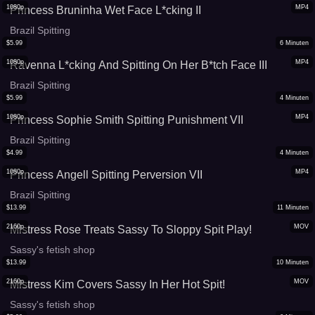
1080p
MP4
Princess Bruninha Wet Face L*cking II
Brazil Spitting
$
5.99
6
Minuten
1080p
MP4
Ravenna L*cking And Spitting On Her B*tch Face III
Brazil Spitting
$
5.99
4
Minuten
1080p
MP4
Princess Sophie Smith Spitting Punishment VII
Brazil Spitting
$
4.99
4
Minuten
1080p
MP4
Princess Angell Spitting Perversion VII
Brazil Spitting
$
13.99
11
Minuten
2160p
MOV
Mistress Rose Treats Sassy To Sloppy Spit Play!
Sassy's fetish shop
$
13.99
10
Minuten
2160p
MOV
Mistress Kim Covers Sassy In Her Hot Spit!
Sassy's fetish shop