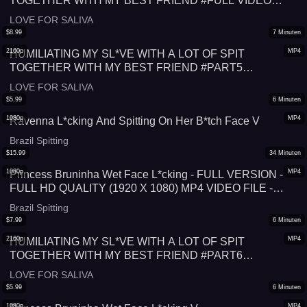
TOGETHER WITH MY BEST FRIEND #FULL VIDEO
#SPITTING
LOVE FOR SALIVA
$
8.99
7
Minuten
2160p
MP4
HUMILIATING MY SL*VE WITH A LOT OF SPIT
TOGETHER WITH MY BEST FRIEND #PART5
#SPITTING
LOVE FOR SALIVA
$
5.99
6
Minuten
1080p
MP4
Ravenna L*cking And Spitting On Her B*tch Face V
Brazil Spitting
$
15.99
34
Minuten
1080p
MP4
Princess Bruninha Wet Face L*cking - FULL VERSION -
FULL HD QUALITY (1920 X 1080) MP4 VIDEO FILE -
VERY SPECIAL PRICE: 34 MINUTES FOR US$ 15,99!
Brazil Spitting
$
7.99
6
Minuten
2160p
MP4
HUMILIATING MY SL*VE WITH A LOT OF SPIT
TOGETHER WITH MY BEST FRIEND #PART6
#SPITTING
LOVE FOR SALIVA
$
5.99
6
Minuten
1080p
MP4