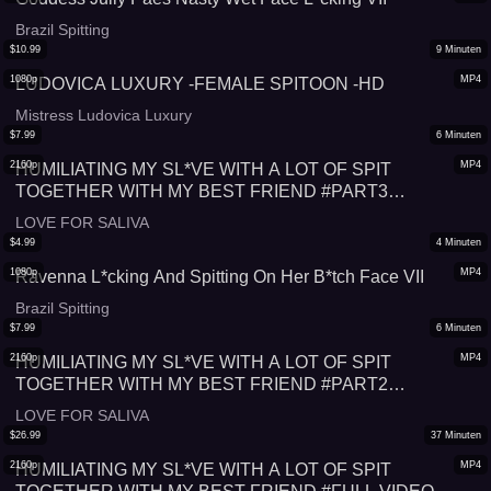
Brazil Spitting
$
10.99
9
Minuten
1080p
MP4
LUDOVICA LUXURY -FEMALE SPITOON -HD
Mistress Ludovica Luxury
$
7.99
6
Minuten
2160p
MP4
HUMILIATING MY SL*VE WITH A LOT OF SPIT
TOGETHER WITH MY BEST FRIEND #PART3
#SPITTING
LOVE FOR SALIVA
$
4.99
4
Minuten
1080p
MP4
Ravenna L*cking And Spitting On Her B*tch Face VII
Brazil Spitting
$
7.99
6
Minuten
2160p
MP4
HUMILIATING MY SL*VE WITH A LOT OF SPIT
TOGETHER WITH MY BEST FRIEND #PART2
#SPITTING
LOVE FOR SALIVA
$
26.99
37
Minuten
2160p
MP4
HUMILIATING MY SL*VE WITH A LOT OF SPIT