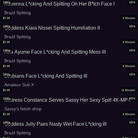
1080p
MP4
Ravenna L*cking And Spitting On Her B*tch Face I
Brazil Spitting
$
5.99
6
Minuten
1080p
MP4
Goddess Kiara Nissei Spitting Humiliation II
Brazil Spitting
$
5.99
6
Minuten
1080p
MP4
Ana Ayume Face L*cking And Spitting Mess III
Brazil Spitting
$
5.99
6
Minuten
1080p
MP4
Lesbians Face L*cking And Spitting III
Amateur Sub X
$
9.99
11
Minuten
2160p
MP4
Mistress Constance Serves Sassy Her Sexy Spit! 4K-MP4
Sassy's fetish shop
$
5.99
6
Minuten
1080p
MP4
Goddess Jully Paes Nasty Wet Face L*cking III
Brazil Spitting