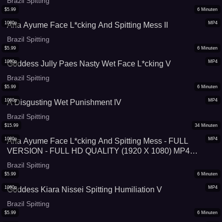
Brazil Spitting
$
5.99
6
Minuten
1080p
MP4
Ana Ayume Face L*cking And Spitting Mess II
Brazil Spitting
$
5.99
6
Minuten
1080p
MP4
Goddess Jully Paes Nasty Wet Face L*cking V
Brazil Spitting
$
5.99
6
Minuten
1080p
MP4
A Disgusting Wet Punishment IV
Brazil Spitting
$
15.99
34
Minuten
1080p
MP4
Ana Ayume Face L*cking And Spitting Mess - FULL
VERSION - FULL HD QUALITY (1920 X 1080) MP4
VIDEO FILE - VERY SPECIAL PRICE: 34 MINUTES FOR
Brazil Spitting
US$ 15,99!
$
5.99
6
Minuten
1080p
MP4
Goddess Kiara Nissei Spitting Humiliation V
Brazil Spitting
$
5.99
6
Minuten