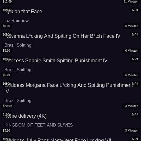
$
12.99
21
Minuten
1080p
MP4
Spit on that Face
Liz Rainbow
$
5.99
6
Minuten
1080p
MP4
Ravenna L*cking And Spitting On Her B*tch Face IV
Brazil Spitting
$
5.99
6
Minuten
1080p
MP4
Princess Sophie Smith Spitting Punishment IV
Brazil Spitting
$
5.99
6
Minuten
1080p
MP4
Goddess Morgana Face L*cking And Spitting Punishment
IV
Brazil Spitting
$
20.99
23
Minuten
2160p
MP4
home delivery (4K)
KINGDOM OF FEET AND SL*VES
$
5.99
5
Minuten
1080p
MP4
Goddess Jully Paes Nasty Wet Face L*cking VII