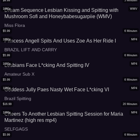
$
9.99
5
Minuten
1080p
WMV
Dream Sequence Lesbian Kissing and Spitting with
Mushroom Sofi and Honeybabesugarpiie (WMV)
Miss Flora
$
5.99
6
Minuten
1080p
MP4
Princess Angell Spits And Uses Zoe As Her Ride I
BRAZIL LIFT AND CARRY
$
5.99
6
Minuten
1080p
MP4
Lesbians Face L*cking And Spitting IV
Amateur Sub X
$
5.99
6
Minuten
1080p
MP4
Goddess Jully Paes Nasty Wet Face L*cking VI
Brazil Spitting
$
16.99
20
Minuten
1080p
MP4
Cheers To Another Lesbian Spitting Session for Maria
Martinez (high res mp4)
SELFGAGS
$
5.99
6
Minuten