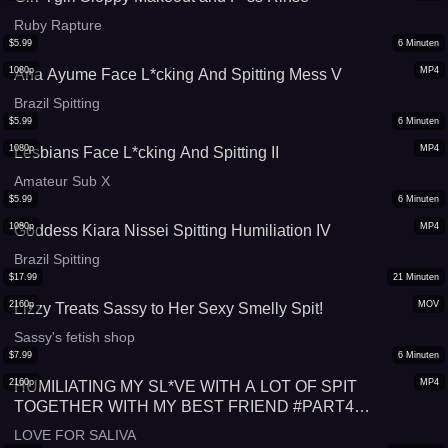
Ruby Rapture
$
5.99
6
Minuten
1080p
MP4
Ana Ayume Face L*cking And Spitting Mess V
Brazil Spitting
$
5.99
6
Minuten
1080p
MP4
Lesbians Face L*cking And Spitting II
Amateur Sub X
$
5.99
6
Minuten
1080p
MP4
Goddess Kiara Nissei Spitting Humiliation IV
Brazil Spitting
$
17.99
21
Minuten
2160p
MOV
Lizzy Treats Sassy to Her Sexy Smelly Spit!
Sassy's fetish shop
$
7.99
6
Minuten
2160p
MP4
HUMILIATING MY SL*VE WITH A LOT OF SPIT
TOGETHER WITH MY BEST FRIEND #PART4
#SPITTING
LOVE FOR SALIVA