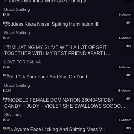
Princess Bruninha Wet Face L*cking V
Brazil Spitting
$
5.99
6
Minuten
1080p
MP4
Goddess Kiara Nissei Spitting Humiliation III
Brazil Spitting
$
5.99
6
Minuten
2160p
MP4
HUMILIATING MY SL*VE WITH A LOT OF SPIT
TOGETHER WITH MY BEST FRIEND #PART1
#SPITTING
LOVE FOR SALIVA
$
5.99
6
Minuten
1080p
MP4
I Will L*ck Your Face And Spit On You I
Brazil Spitting
$
15.99
18
Minuten
1080p
MP4
3 MODELS FEMALE DOMINATION 260404SFDB7
CANDY + JUDY + VIOLET SHE SWALLOWS SOOOO
MUCH SALIVA SPITTLE SHOW (FULL SCENE) + FREE
Shy Judy
SHOW (HD 1080p MP4)
$
5.99
4
Minuten
1080p
MP4
Ana Ayume Face L*cking And Spitting Mess VII