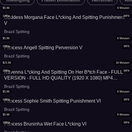
*rniedrigung
Frauen Domination
Herrschaft
Ama
$
5.99
6
Minuten
1080p
MP4
Goddess Morgana Face L*cking And Spitting Punishment
V
Brazil Spitting
$
5.99
6
Minuten
1080p
MP4
Princess Angell Spitting Perversion V
Brazil Spitting
$
15.99
34
Minuten
1080p
MP4
Ravenna L*cking And Spitting On Her B*tch Face - FULL
VERSION - FULL HD QUALITY (1920 X 1080) MP4
VIDEO FILE - VERY SPECIAL PRICE: 34 MINUTES FOR
Brazil Spitting
US$ 15,99!
$
5.99
6
Minuten
1080p
MP4
Princess Sophie Smith Spitting Punishment VI
Brazil Spitting
$
5.99
6
Minuten
1080p
MP4
Princess Bruninha Wet Face L*cking VI