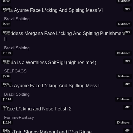
$
5.99
6
Minuten
1080p
MP4
Ana Ayume Face L*cking And Spitting Mess VI
Brazil Spitting
$
5.99
6
Minuten
1080p
MP4
Goddess Morgana Face L*cking And Spitting Punishment
II
Brazil Spitting
$
16.99
19
Minuten
1080p
MP4
Maria is a Worthless SpitPig! (high res mp4)
SELFGAGS
$
5.99
6
Minuten
1080p
MP4
Ana Ayume Face L*cking And Spitting Mess I
Brazil Spitting
$
15.99
11
Minuten
480p
MP4
Face L*cking and Nose Fetish 2
FemmeFantasy
$
15.99
15
Minuten
1080p
MP4
Girl-Tgirl Sloppy Makeout and P*ss Rinse