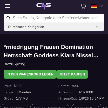
Durchsuche Kategorien
*rniedrigung Frauen Domination
Herrschaft Goddess Kiara Nissei
Spitting Humiliation VII mit C4s.com
Brazil Spitting
IN DEN WARENKORB LEGEN
JETZT KAUFEN
Preis
:
$
5.99
Format
:
mp4
Länge
:
5
Minuten
Auflösung
:
1920x1080
Größe
:
177 MB
Hinzugefügt
:
1/8/26 10:54 PM