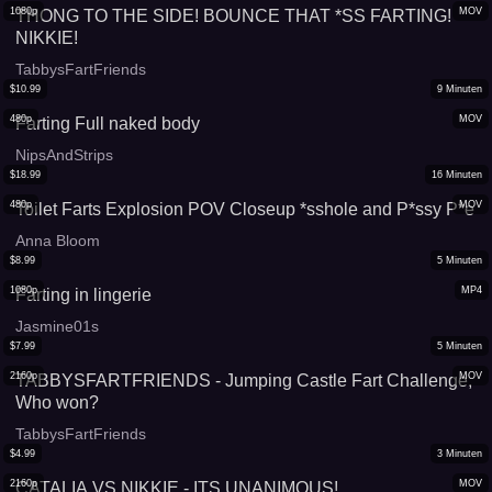
1080p
MOV
THONG TO THE SIDE! BOUNCE THAT *SS FARTING!
NIKKIE!
TabbysFartFriends
$
10.99
9
Minuten
480p
MOV
Farting Full naked body
NipsAndStrips
$
18.99
16
Minuten
480p
MOV
Toilet Farts Explosion POV Closeup *sshole and P*ssy P*e
Anna Bloom
$
8.99
5
Minuten
1080p
MP4
Farting in lingerie
Jasmine01s
$
7.99
5
Minuten
2160p
MOV
TABBYSFARTFRIENDS - Jumping Castle Fart Challenge,
Who won?
TabbysFartFriends
$
4.99
3
Minuten
2160p
MOV
CATALIA VS NIKKIE - ITS UNANIMOUS!