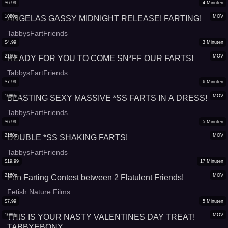
$
6.99
4
Minuten
1080p
MOV
ANGELAS GASSY MIDNIGHT RELEASE! FARTING!
TabbysFartFriends
$
4.99
3
Minuten
2160p
MOV
READY FOR YOU TO COME SN*FF OUR FARTS!
TabbysFartFriends
$
7.99
6
Minuten
1080p
MOV
BLASTING SEXY MASSIVE *SS FARTS IN A DRESS!
TabbysFartFriends
$
6.99
5
Minuten
2160p
MOV
DOUBLE *SS SHAKING FARTS!
TabbysFartFriends
$
19.99
17
Minuten
2160p
MOV
Fun Farting Contest between 2 Flatulent Friends!
Fetish Nature Films
$
7.99
5
Minuten
1080p
MOV
THIS IS YOUR NASTY VALENTINES DAY TREAT!
TABBYEBONY