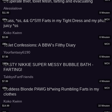
1080p
MP4
Desperate thief, toilet fetish, farting and evacuating
Alessiialove
$
11.99
9
Minuten
480p
MOV
Class, *ss, && G*S!!!! Farts in my Tight Dress and my phat
juicy *ss
Koko Kwinn
$
3.99
6
Minuten
480p
MOV
Toilet Confessions: A BBW’s Filthy Diary
Yourfantasy6190
$
7.99
6
Minuten
1080p
MOV
NASTY NIKKIE SUPER MESSY BUBBLE BATH -
FARTING!
TabbysFartFriends
$
7.99
4
Minuten
480p
MOV
Goddess Blonde PAWG bl*wing Rumbling Farts in my
clothes
Koko Kwinn
$
14.99
10
Minuten