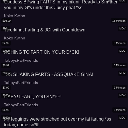
480p
MOV
Goddess Bl*wing FARTS in my bikini, Ready to Sm*ther
you in my G*s under this Juicy phat *ss
Koko Kwinn
$
16.99
16
Minuten
480p
MOV
Twerking, Farting & JOI with Countdown
Koko Kwinn
$
4.99
3
Minuten
1080p
MOV
ACHING TO FART ON YOUR D*CK!
TabbysFartFriends
$
6.99
5
Minuten
2160p
MOV
*SS SHAKING FARTS - ASSQUAKE GINA!
TabbysFartFriends
$
7.99
6
Minuten
2160p
MOV
OBEY! I FART, YOU SN*FF!
TabbysFartFriends
$
4.99
3
Minuten
2160p
MOV
My leggings were stretched out over my fat farting *ss
today, come sn*ff!