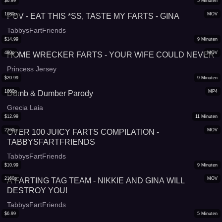
$
6.99
5
Minuten
1080p
MOV
POV - EAT THIS *SS, TASTE MY FARTS - GINA
TabbysFartFriends
$
14.99
9
Minuten
480p
MOV
HOME WRECKER FARTS - YOUR WIFE COULD NEVER
Princess Jersey
$
20.99
9
Minuten
1080p
MP4
Dumb & Dumber Parody
Grecia Laia
$
12.99
11
Minuten
2160p
MOV
OVER 100 JUICY FARTS COMPILATION -
TABBYSFARTFRIENDS
TabbysFartFriends
$
10.99
9
Minuten
2160p
MOV
A FARTING TAG TEAM - NIKKIE AND GINA WILL
DESTROY YOU!
TabbysFartFriends
$
6.99
5
Minuten