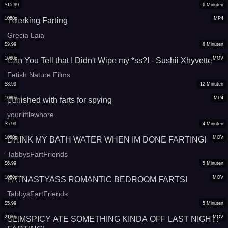
$
15.99
6
Minuten
1080p
MP4
Twerking Farting
Grecia Laia
$
9.99
8
Minuten
1080p
MOV
Can You Tell that I Didn't Wipe my *ss?! - Sushii Xhyvette
Fetish Nature Films
$
8.99
12
Minuten
1080p
MP4
punished with farts for spying
yourlittlewhore
$
5.99
4
Minuten
1080p
MOV
DRINK MY BATH WATER WHEN IM DONE FARTING!
TabbysFartFriends
$
6.99
5
Minuten
1080p
MOV
FATNASTYASS ROMANTIC BEDROOM FARTS!
TabbysFartFriends
$
5.99
5
Minuten
2160p
MOV
SLIMSPICY ATE SOMETHING KINDA OFF LAST NIGHT!