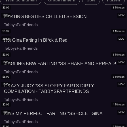
*rsch Schnüffeln
Große Hintern
SSW
Furzen
$
9.99
8
Minuten
1080p
MOV
FARTING BESTIES CHILLED SESSION
TabbysFartFriends
$
5.99
4
Minuten
2160p
MOV
Hot Gina Farting in Bl*ck & Red
TabbysFartFriends
$
9.99
8
Minuten
1080p
MOV
JIGGLING BBW FARTING *SS SHAKE AND SPREAD!
TabbysFartFriends
$
8.99
8
Minuten
1080p
MOV
CRAZY JUICY *SS SLOPPY FARTS DIRTY
COMPILATION - TABBYSFARTFRIENDS
TabbysFartFriends
$
5.99
4
Minuten
1080p
MOV
KISS MY PERFECT FARTING *SSHOLE - GINA
TabbysFartFriends
$
7.99
6
Minuten