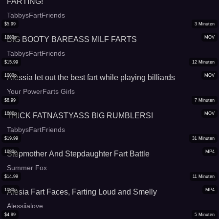
FARTING!
TabbysFartFriends
$
5.99
3
Minuten
1080p
MOV
BIG BOOTY BAREASS MILF FARTS
TabbysFartFriends
$
15.99
12
Minuten
1080p
MOV
Alessia let out the best fart while playing billiards
Your PowerFarts Girls
$
8.99
7
Minuten
1080p
MOV
THICK FATNASTYASS BIG RUMBLERS!
TabbysFartFriends
$
19.99
31
Minuten
1080p
MP4
Stepmother And Stepdaughter Fart Battle
Summer Fox
$
14.99
11
Minuten
1080p
MP4
Alesia Fart Faces, Farting Loud and Smelly
Alessiialove
$
4.99
5
Minuten