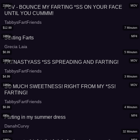
2160p
MOV
POV - BOUNCE MY FARTING *SS ON YOUR FACE
UNTIL YOU CUMMM!
TabbysFartFriends
$
12.99
7
Minuten
1080p
MP4
Sexting Farts
Grecia Laia
$
6.99
5
Minuten
1080p
MOV
FATNASTYASS *SS SPREADING AND FARTING!
TabbysFartFriends
$
4.99
3
Minuten
1080p
MOV
SO MUCH SWEETNESS! RIGHT FROM MY *SS!
FARTING!
TabbysFartFriends
$
6.99
4
Minuten
480p
MP4
Farting in my summer dress
DanahCurvy
$
15.99
32
Minuten