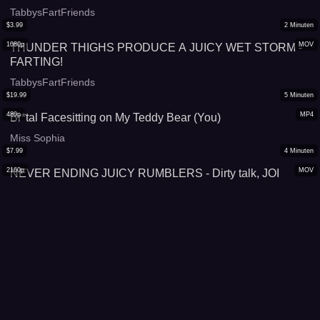
TabbysFartFriends
$
3.99
2
Minuten
1080p
MOV
THUNDER THIGHS PRODUCE A JUICY WET STORM -
FARTING!
TabbysFartFriends
$
19.99
5
Minuten
480p
MP4
Br*tal Facesitting on My Teddy Bear (You)
Miss Sophia
$
7.99
4
Minuten
2160p
MOV
NEVER ENDING JUICY RUMBLERS - Dirty talk, JOI
TabbysFartFriends
$
7.99
6
Minuten
2160p
MOV
FACE FARTING HUMILIATION- the difference between
our hot farts!
TabbysFartFriends
$
17.99
8
Minuten
1080p
MP4
Farting in long tight green dress
XOBunnyXXX