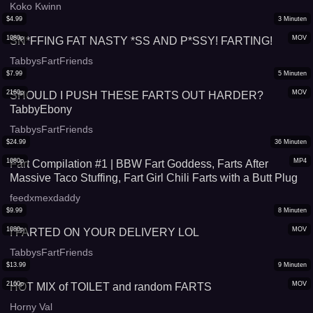
Koko Kwinn
$
4.99
3
Minuten
1080p
MOV
SN*FFING FAT NASTY *SS AND P*SSY! FARTING!
TabbysFartFriends
$
7.99
5
Minuten
2160p
MOV
SHOULD I PUSH THESE FARTS OUT HARDER?
TabbyEbony
TabbysFartFriends
$
24.99
36
Minuten
1080p
MP4
Fart Compilation #1 | BBW Fart Goddess, Farts After
Massive Taco Stuffing, Fart Girl Chili Farts with a Butt Plug
feedxmexdaddy
$
9.99
8
Minuten
1080p
MOV
I FARTED ON YOUR DELIVERY LOL
TabbysFartFriends
$
13.99
9
Minuten
2160p
MOV
HOT MIX of TOILET and random FARTS
Horny Val