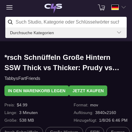
Durchsuche Kategorien
*rsch Schnüffeln Große Hintern
SSW Thick vs Thicker: Prudy vs
Gina Fart battle mit C4s.com
TabbysFartFriends
IN DEN WARENKORB LEGEN
JETZT KAUFEN
Preis
:
$
4.99
Format
:
mov
Länge
:
3
Minuten
Auflösung
:
3840x2160
Größe
:
538 MB
Hinzugefügt
:
1/8/26 6:46 PM