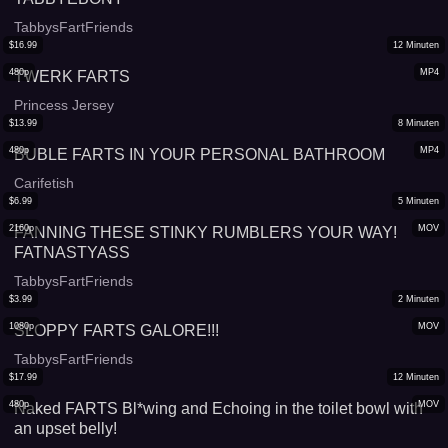
TabbysFartFriends
$
16.99
12
Minuten
480p
MP4
TWERK FARTS
Princess Jersey
$
13.99
8
Minuten
480p
MP4
BUBLE FARTS IN YOUR PERSONAL BATHROOM
Carifetish
$
6.99
5
Minuten
2160p
MOV
FANNING THESE STINKY RUMBLERS YOUR WAY!
FATNASTYASS
TabbysFartFriends
$
3.99
2
Minuten
1080p
MOV
SLOPPY FARTS GALORE!!!
TabbysFartFriends
$
17.99
12
Minuten
480p
MOV
Naked FARTS Bl*wing and Echoing in the toilet bowl with
an upset belly!