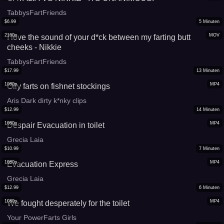
TabbysFartFriends
$
6.99
5
Minuten
2160p
MOV
I love the sound of your d*ck between my farting butt
cheeks - Nikkie
TabbysFartFriends
$
17.99
13
Minuten
1080p
MP4
Oily farts on fishnet stockings
Aris Dark dirty k*nky clips
$
12.99
14
Minuten
1080p
MP4
Despair Evacuation in toilet
Grecia Laia
$
10.99
7
Minuten
1080p
MP4
Evacuation Express
Grecia Laia
$
12.99
6
Minuten
1080p
MP4
We fought desperately for the toilet
Your PowerFarts Girls