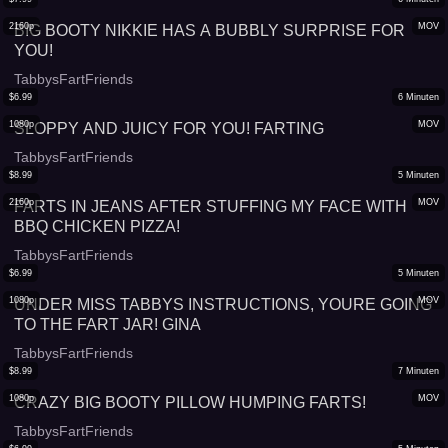
2160p
MOV
BIG BOOTY NIKKIE HAS A BUBBLY SURPRISE FOR
YOU!
TabbysFartFriends
$
6.99
6
Minuten
1080p
MOV
SLOPPY AND JUICY FOR YOU! FARTING
TabbysFartFriends
$
8.99
5
Minuten
2160p
MOV
FARTS IN JEANS AFTER STUFFING MY FACE WITH
BBQ CHICKEN PIZZA!
TabbysFartFriends
$
6.99
5
Minuten
1080p
MOV
UNDER MISS TABBYS INSTRUCTIONS, YOURE GOING
TO THE FART JAR! GINA
TabbysFartFriends
$
8.99
7
Minuten
1080p
MOV
CRAZY BIG BOOTY PILLOW HUMPING FARTS!
TabbysFartFriends