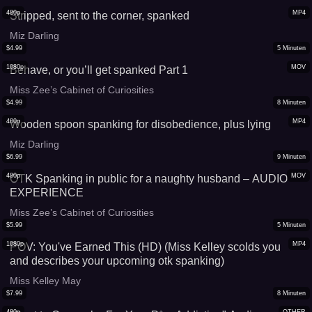
480p
MP4
Stripped, sent to the corner, spanked
Miz Darling
$
4.99
5
Minuten
1080p
MOV
Behave, or you’ll get spanked Part 1
Miss Zee’s Cabinet of Curiosities
$
4.99
8
Minuten
480p
MP4
Wooden spoon spanking for disobedience, plus lying
Miz Darling
$
6.99
9
Minuten
480p
MOV
OTK Spanking in public for a naughty husband – AUDIO
EXPERIENCE
Miss Zee’s Cabinet of Curiosities
$
5.99
5
Minuten
1080p
MP4
POV: You've Earned This (HD) (Miss Kelley scolds you
and describes your upcoming otk spanking)
Miss Kelley May
$
7.99
8
Minuten