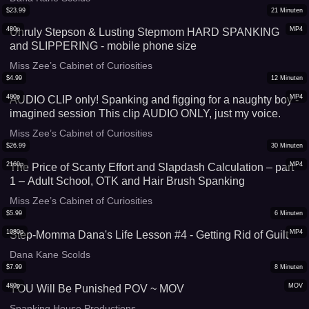
$
23.99
21
Minuten
480p
MP4
Unruly Stepson & Lusting Stepmom HARD SPANKING
and SLIPPERING - mobile phone size
Miss Zee’s Cabinet of Curiosities
$
4.99
12
Minuten
480p
MP4
AUDIO CLIP only! Spanking and figging for a naughty boy -
imagined session This clip AUDIO ONLY, just my voice.
Miss Zee’s Cabinet of Curiosities
$
26.99
30
Minuten
2160p
MP4
The Price of Scanty Effort and Slapdash Calculation – part
1 – Adult School, OTK and Hair Brush Spanking
Miss Zee’s Cabinet of Curiosities
$
5.99
6
Minuten
1080p
MP4
Step-Momma Dana's Life Lesson #4 - Getting Rid of Guilt
Dana Kane Scolds
$
7.99
8
Minuten
480p
MOV
YOU Will Be Punished POV ~ MOV
Spanking House Productions