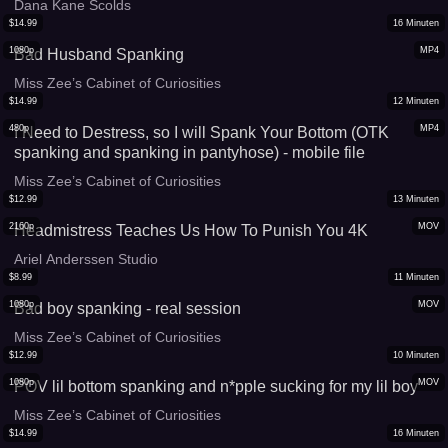
Dana Kane Scolds
$
14.99
16
Minuten
1080p
MP4
Bad Husband Spanking
Miss Zee’s Cabinet of Curiosities
$
14.99
12
Minuten
480p
MP4
I Need to Destress, so I will Spank Your Bottom (OTK
spanking and spanking in pantyhose) - mobile file
Miss Zee’s Cabinet of Curiosities
$
12.99
13
Minuten
2160p
MOV
Headmistress Teaches Us How To Punish You 4K
Ariel Anderssen Studio
$
8.99
11
Minuten
1080p
MOV
Bad boy spanking - real session
Miss Zee’s Cabinet of Curiosities
$
12.99
10
Minuten
1080p
MOV
POV lil bottom spanking and n*pple sucking for my lil boy
Miss Zee’s Cabinet of Curiosities
$
14.99
16
Minuten