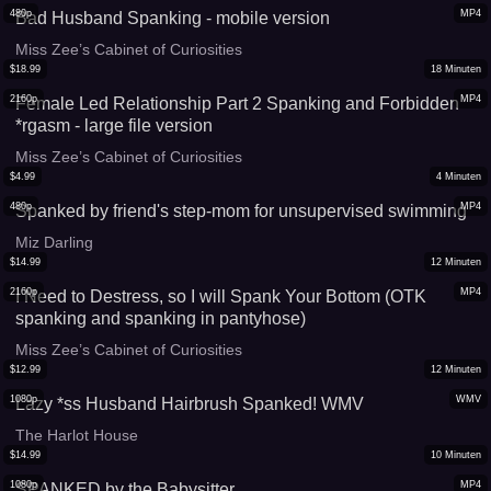
480p
MP4
Bad Husband Spanking - mobile version
Miss Zee’s Cabinet of Curiosities
$
18.99
18
Minuten
2160p
MP4
Female Led Relationship Part 2 Spanking and Forbidden
*rgasm - large file version
Miss Zee’s Cabinet of Curiosities
$
4.99
4
Minuten
480p
MP4
Spanked by friend's step-mom for unsupervised swimming
Miz Darling
$
14.99
12
Minuten
2160p
MP4
I Need to Destress, so I will Spank Your Bottom (OTK
spanking and spanking in pantyhose)
Miss Zee’s Cabinet of Curiosities
$
12.99
12
Minuten
1080p
WMV
Lazy *ss Husband Hairbrush Spanked! WMV
The Harlot House
$
14.99
10
Minuten
1080p
MP4
SPANKED by the Babysitter