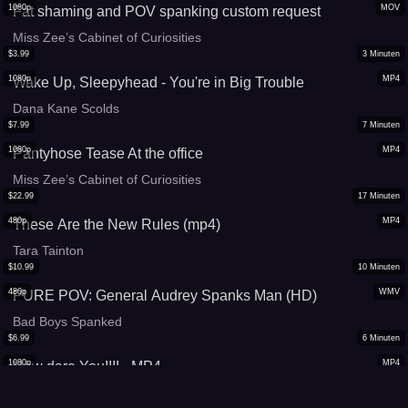
1080p
MOV
Fat shaming and POV spanking custom request
Miss Zee’s Cabinet of Curiosities
$
3.99
3
Minuten
1080p
MP4
Wake Up, Sleepyhead - You're in Big Trouble
Dana Kane Scolds
$
7.99
7
Minuten
1080p
MP4
Pantyhose Tease At the office
Miss Zee’s Cabinet of Curiosities
$
22.99
17
Minuten
480p
MP4
These Are the New Rules (mp4)
Tara Tainton
$
10.99
10
Minuten
480p
WMV
PURE POV: General Audrey Spanks Man (HD)
Bad Boys Spanked
$
6.99
6
Minuten
1080p
MP4
How dare You!!!! - MP4
Sarahs Fetish Play