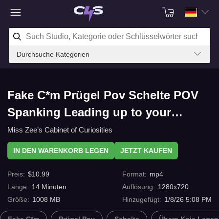
Durchsuche Kategorien
Fake C*m Prügel Pov Schelte POV
Spanking Leading up to your
Messing on my Thighs! - mobile
Miss Zee’s Cabinet of Curiosities
phone size version mit C4s.com
IN DEN WARENKORB LEGEN
JETZT KAUFEN
Preis
:
$
10.99
Format
:
mp4
Länge
:
14
Minuten
Auflösung
:
1280x720
Größe
:
1008 MB
Hinzugefügt
:
1/8/26 5:08 PM