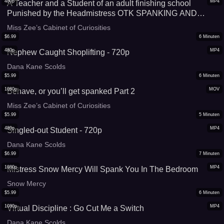
480p
MP4
A Teacher and a Student of an adult finishing school
Punished by the Headmistress OTK SPANKING AND
CANING With Miss Zee - smaller file, mobile friendly
Miss Zee’s Cabinet of Curiosities
$
6.99
6
Minuten
480p
MP4
Nephew Caught Shoplifting - 720p
Dana Kane Scolds
$
5.99
6
Minuten
1080p
MOV
Behave, or you’ll get spanked Part 2
Miss Zee’s Cabinet of Curiosities
$
5.99
5
Minuten
480p
MP4
Singled-out Student - 720p
Dana Kane Scolds
$
6.99
7
Minuten
1080p
MP4
Mistress Snow Mercy Will Spank You In The Bedroom
Snow Mercy
$
5.99
6
Minuten
1080p
MP4
Virtual Discipline : Go Cut Me a Switch
Dana Kane Scolds