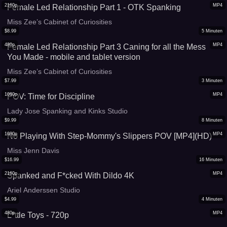
2160p
MP4
Female Led Relationship Part 1 - OTK Spanking
Miss Zee’s Cabinet of Curiosities
$
8.99
5
Minuten
480p
MP4
Female Led Relationship Part 3 Caning for all the Mess
You Made - mobile and tablet version
Miss Zee’s Cabinet of Curiosities
$
7.99
3
Minuten
1080p
MP4
POV: Time for Discipline
Lady Jose Spanking and Kinks Studio
$
9.99
8
Minuten
1080p
MP4
No Playing With Step-Mommy's Slippers POV [MP4](HD)
Miss Jenn Davis
$
16.99
16
Minuten
2160p
MP4
Spanked and F*cked With Dildo 4K
Ariel Anderssen Studio
$
4.99
4
Minuten
480p
MP4
L*ttle Toys - 720p