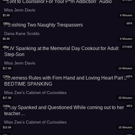
480p
OTHER
"Sent to Counselor For Your P*rn Addiction" Audio
Miss Jenn Davis
$
5.99
4
Minuten
1080p
MP4
Punishing Two Naughty Trespassers
Dana Kane Scolds
$
8.99
6
Minuten
480p
OTHER
POV Spanking at the Memorial Day Cookout for Adult
Step-Son
Miss Jenn Davis
$
17.99
14
Minuten
2160p
MP4
Governess Rules with Firm Hand and Loving Heart Part 3 -
BEDTIME SPANKING
Miss Zee’s Cabinet of Curiosities
$
27.99
29
Minuten
2160p
MP4
S*ssy Spanked and Questioned While coming out to her
teacher…
Miss Zee’s Cabinet of Curiosities
$
16.99
16
Minuten