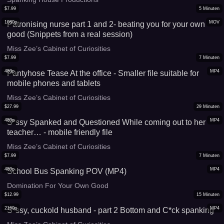
$
7.99
5
Minuten
1080p
MOV
Patronising nurse part 1 and 2- beating you for your own
good (Snippets from a real session)
Miss Zee’s Cabinet of Curiosities
$
7.99
7
Minuten
480p
MP4
Pantyhose Tease At the office - Smaller file suitable for
mobile phones and tablets
Miss Zee’s Cabinet of Curiosities
$
27.99
29
Minuten
480p
MP4
S*ssy Spanked and Questioned While coming out to her
teacher… - mobile friendly file
Miss Zee’s Cabinet of Curiosities
$
7.99
7
Minuten
480p
MP4
School Bus Spanking POV (MP4)
Domination For Your Own Good
$
12.99
15
Minuten
2160p
MP4
S*ssy, cuckold husband - part 2 Bottom and C*ck spanking