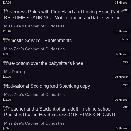
$
17.99
14
Minuten
480p
MP4
Governess Rules with Firm Hand and Loving Heart Part 3 -
BEDTIME SPANKING - Mobile phone and tablet version
Miss Zee’s Cabinet of Curiosities
$
11.99
11
Minuten
1080p
MOV
Domestic Service - Punishments
Miss Zee’s Cabinet of Curiosities
$
7.99
5
Minuten
480p
MP4
Bare-bottom over the babysitter's knee
Miz Darling
$
21.99
26
Minuten
480p
MP4
Motivational Scolding and Spanking copy
Miss Zee’s Cabinet of Curiosities
$
16.99
16
Minuten
2160p
MP4
A Teacher and a Student of an adult finishing school
Punished by the Headmistress OTK SPANKING AND
CANING With Miss Zee
Miss Zee’s Cabinet of Curiosities
$
4.99
5
Minuten