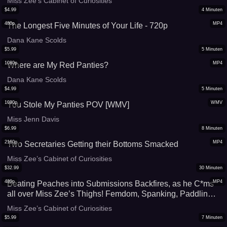
Miss Zee’s Cabinet of Curiosities
$
4.99
4
Minuten
480p
MP4
The Longest Five Minutes of Your Life - 720p
Dana Kane Scolds
$
5.99
5
Minuten
1080p
MP4
Where are My Red Panties?
Dana Kane Scolds
$
4.99
5
Minuten
1080p
WMV
You Stole My Panties POV [WMV]
Miss Jenn Davis
$
6.99
8
Minuten
2160p
MP4
Two Secretaries Getting their Bottoms Smacked
Miss Zee’s Cabinet of Curiosities
$
32.99
30
Minuten
480p
MP4
Beating Peaches into Submissions Backfires, as he C*ms
all over Miss Zee’s Thighs! Femdom, Spanking, Paddling,
CBT, Chastity cage and Forbidden *rgasm Mobile friendly
Miss Zee’s Cabinet of Curiosities
file
$
5.99
7
Minuten