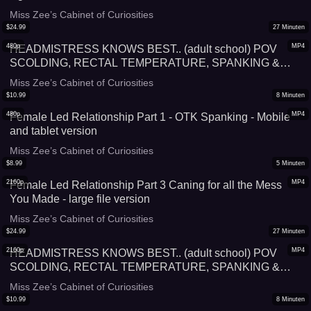
Miss Zee’s Cabinet of Curiosities
$
24.99
27
Minuten
480p
MP4
HEADMISTRESS KNOWS BEST.. (adult school) POV
SCOLDING, RECTAL TEMPERATURE, SPANKING &
HUMILIATION WITH GOVERNESS MISS ZEE SPOILING
Miss Zee’s Cabinet of Curiosities
YOU WITH UPSKIRT VIEWS OF HER (PANTIES AND
$
10.99
8
Minuten
STOCKINGS) - Mobile and tablet version
480p
MP4
Female Led Relationship Part 1 - OTK Spanking - Mobile
and tablet version
Miss Zee’s Cabinet of Curiosities
$
8.99
5
Minuten
2160p
MP4
Female Led Relationship Part 3 Caning for all the Mess
You Made - large file version
Miss Zee’s Cabinet of Curiosities
$
24.99
27
Minuten
2160p
MP4
HEADMISTRESS KNOWS BEST.. (adult school) POV
SCOLDING, RECTAL TEMPERATURE, SPANKING &
HUMILIATION WITH GOVERNESS MISS ZEE SPOILING
Miss Zee’s Cabinet of Curiosities
YOU WITH UPSKIRT VIEWS OF HER (PANTIES AND
$
10.99
8
Minuten
STOCKINGS)