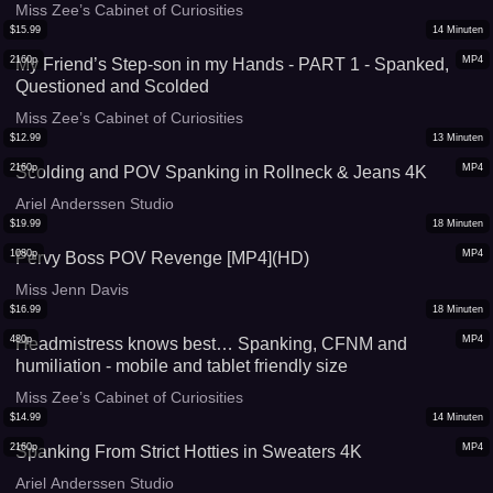
Miss Matthews and Miss Zee
Miss Zee’s Cabinet of Curiosities
$
15.99
14
Minuten
2160p
MP4
My Friend’s Step-son in my Hands - PART 1 - Spanked,
Questioned and Scolded
Miss Zee’s Cabinet of Curiosities
$
12.99
13
Minuten
2160p
MP4
Scolding and POV Spanking in Rollneck & Jeans 4K
Ariel Anderssen Studio
$
19.99
18
Minuten
1080p
MP4
Pervy Boss POV Revenge [MP4](HD)
Miss Jenn Davis
$
16.99
18
Minuten
480p
MP4
Headmistress knows best… Spanking, CFNM and
humiliation - mobile and tablet friendly size
Miss Zee’s Cabinet of Curiosities
$
14.99
14
Minuten
2160p
MP4
Spanking From Strict Hotties in Sweaters 4K
Ariel Anderssen Studio