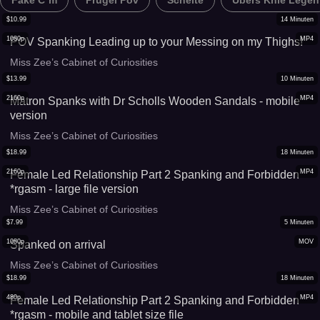
Fake C*m
Prügel Pov
Schelte
Übers Knie Legen
$
10.99
14
Minuten
1080p
MP4
POV Spanking Leading up to your Messing on my Thighs!
Miss Zee’s Cabinet of Curiosities
$
13.99
10
Minuten
2160p
MP4
Matron Spanks with Dr Scholls Wooden Sandals - mobile
version
Miss Zee’s Cabinet of Curiosities
$
18.99
18
Minuten
2160p
MP4
Female Led Relationship Part 2 Spanking and Forbidden
*rgasm - large file version
Miss Zee’s Cabinet of Curiosities
$
7.99
5
Minuten
1080p
MOV
Spanked on arrival
Miss Zee’s Cabinet of Curiosities
$
18.99
18
Minuten
480p
MP4
Female Led Relationship Part 2 Spanking and Forbidden
*rgasm - mobile and tablet size file