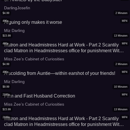
DarlingJosefin
$
4.99
2
Minuten
480p
MP4
Arguing only makes it worse
Miz Darling
$
15.99
13
Minuten
480p
MP4
Matron and Headmistress Hard at Work - Part 2 Scantily
clad Matron in Headmistresses office for punishment With
Miss Matthews and Miss Zee copy
Miss Zee’s Cabinet of Curiosities
$
4.99
2
Minuten
480p
MP4
A scolding from Auntie—within earshot of your friends!
Miz Darling
$
9.99
10
Minuten
2160p
MP4
Firm and Fast Husband Correction
Miss Zee’s Cabinet of Curiosities
$
15.99
13
Minuten
2160p
MP4
Matron and Headmistress Hard at Work - Part 2 Scantily
clad Matron in Headmistresses office for punishment With