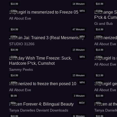
$
14.99
14
Minuten
$
16.99
1080p
MP4
2160p
Supergirl is mesmerized to Freeze 05
Exchange St
F*ck & Cums
All About Eve
Gi and Bub
$
24.99
47
Minuten
$
14.99
1080p
MP4
1080p
Jasmin Jai: Trained 3 (Real Mesmerism)
Mesmerized 
STUDIO 31266
All About Eve
$
16.99
15
Minuten
$
14.99
2160p
MP4
1080p
Birthday Wish Time Freeze: Suck,
Supergirl i
Hardcore F*ck, Cumshot
All About Eve
Sammy Peeks
$
14.99
15
Minuten
$
13.99
1080p
MP4
1080p
Mesmerized to freeze then posed 10
Supergirl g
All About Eve
All About Eve
$
9.99
3
Minuten
$
10.99
480p
MOV
480p
Frozen Forever 4: Bilingual Beauty
Frozen at th
Tanya Danielles Deviant Downloads
Tanya Daniel
$
10.99
11
Minuten
$
18.99