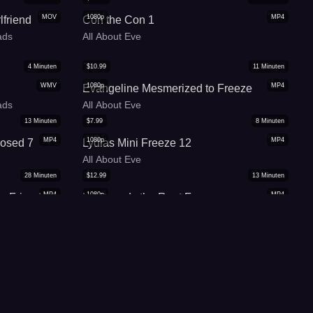
MOV
1080p
MP4
lfriend
Con the Con 1
ads
All About Eve
4
Minuten
$
10.99
11
Minuten
WMV
1080p
MP4
Evangeline Mesmerized to Freeze
ads
All About Eve
13
Minuten
$
7.99
8
Minuten
MP4
1080p
MP4
Posed 7
Lydias Mini Freeze 12
All About Eve
28
Minuten
$
12.99
13
Minuten
MP4
1080p
MP4
n Friends
Levi needs the Rent Freeze
All About Eve
14
Minuten
$
14.99
18
Minuten
MP4
1080p
MP4
ose
Gold Science-MP4
Jordanas Spellbound Beauties