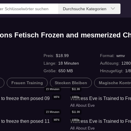
Durchsuche Kategorien
ions Fetisch Frozen and mesmerized C
Preis
:
$
18.99
Format
:
wmv
Länge
:
18
Minuten
Auflösung
:
1280
Größe
:
650 MB
Hinzugefügt
:
1/
Frauen Training
Stecken Bleiben
Magische Kontr
15
Minuten
$
11.99
MP4
1080p
to freeze then posed 09
Waitress Eve is Trained to F
All About Eve
15
Minuten
$
11.99
MP4
1080p
to freeze then posed 11
Waitress Eve is Trained to F
All About Eve