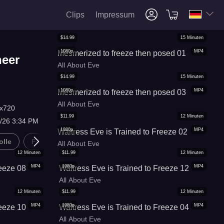
Clips
Impressum
$
14.99
15
Minuten
1080p
MP4
Mesmerized to freeze then posed 01
heer
All About Eve
$
14.99
15
Minuten
1080p
MP4
Mesmerized to freeze then posed 03
All About Eve
x720
$
11.99
12
Minuten
8/26 3:34 PM
1080p
MP4
Waitress Eve is Trained to Freeze 02
olle
Frauen Befolgen Regeln
Gedanken F*ck
Hypn
All About Eve
12
Minuten
$
11.99
12
Minuten
MP4
1080p
MP4
reeze 08
Waitress Eve is Trained to Freeze 12
All About Eve
12
Minuten
$
11.99
12
Minuten
MP4
1080p
MP4
reeze 10
Waitress Eve is Trained to Freeze 04
All About Eve