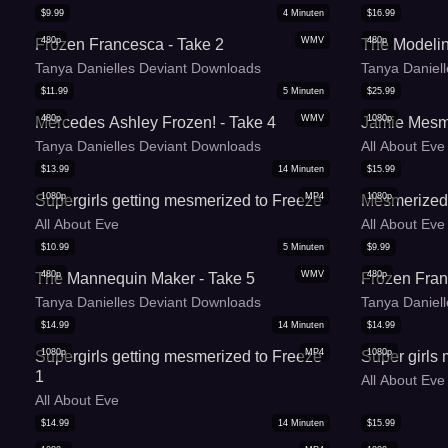
$
9.99
4
Minuten
$
16.99
480p
WMV
480p
Frozen Francesca - Take 2
The Modeli
Tanya Danielles Deviant Downloads
Tanya Daniel
$
11.99
5
Minuten
$
25.99
480p
WMV
1080p
Mercedes Ashley Frozen! - Take 4
Jamie Mesm
Tanya Danielles Deviant Downloads
All About Eve
$
13.99
14
Minuten
$
15.99
1080p
MP4
1080p
Supergirls getting mesmerized to Freeze
Mesmerized
All About Eve
All About Eve
$
10.99
5
Minuten
$
9.99
480p
WMV
480p
The Mannequin Maker - Take 5
Frozen Fran
Tanya Danielles Deviant Downloads
Tanya Daniel
$
14.99
14
Minuten
$
14.99
1080p
MP4
1080p
Supergirls getting mesmerized to Freeze
Super girls
1
All About Eve
All About Eve
$
14.99
14
Minuten
$
15.99