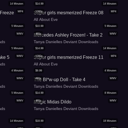
14
Minuten
$
14.99
14
Minuten
MP4
1080p
MP4
 Freeze
Super girls mesmerized Freeze 08
All About Eve
5
Minuten
$
10.99
5
Minuten
WMV
480p
WMV
Mercedes Ashley Frozen! - Take 2
ads
Tanya Danielles Deviant Downloads
5
Minuten
$
14.99
14
Minuten
WMV
1080p
MP4
ake 5
Super girls mesmerized Freeze 11
ads
All About Eve
4
Minuten
$
9.99
4
Minuten
WMV
480p
WMV
The Bl*w-up Doll - Take 4
ads
Tanya Danielles Deviant Downloads
5
Minuten
$
14.99
8
Minuten
WMV
480p
WMV
Magic Midas Dildo
ads
Tanya Danielles Deviant Downloads
14
Minuten
$
18.99
18
Minuten