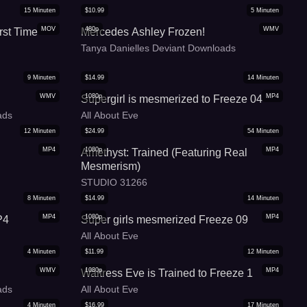
15
Minuten
$
10.99
5
Minuten
MOV
480p
WMV
rst Time
Mercedes Ashley Frozen!
Tanya Danielles Deviant Downloads
9
Minuten
$
14.99
14
Minuten
WMV
1080p
MP4
Supergirl is mesmerized to Freeze 04
ads
All About Eve
12
Minuten
$
24.99
54
Minuten
MP4
1080p
MP4
Amethyst: Trained (Featuring Real
Mesmerism)
STUDIO 31266
8
Minuten
$
14.99
14
Minuten
MP4
1080p
MP4
P4
Super girls mesmerized Freeze 09
All About Eve
4
Minuten
$
11.99
12
Minuten
WMV
1080p
MP4
Waitress Eve is Trained to Freeze 1
ads
All About Eve
4
Minuten
$
16.99
17
Minuten