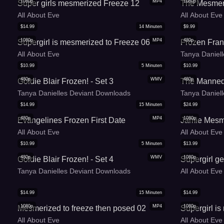
1080p
MP4
1080p
Super girls mesmerized Freeze 12
The Mesmer
All About Eve
All About Eve
$
14.99
14
Minuten
$
9.99
1080p
MP4
480p
Supergirl is mesmerized to Freeze 06
Frozen Fran
All About Eve
Tanya Daniel
$
10.99
5
Minuten
$
10.99
480p
WMV
480p
Goldie Blair Frozen! - Set 3
The Mannequ
Tanya Danielles Deviant Downloads
Tanya Daniel
$
14.99
15
Minuten
$
24.99
480p
MP4
1080p
Evangelines Frozen First Date
Jamie Mesm
All About Eve
All About Eve
$
10.99
5
Minuten
$
13.99
480p
WMV
1080p
Goldie Blair Frozen! - Set 4
Supergirl g
Tanya Danielles Deviant Downloads
All About Eve
$
14.99
15
Minuten
$
14.99
1080p
MP4
1080p
Mesmerized to freeze then posed 02
Supergirl i
All About Eve
All About Eve