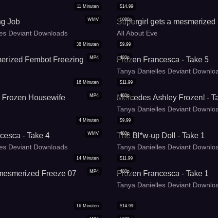
11
Minuten
$
14.99
WMV
1080p
ng Job
Supergirl gets a mesmerized
les Deviant Downloads
All About Eve
38
Minuten
$
9.99
MP4
480p
erized Fembot Freezing
Frozen Francesca - Take 5
Tanya Danielles Deviant Downlo
16
Minuten
$
11.99
MP4
480p
 Frozen Housewife
Mercedes Ashley Frozen! - T
Tanya Danielles Deviant Downlo
4
Minuten
$
9.99
WMV
480p
cesca - Take 4
The Bl*w-up Doll - Take 1
les Deviant Downloads
Tanya Danielles Deviant Downlo
14
Minuten
$
11.99
MP4
480p
 mesmerized Freeze 07
Frozen Francesca - Take 1
Tanya Danielles Deviant Downlo
16
Minuten
$
14.99