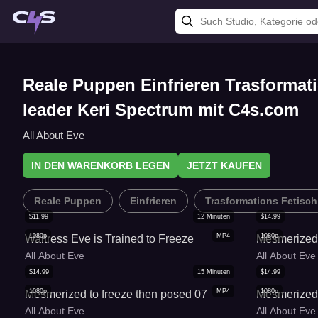
Reale Puppen Einfrieren Trasformat
leader Keri Spectrum mit C4s.com
All About Eve
IN DEN WARENKORB LEGEN
JETZT KAUFEN
Reale Puppen
Einfrieren
Trasformations Fetisch
$
11.99
12
Minuten
$
14.99
1080p
MP4
1080p
Waitress Eve is Trained to Freeze
Mesmerized 
All About Eve
All About Eve
$
14.99
15
Minuten
$
14.99
1080p
MP4
1080p
Mesmerized to freeze then posed 07
Mesmerized 
All About Eve
All About Eve