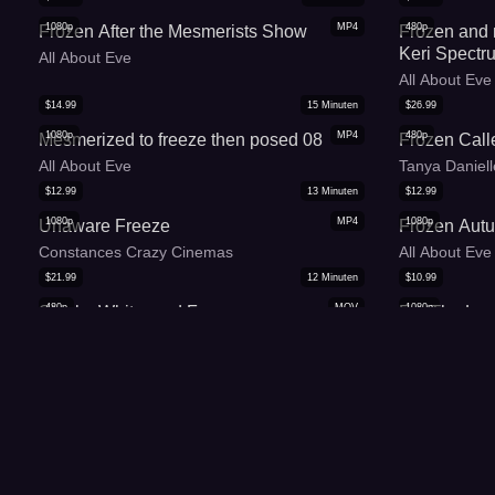
1080p
MP4
480p
Frozen After the Mesmerists Show
Frozen and
Keri Spectr
All About Eve
All About Eve
$
14.99
15
Minuten
$
26.99
1080p
MP4
480p
Mesmerized to freeze then posed 08
Frozen Call
All About Eve
Tanya Daniel
$
12.99
13
Minuten
$
12.99
1080p
MP4
1080p
Unaware Freeze
Frozen Autu
Constances Crazy Cinemas
All About Eve
$
21.99
12
Minuten
$
10.99
480p
MOV
1080p
Single, White, and Frozen
For The Lov
Tanya Danielles Deviant Downloads
Jordanas Spe
$
5.99
6
Minuten
$
10.99
1080p
WMV
480p
Freeze Doll Peko Lux - WMV (HD 1080p)
The Statue 
Peko Lux Latina Fetish Princess
Tanya Daniel