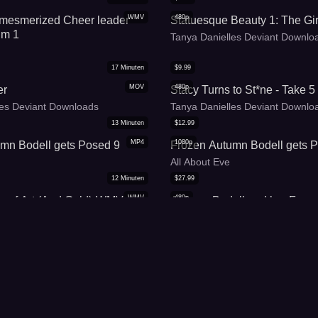
WMV
480p
 mesmerized Cheer leader
Statuesque Beauty 1: The Gir
um 1
Tanya Danielles Deviant Downlo
17
Minuten
$
9.99
MOV
480p
er
Stacy Turns to St*ne - Take 5
les Deviant Downloads
Tanya Danielles Deviant Downlo
13
Minuten
$
12.99
MP4
1080p
mn Bodell gets Posed 9
Frozen Autumn Bodell gets 
All About Eve
12
Minuten
$
27.99
WMV
480p
e of Art (And Gold)-WMV
Autumn Bodell and her Froze
llbound Beauties
All About Eve
5
Minuten
$
14.99
WMV
1080p
Maker - Take 2
Leas on the road Freezing p
les Deviant Downloads
All About Eve