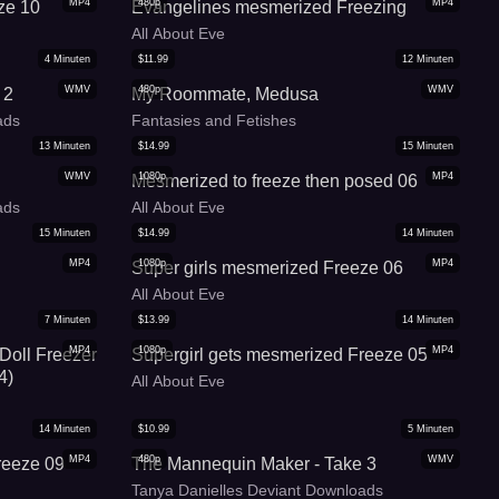
MP4
480p
MP4
ze 10
Evangelines mesmerized Freezing
All About Eve
4
Minuten
$
11.99
12
Minuten
WMV
480p
WMV
 2
My Roommate, Medusa
ads
Fantasies and Fetishes
13
Minuten
$
14.99
15
Minuten
WMV
1080p
MP4
Mesmerized to freeze then posed 06
ads
All About Eve
15
Minuten
$
14.99
14
Minuten
MP4
1080p
MP4
Super girls mesmerized Freeze 06
All About Eve
7
Minuten
$
13.99
14
Minuten
MP4
1080p
MP4
 Doll Freezer
Supergirl gets mesmerized Freeze 05
4)
All About Eve
14
Minuten
$
10.99
5
Minuten
MP4
480p
WMV
reeze 09
The Mannequin Maker - Take 3
Tanya Danielles Deviant Downloads