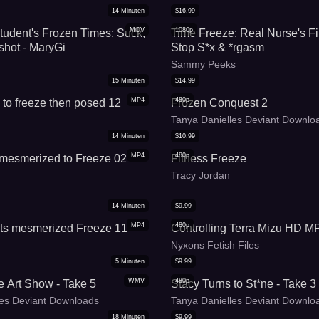
14
Minuten
$
16.99
MOV
1080p
udent's Frozen Times: Suck,
Time Freeze: Real Nurse's Fi
hot - MaryGi
Stop S*x & *rgasm
Sammy Peeks
15
Minuten
$
14.99
MP4
480p
to freeze then posed 12
Frozen Conquest 2
Tanya Danielles Deviant Downlo
14
Minuten
$
10.99
MP4
480p
s mesmerized to Freeze 02
Fitness Freeze
Tracy Jordan
14
Minuten
$
9.99
MP4
480p
ets mesmerized Freeze 11
Controlling Terra Mizu HD M
Nyxons Fetish Files
5
Minuten
$
9.99
WMV
480p
e Art Show - Take 5
Stacy Turns to St*ne - Take 3
les Deviant Downloads
Tanya Danielles Deviant Downlo
18
Minuten
$
9.99