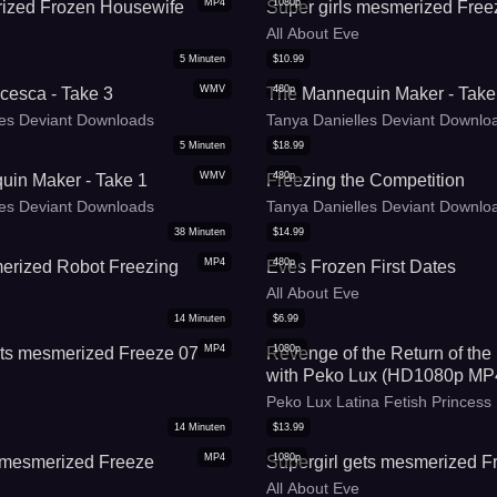
MP4
1080p
ized Frozen Housewife
Super girls mesmerized Free
All About Eve
5
Minuten
$
10.99
WMV
480p
cesca - Take 3
The Mannequin Maker - Take
les Deviant Downloads
Tanya Danielles Deviant Downlo
5
Minuten
$
18.99
WMV
480p
in Maker - Take 1
Freezing the Competition
les Deviant Downloads
Tanya Danielles Deviant Downlo
38
Minuten
$
14.99
MP4
480p
erized Robot Freezing
Eves Frozen First Dates
All About Eve
14
Minuten
$
6.99
MP4
1080p
ets mesmerized Freeze 07
Revenge of the Return of the
with Peko Lux (HD1080p MP
Peko Lux Latina Fetish Princess
14
Minuten
$
13.99
MP4
1080p
s mesmerized Freeze
Supergirl gets mesmerized F
All About Eve