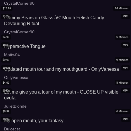
CrystalCorner90
$
15.99
14
Minuten
2160p
MP4
Gummy Bears on Glass â€“ Mouth Fetish Candy
Devouring Ritual
CrystalCorner90
$
4.99
5
Minuten
480p
MP4
Hyperactive Tongue
Mattw04
$
9.99
9
Minuten
1080p
MP4
Updated mouth tour and my mouthguard - OnlyVanessa
OnlyVanessa
$
4.99
5
Minuten
1080p
MP4
Let me give you a tour of my mouth - CLOSE UP visible
uvula.
JulietBlonde
$
8.99
6
Minuten
1080p
MP4
My open mouth, your fantasy
Dulcecst