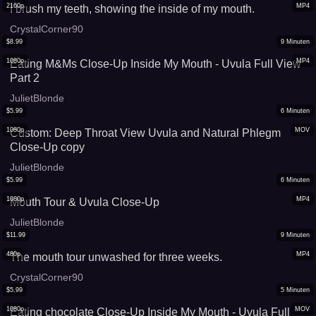
2160p
MP4
I brush my teeth, showing the inside of my mouth.
CrystalCorner90
$
8.99
9
Minuten
1080p
MP4
Eating M&Ms Close-Up Inside My Mouth - Uvula Full View
Part 2
JulietBlonde
$
5.99
6
Minuten
1080p
MOV
Custom: Deep Throat View Uvula and Natural Phlegm
Close-Up copy
JulietBlonde
$
5.99
6
Minuten
1080p
MP4
Mouth Tour & Uvula Close-Up
JulietBlonde
$
11.99
9
Minuten
480p
MP4
The mouth tour unwashed for three weeks.
CrystalCorner90
$
5.99
5
Minuten
1080p
MOV
Eating chocolate Close-Up Inside My Mouth - Uvula Full