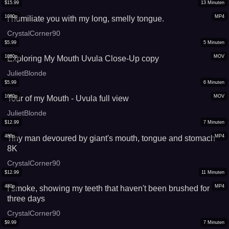
$
15.99
13
Minuten
1080p
MP4
I humiliate you with my long, smelly tongue.
CrystalCorner90
$
5.99
5
Minuten
1080p
MOV
Exploring My Mouth Uvula Close-Up copy
JulietBlonde
$
5.99
6
Minuten
1080p
MOV
Tour of my Mouth - Uvula full view
JulietBlonde
$
12.99
7
Minuten
480p
MP4
Tiny man devoured by giant's mouth, tongue and stomach
8K
CrystalCorner90
$
12.99
11
Minuten
480p
MP4
I smoke, showing my teeth that haven't been brushed for
three days
CrystalCorner90
$
9.99
7
Minuten