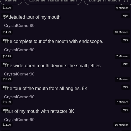
Kauen
Extreme Nahaufnahmen
Zungen Fetisch
$
12.99
9
Minuten
480p
MP4
A detailed tour of my mouth
CrystalCorner90
$
14.99
10
Minuten
480p
MP4
The complete tour of the mouth with endoscope.
CrystalCorner90
$
10.99
7
Minuten
480p
MP4
The wide-open mouth devours the small jellies
CrystalCorner90
$
10.99
7
Minuten
480p
MP4
The tour of the mouth from all angles. 8K
CrystalCorner90
$
10.99
7
Minuten
480p
MP4
Tour of my mouth with retractor 8K
CrystalCorner90
$
14.99
10
Minuten