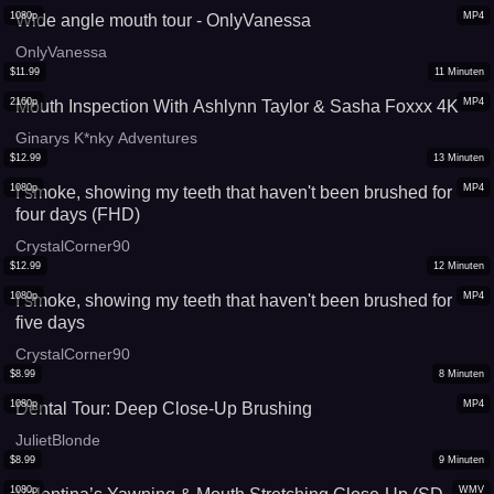
1080p
MP4
Wide angle mouth tour - OnlyVanessa
OnlyVanessa
$
11.99
11
Minuten
2160p
MP4
Mouth Inspection With Ashlynn Taylor & Sasha Foxxx 4K
Ginarys K*nky Adventures
$
12.99
13
Minuten
1080p
MP4
I smoke, showing my teeth that haven't been brushed for
four days (FHD)
CrystalCorner90
$
12.99
12
Minuten
1080p
MP4
I smoke, showing my teeth that haven't been brushed for
five days
CrystalCorner90
$
8.99
8
Minuten
1080p
MP4
Dental Tour: Deep Close-Up Brushing
JulietBlonde
$
8.99
9
Minuten
1080p
WMV