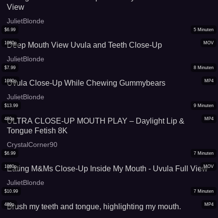
View
JulietBlonde
$
6.99
5
Minuten
1080p
MOV
Deep Mouth View Uvula and Teeth Close-Up
JulietBlonde
$
7.99
8
Minuten
1080p
MP4
Uvula Close-Up While Chewing Gummybears
JulietBlonde
$
13.99
9
Minuten
480p
MP4
ULTRA CLOSE-UP MOUTH PLAY – Daylight Lip &
Tongue Fetish 8K
CrystalCorner90
$
6.99
7
Minuten
1080p
MOV
Eating M&Ms Close-Up Inside My Mouth - Uvula Full View
JulietBlonde
$
10.99
7
Minuten
480p
MP4
Brush my teeth and tongue, highlighting my mouth.