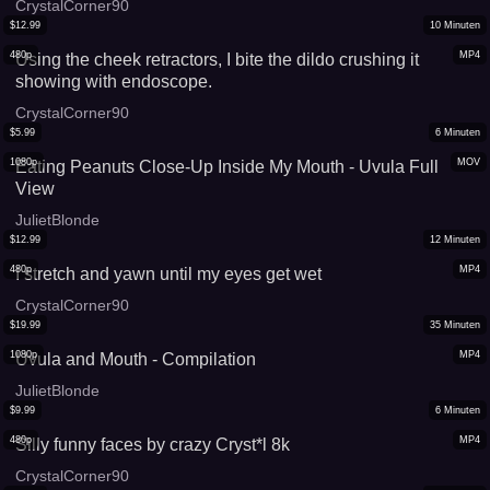
CrystalCorner90
$
12.99
10
Minuten
480p
MP4
Using the cheek retractors, I bite the dildo crushing it
showing with endoscope.
CrystalCorner90
$
5.99
6
Minuten
1080p
MOV
Eating Peanuts Close-Up Inside My Mouth - Uvula Full
View
JulietBlonde
$
12.99
12
Minuten
480p
MP4
I stretch and yawn until my eyes get wet
CrystalCorner90
$
19.99
35
Minuten
1080p
MP4
Uvula and Mouth - Compilation
JulietBlonde
$
9.99
6
Minuten
480p
MP4
Silly funny faces by crazy Cryst*l 8k
CrystalCorner90