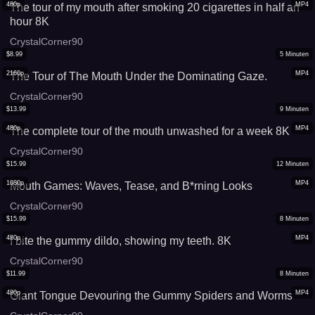
480p
MP4
The tour of my mouth after smoking 20 cigarettes in half an
hour 8K
CrystalCorner90
$
8.99
5
Minuten
2160p
MP4
The Tour of The Mouth Under the Dominating Gaze.
CrystalCorner90
$
13.99
9
Minuten
480p
MP4
The complete tour of the mouth unwashed for a week 8K
CrystalCorner90
$
15.99
12
Minuten
1080p
MP4
Mouth Games: Waves, Tease, and B*rning Looks
CrystalCorner90
$
15.99
8
Minuten
480p
MP4
I bite the gummy dildo, showing my teeth. 8K
CrystalCorner90
$
11.99
8
Minuten
480p
MP4
Giant Tongue Devouring the Gummy Spiders and Worms