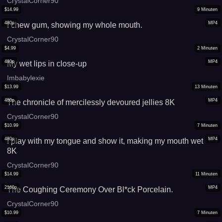
CrystalCorner90
$
14.99
9
Minuten
480p
MP4
I chew gum, showing my whole mouth.
CrystalCorner90
$
4.99
2
Minuten
480p
MP4
My wet lips in close-up
Imbabylexie
$
13.99
13
Minuten
480p
MP4
The chronicle of mercilessly devoured jellies 8K
CrystalCorner90
$
10.99
7
Minuten
480p
MP4
I play with my tongue and show it, making my mouth wet
8K
CrystalCorner90
$
14.99
11
Minuten
2160p
MP4
The Coughing Ceremony Over Bl*ck Porcelain.
CrystalCorner90
$
10.99
7
Minuten