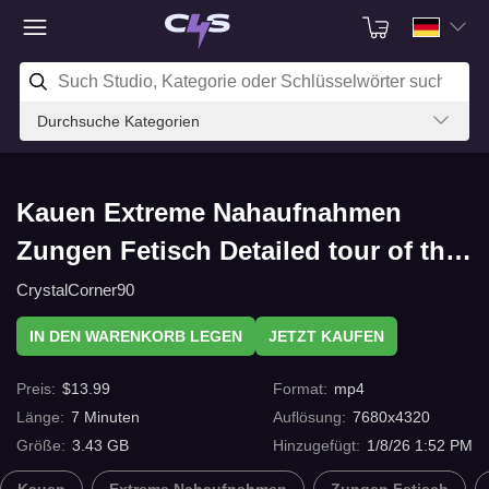
Durchsuche Kategorien
Kauen Extreme Nahaufnahmen
Zungen Fetisch Detailed tour of the
teeth and tooths from the whole
CrystalCorner90
mouth 8K mit C4s.com
IN DEN WARENKORB LEGEN
JETZT KAUFEN
Preis
:
$
13.99
Format
:
mp4
Länge
:
7
Minuten
Auflösung
:
7680x4320
Größe
:
3.43 GB
Hinzugefügt
:
1/8/26 1:52 PM