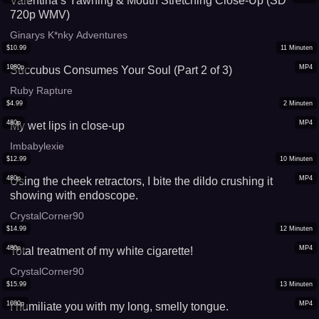
Valentina’s Yawning & Mouth Stretching Close-Up (SD
720p WMV)
Ginarys K*nky Adventures
$
10.99
11
Minuten
1080p
MP4
Succubus Consumes Your Soul (Part 2 of 3)
Ruby Rapture
$
4.99
2
Minuten
480p
MP4
My wet lips in close-up
Imbabylexie
$
12.99
10
Minuten
480p
MP4
Using the cheek retractors, I bite the dildo crushing it
showing with endoscope.
CrystalCorner90
$
14.99
12
Minuten
480p
MP4
Total treatment of my white cigarette!
CrystalCorner90
$
15.99
13
Minuten
1080p
MP4
I humiliate you with my long, smelly tongue.