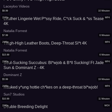
Laceyloo Videos
$
9.99
10
Minuten
2160p
MP4
Leather Lingerie Wet P*ssy Ride, C*ck Suck & *ss Tease
4K
Natalia Forrest
$
7.99
6
Minuten
2160p
MP4
Thigh-High Leather Boots, Deep-Throat Sl*t 4K
Natalia Forrest
$
15.99
6
Minuten
2160p
MP4
Soul-Sucking Succubus: Bl*wjob & B*ll Sucking! Ft Jade
Sun & Dominant Z - 4K
Dominant Z
$
5.99
19
Minuten
2160p
MP4
Masked y*ung hottie ch*kes on a deep-throat bl*wjob!
Sun7 Studios
$
10.99
11
Minuten
2160p
MOV
Double Breeding Delight