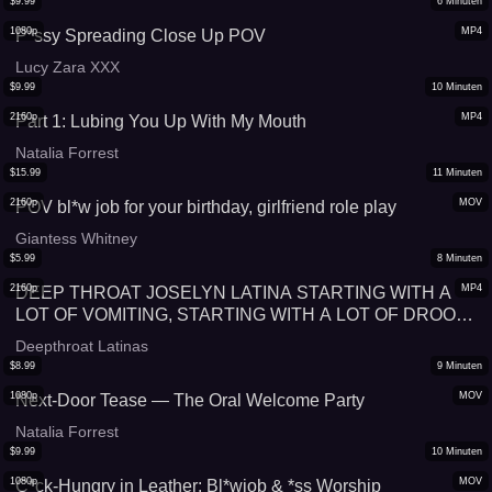
$
9.99
6
Minuten
1080p
MP4
P*ssy Spreading Close Up POV
Lucy Zara XXX
$
9.99
10
Minuten
2160p
MP4
Part 1: Lubing You Up With My Mouth
Natalia Forrest
$
15.99
11
Minuten
2160p
MOV
POV bl*w job for your birthday, girlfriend role play
Giantess Whitney
$
5.99
8
Minuten
2160p
MP4
DEEP THROAT JOSELYN LATINA STARTING WITH A
LOT OF VOMITING, STARTING WITH A LOT OF DROOL
AND SWALLOWING MILK, LATINA DOMINATION
Deepthroat Latinas
$
8.99
9
Minuten
1080p
MOV
Next-Door Tease — The Oral Welcome Party
Natalia Forrest
$
9.99
10
Minuten
1080p
MOV
C*ck-Hungry in Leather: Bl*wjob & *ss Worship