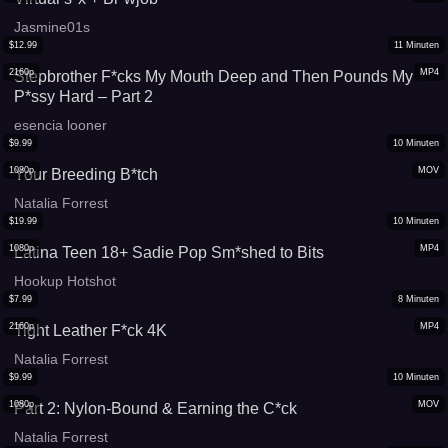
Jasmine01s
$
12.99
11
Minuten
2160p
MP4
Stepbrother F*cks My Mouth Deep and Then Pounds My
P*ssy Hard – Part 2
esencia looner
$
9.99
10
Minuten
1080p
MOV
Your Breeding B*tch
Natalia Forrest
$
19.99
10
Minuten
1080p
MP4
Latina Teen 18+ Sadie Pop Sm*shed to Bits
Hookup Hotshot
$
7.99
8
Minuten
2160p
MP4
Tight Leather F*ck 4K
Natalia Forrest
$
9.99
10
Minuten
1080p
MOV
Part 2: Nylon-Bound & Earning the C*ck
Natalia Forrest