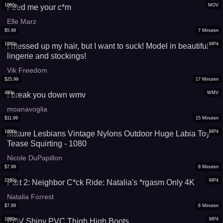
1080p
MOV
Feed me your c*m
Elle Marz
$
5.99
7
Minuten
1080p
MP4
I messed up my hair, but I want to suck! Model in beautiful
lingerie and stockings!
Vik Freedom
$
25.99
17
Minuten
480p
WMV
I break you down wmv
moanavoglia
$
11.99
15
Minuten
1080p
MP4
Mature Lesbians Vintage Nylons Outdoor Huge Labia Toy
Tease Squirting - 1080
Nicole DuPapillon
$
7.99
8
Minuten
2160p
MP4
Part 2: Neighbor C*ck Ride: Natalia's *rgasm Only 4K
Natalia Forrest
$
7.99
6
Minuten
1080p
MP4
POV Shiny PVC Thigh High Boots