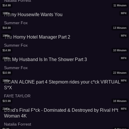
Natalia Forrest
$
14.99
11
Minuten
1080p
MP4
Horny Housewife Wants You
Summer Fox
$
16.99
13
Minuten
1080p
MP4
The Horny Hotel Manager Part 2
Summer Fox
$
14.99
10
Minuten
2160p
MP4
But My Husband Is In The Shower Part 3
Summer Fox
$
10.99
22
Minuten
1080p
MP4
MOAN ALONE part 4 Stepmom rides your c*ck VIRTUAL
S*X
FAYE TAYLOR
$
15.99
16
Minuten
2160p
MP4
Bond's Final F*ck - Dominated & Destroyed by Rival H*t
Woman 4K
Natalia Forrest