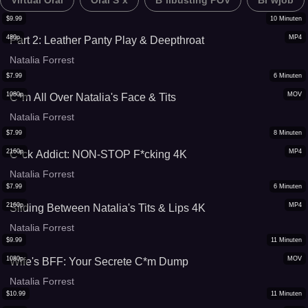
Virtual Oral
Oral S*x
B*llbusting POV
Bl*wjob
$
9.99
10
Minuten
480p
MP4
Part 2: Leather Panty Play & Deepthroat
Natalia Forrest
$
7.99
6
Minuten
1080p
MOV
C*m All Over Natalia's Face & Tits
Natalia Forrest
$
7.99
8
Minuten
2160p
MP4
C*ck Addict: NON-STOP F*cking 4K
Natalia Forrest
$
7.99
6
Minuten
2160p
MP4
Sliding Between Natalia's Tits & Lips 4K
Natalia Forrest
$
9.99
11
Minuten
1080p
MOV
Wife's BFF: Your Secrete C*m Dump
Natalia Forrest
$
10.99
11
Minuten