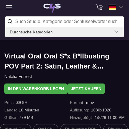
Durchsuche Kategorien
Virtual Oral Oral S*x B*llbusting
POV Part 2: Satin, Leather &
Deepthroat mit C4s.com
Natalia Forrest
IN DEN WARENKORB LEGEN
JETZT KAUFEN
Preis
:
$
9.99
Format
:
mov
Länge
:
10
Minuten
Auflösung
:
1080x1920
Größe
:
779 MB
Hinzugefügt
:
1/8/26 11:00 PM