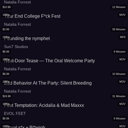
Natalia Forrest
$
10.99
12
Minuten
1080p
MOV
Year End College F*ck Fest
Natalia Forrest
$
3.99
58
Minuten
2160p
MP4
Pounding the nymphet
Sun7 Studios
$
8.99
9
Minuten
1080p
MOV
Next-Door Tease — The Oral Welcome Party
Natalia Forrest
$
9.99
10
Minuten
1080p
MOV
Bad Behavior At The Party: Silent Breeding
Natalia Forrest
$
19.99
31
Minuten
1080p
MOV
Feet Temptation: Acidalia & Mad Maxxx
EVOL FEET
$
9.99
6
Minuten
1080p
MOV
Virtual s*x + Bl*wjob