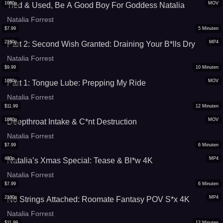
1080p
MOV
Tied & Used, Be A Good Boy For Goddess Natalia
Natalia Forrest
$
7.99
5
Minuten
2160p
MP4
Part 2: Second Wish Granted: Draining Your B*lls Dry
Natalia Forrest
$
9.99
10
Minuten
1080p
MOV
Part 1: Tongue Lube: Prepping My Ride
Natalia Forrest
$
11.99
12
Minuten
1080p
MOV
Deepthroat Intake & C*nt Destruction
Natalia Forrest
$
7.99
6
Minuten
480p
MP4
Natalia’s Xmas Special: Tease & Bl*w 4K
Natalia Forrest
$
7.99
6
Minuten
2160p
MP4
No Strings Attached: Roomate Fantasy POV S*x 4K
Natalia Forrest
$
11.99
12
Minuten