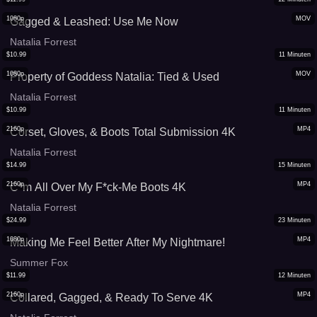
1080p
MOV
Gagged & Leashed: Use Me Now
Natalia Forrest
$
10.99
11
Minuten
1080p
MOV
Property of Goddess Natalia: Tied & Used
Natalia Forrest
$
10.99
11
Minuten
2160p
MP4
Corset, Gloves, & Boots Total Submission 4K
Natalia Forrest
$
14.99
15
Minuten
2160p
MP4
C*m All Over My F*ck-Me Boots 4K
Natalia Forrest
$
24.99
23
Minuten
1080p
MP4
Making Me Feel Better After My Nightmare!
Summer Fox
$
11.99
12
Minuten
2160p
MP4
Collared, Gagged, & Ready To Serve 4K