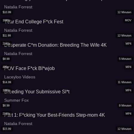
Natalia Forrest
$
10.99
12
Minuten
1080p
MOV
Year End College F*ck Fest
Natalia Forrest
$
11.99
12
Minuten
2160p
MP4
Desperate C*m Donation: Breeding The Wife 4K
Natalia Forrest
$
8.99
5
Minuten
480p
MP4
POV Face F*ck Bl*wjob
Laceyloo Videos
$
14.99
11
Minuten
1080p
MP4
Breeding Your Submissive Sl*t
Summer Fox
$
8.99
9
Minuten
2160p
MP4
Part 1: F*cking Your Best-Friends Step-mom 4K
Natalia Forrest
$
15.99
12
Minuten