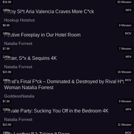
$
19.99
93
Minuten
1080p
MP4
Filthy Sl*t Aria Valencia Craves More C*ck
Hookup Hotshot
$
8.99
9
Minuten
1080p
MOV
Festive Foreplay in Our Hotel Room
Natalia Forrest
$
7.99
7
Minuten
2160p
MP4
Glitter, S*x & Sequins 4K
Natalia Forrest
$
15.99
16
Minuten
1080p
MOV
Bond’s Final F*ck – Dominated & Destroyed by Rival H*t
Woman Natalia Forrest
GoddessNatalia
$
7.99
6
Minuten
2160p
MP4
Private Party: Sucking You Off in the Bedroom 4K
Natalia Forrest
$
10.99
11
Minuten
1080p
MOV