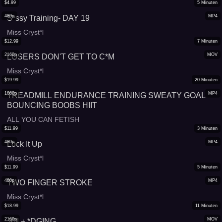
$
4.99
5
Minuten
480p
MP4
S*ssy Training- DAY 19
Miss Cryst*l
$
12.99
7
Minuten
2160p
MOV
LOSERS DON'T GET TO C*M
Miss Cryst*l
$
19.99
20
Minuten
1080p
MP4
TREADMILL ENDURANCE TRAINING SWEATY GOAL
BOUNCING BOOBS HIIT
ALL YOU CAN FETISH
$
11.99
3
Minuten
480p
MP4
Lock It Up
Miss Cryst*l
$
11.99
5
Minuten
480p
MP4
TWO FINGER STROKE
Miss Cryst*l
$
18.99
11
Minuten
2160p
MOV
JOI + *DGING