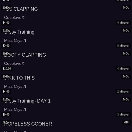
1080p
MOV
*SS CLAPPING
CeceloveX
$
4.99
4
Minuten
2160p
MOV
S*ssy Training
Miss Cryst*l
$
5.99
8
Minuten
1080p
MOV
BOOTY CLAPPING
CeceloveX
$
10.99
4
Minuten
1080p
MOV
J*RK TO THIS
Miss Cryst*l
$
4.99
2
Minuten
2160p
MOV
S*ssy Training- DAY 1
Miss Cryst*l
$
9.99
3
Minuten
480p
MP4
HOPELESS GOONER