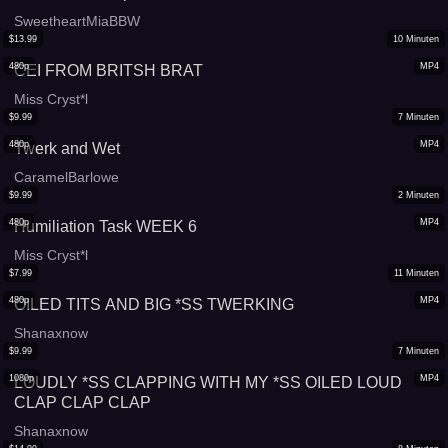
SweetheartMiaBBW
$
13.99
10
Minuten
480p
MP4
CEI FROM BRITSH BRAT
Miss Cryst*l
$
9.99
7
Minuten
480p
MP4
Twerk and Wet
CaramelBarlowe
$
9.99
2
Minuten
480p
MP4
Humiliation Task WEEK 6
Miss Cryst*l
$
7.99
11
Minuten
480p
MP4
OILED TITS AND BIG *SS TWERKING
Shanaxnow
$
9.99
7
Minuten
1080p
MP4
LOUDLY *SS CLAPPING WITH MY *SS OILED LOUD
CLAP CLAP CLAP
Shanaxnow