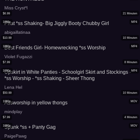
Miss Cryst*l
$
6.99
21
Minuten
1080p
MP4
Phat *ss Shaking- Big Jiggly Booty Chubby Girl
abigaillatinaa
$
10.99
10
Minuten
1080p
MP4
Best Friends Girl- Homewrecking *ss Worship
Violet Fugazzi
$
7.99
8
Minuten
1080p
MP4
Upskirt in White Panties - Schoolgirl Skirt and Stockings -
*ss Worship - *ss Shaking - Sheer Thong
Lena Hel
$
50.99
10
Minuten
1080p
MOV
Assworship in yellow thongs
mindplay
$
7.99
4
Minuten
1080p
MOV
Spank *ss + Panty Gag
PaigePawg