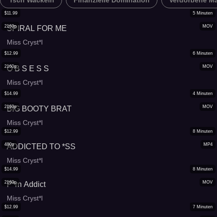
*rsch Wackeln
Finanzielle Domination
Verdorbene M
$
11.99
5
Minuten
2160p
MOV
SPIRAL FOR ME
Miss Cryst*l
$
12.99
6
Minuten
2160p
MOV
O B S E S S
Miss Cryst*l
$
14.99
4
Minuten
2160p
MOV
BIG BOOTY BRAT
Miss Cryst*l
$
12.99
8
Minuten
480p
MP4
ADDICTED TO *SS
Miss Cryst*l
$
14.99
8
Minuten
2160p
MOV
P*rn Addict
Miss Cryst*l
$
12.99
7
Minuten