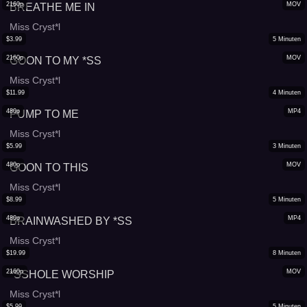
2160p
MOV
BREATHE ME IN
Miss Cryst*l
$
3.99
5
Minuten
2160p
MOV
GOON TO MY *SS
Miss Cryst*l
$
11.99
4
Minuten
480p
MP4
PUMP TO ME
Miss Cryst*l
$
5.99
3
Minuten
480p
MOV
GOON TO THIS
Miss Cryst*l
$
8.99
5
Minuten
480p
MP4
BRAINWASHED BY *SS
Miss Cryst*l
$
19.99
8
Minuten
2160p
MOV
*SSHOLE WORSHIP
Miss Cryst*l
$
5.99
5
Minuten