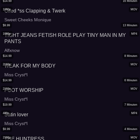
$
14.99
16
Minuten
1080p
MOV
Oiled *ss Clapping & Twerk
Sweet Cheeks Monique
$
9.99
13
Minuten
1080p
MP4
TIGHT JEANS FETISH ROLE PLAY TINY MAN IN MY
PANTS
Alfxnow
$
14.99
8
Minuten
2160p
MOV
WEAK FOR MY BODY
Miss Cryst*l
$
14.99
6
Minuten
2160p
MOV
FOOT WORSHIP
Miss Cryst*l
$
19.99
7
Minuten
480p
MP4
Satin lover
Miss Cryst*l
$
9.99
4
Minuten
2160p
MOV
THE HUNTRESS