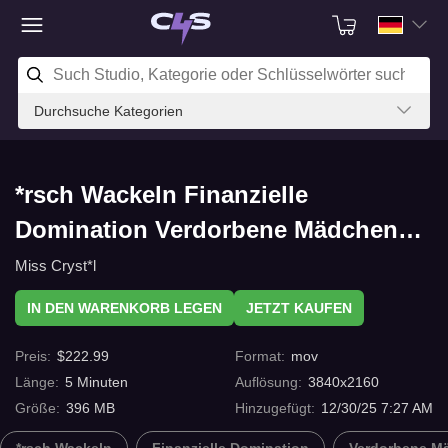
Durchsuche Kategorien
*rsch Wackeln Finanzielle
Domination Verdorbene Mädchen
RIP OFF OR NOT? mit C4s.com
Miss Cryst*l
IN DEN WARENKORB LEGEN
JETZT KAUFEN
Preis
:
$
222.99
Format
:
mov
Länge
:
5
Minuten
Auflösung
:
3840x2160
Größe
:
396 MB
Hinzugefügt
:
12/30/25 7:27 AM