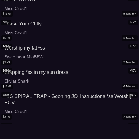
Miss Cryst*l
$
14.99
6
Minuten
480p
MP4
Tease Your Clitty
Miss Cryst*l
$
5.99
6
Minuten
1080p
MP4
Worship my fat *ss
SweetheartMiaBBW
$
3.99
2
Minuten
1080p
MOV
Clapping *ss in my sun dress
Skylar Shark
$
10.99
6
Minuten
480p
MOV
*SS SPIRAL TRAP - Gooning JOI Instructions *ss Worship
POV
Miss Cryst*l
$
3.99
2
Minuten
1080p
MP4
Throw That *ss Thursday 9
Sade the Seducer