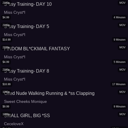
2160p
MOV
S*ssy Training- DAY 10
Miss Cryst*l
$
4.99
4
Minuten
2160p
MOV
S*ssy Training- DAY 5
Miss Cryst*l
$
14.99
9
Minuten
2160p
MOV
FINDOM BL*CKMAIL FANTASY
Miss Cryst*l
$
4.99
5
Minuten
2160p
MOV
S*ssy Training- DAY 8
Miss Cryst*l
$
16.99
17
Minuten
1080p
MOV
Oiled Nude Walking Running & *ss Clapping
Sweet Cheeks Monique
$
9.99
9
Minuten
1080p
MOV
SMALL GIRL, BIG *SS
CeceloveX