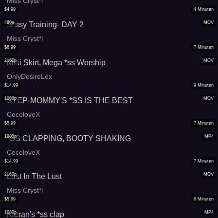
Miss Cryst*l
$
4.99
4
Minuten
480p
MOV
S*ssy Training- DAY 2
Miss Cryst*l
$
6.99
7
Minuten
2160p
MOV
Mini Skirt, Mega *ss Worship
OnlyDesireLex
$
14.99
9
Minuten
1080p
MOV
STEP-MOMMY'S *SS IS THE BEST
CeceloveX
$
5.99
7
Minuten
1080p
MP4
*SS CLAPPING, BOOTY SHAKING
CeceloveX
$
14.99
7
Minuten
2160p
MOV
Lost In The Lust
Miss Cryst*l
$
5.99
6
Minuten
1080p
MP4
Kieran's *ss clap