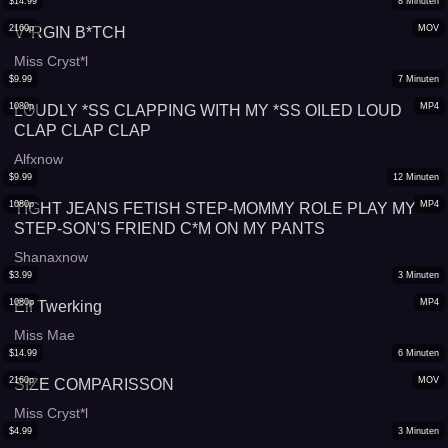
$
14.99
8
Minuten
2160p
MOV
V*RGIN B*TCH
Miss Cryst*l
$
9.99
7
Minuten
1080p
MP4
LOUDLY *SS CLAPPING WITH MY *SS OILED LOUD
CLAP CLAP CLAP
Alfxnow
$
9.99
12
Minuten
1080p
MP4
TIGHT JEANS FETISH STEP-MOMMY ROLE PLAY MY
STEP-SON'S FRIEND C*M ON MY PANTS
Shanaxnow
$
3.99
3
Minuten
1080p
MP4
Elf Twerking
Miss Mae
$
14.99
6
Minuten
2160p
MOV
SIZE COMPARISSON
Miss Cryst*l
$
4.99
3
Minuten