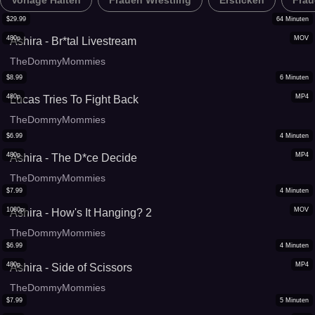
Vorlage Halten
Frauen Wrestling
Ersticken
Frau
$
29.99
64
Minuten
480p
MOV
Ashira - Br*tal Livestream
TheDommyMommies
$
8.99
6
Minuten
480p
MP4
Lucas Tries To Fight Back
TheDommyMommies
$
6.99
4
Minuten
480p
MP4
Ashira - The D*ce Decide
TheDommyMommies
$
7.99
4
Minuten
1080p
MOV
Ashira - How's It Hanging? 2
TheDommyMommies
$
6.99
4
Minuten
480p
MP4
Ashira - Side of Scissors
TheDommyMommies
$
7.99
5
Minuten