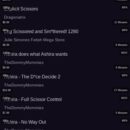
1080p
MP4
Explicit Scissors
Dragonatrix
$
8.99
11
Minuten
480p
MP4
Leg Scissored and Sm*thered! 1280
Julie Simones Fetish Mega Store
$
9.99
8
Minuten
2160p
MOV
Ashira does what Ashira wants
TheDommyMommies
$
6.99
4
Minuten
480p
MP4
Ashira - The D*ce Decide 2
TheDommyMommies
$
16.99
17
Minuten
2160p
MOV
Ashira - Full Scissor Control
TheDommyMommies
$
7.99
5
Minuten
480p
MP4
Ashira - No Way Out