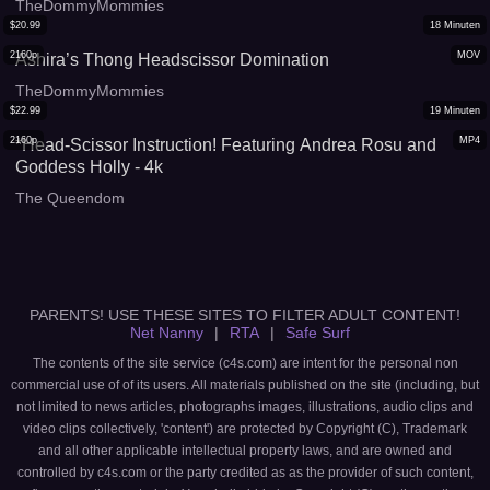
TheDommyMommies
$
20.99
18
Minuten
2160p
MOV
Ashira’s Thong Headscissor Domination
TheDommyMommies
$
22.99
19
Minuten
2160p
MP4
*Head-Scissor Instruction! Featuring Andrea Rosu and
Goddess Holly - 4k
The Queendom
PARENTS! USE THESE SITES TO FILTER ADULT CONTENT!
Net Nanny
|
RTA
|
Safe Surf
The contents of the site service (c4s.com) are intent for the personal non
commercial use of of its users. All materials published on the site (including, but
not limited to news articles, photographs images, illustrations, audio clips and
video clips collectively, 'content') are protected by Copyright (C), Trademark
and all other applicable intellectual property laws, and are owned and
controlled by c4s.com or the party credited as as the provider of such content,