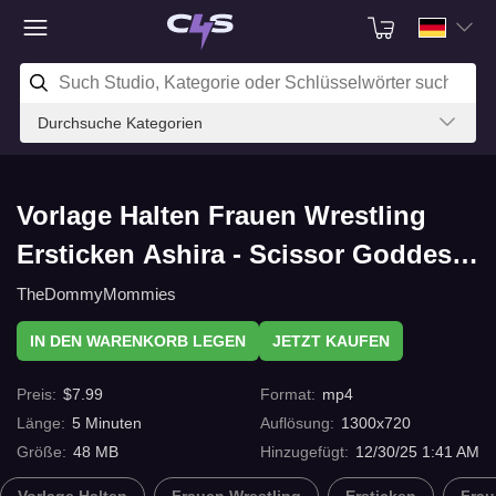
Durchsuche Kategorien
Vorlage Halten Frauen Wrestling
Ersticken Ashira - Scissor Goddess
2 mit C4s.com
TheDommyMommies
IN DEN WARENKORB LEGEN
JETZT KAUFEN
Preis
:
$
7.99
Format
:
mp4
Länge
:
5
Minuten
Auflösung
:
1300x720
Größe
:
48 MB
Hinzugefügt
:
12/30/25 1:41 AM