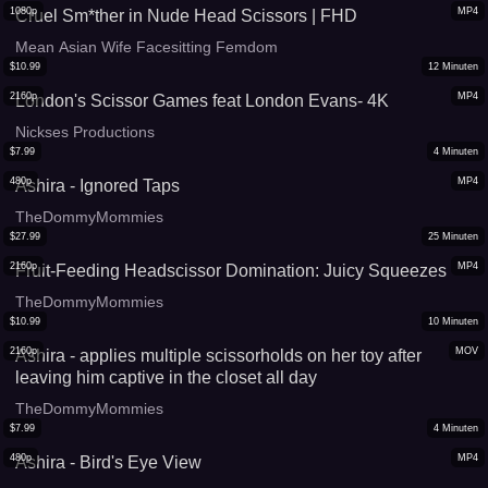
1080p
MP4
Cruel Sm*ther in Nude Head Scissors | FHD
Mean Asian Wife Facesitting Femdom
$
10.99
12
Minuten
2160p
MP4
London's Scissor Games feat London Evans- 4K
Nickses Productions
$
7.99
4
Minuten
480p
MP4
Ashira - Ignored Taps
TheDommyMommies
$
27.99
25
Minuten
2160p
MP4
Fruit-Feeding Headscissor Domination: Juicy Squeezes
TheDommyMommies
$
10.99
10
Minuten
2160p
MOV
Ashira - applies multiple scissorholds on her toy after
leaving him captive in the closet all day
TheDommyMommies
$
7.99
4
Minuten
480p
MP4
Ashira - Bird's Eye View