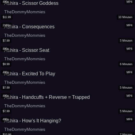
480p
MP4
Ashira - Scissor Goddess
TheDommyMommies
$
11.99
10
Minuten
2160p
MP4
Ashira - Consequences
TheDommyMommies
$
7.99
5
Minuten
480p
MP4
Ashira - Scissor Seat
TheDommyMommies
$
9.99
6
Minuten
480p
MP4
Ashira - Excited To Play
TheDommyMommies
$
7.99
5
Minuten
480p
MP4
Ashira - Handcuffs + Reverse = Trapped
TheDommyMommies
$
7.99
5
Minuten
480p
MP4
Ashira - How's It Hanging?
TheDommyMommies
$
10.99
7
Minuten