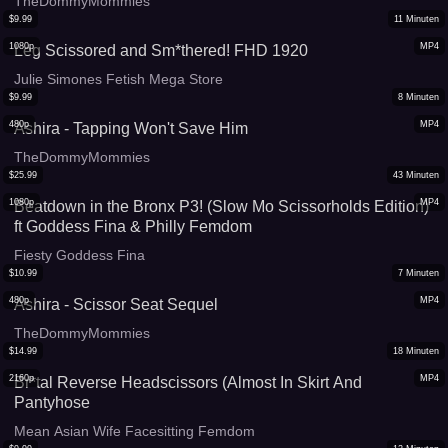
TheDommyMommies
$
9.99
11
Minuten
1080p
MP4
Leg Scissored and Sm*thered! FHD 1920
Julie Simones Fetish Mega Store
$
9.99
8
Minuten
480p
MP4
Ashira - Tapping Won't Save Him
TheDommyMommies
$
25.99
43
Minuten
1080p
MP4
Beatdown in the Bronx P3! (Slow Mo Scissorholds Edition)
ft Goddess Fina & Philly Femdom
Fiesty Goddess Fina
$
10.99
7
Minuten
480p
MP4
Ashira - Scissor Seat Sequel
TheDommyMommies
$
14.99
18
Minuten
2160p
MP4
Br*tal Reverse Headscissors (Almost In Skirt And
Pantyhose
Mean Asian Wife Facesitting Femdom