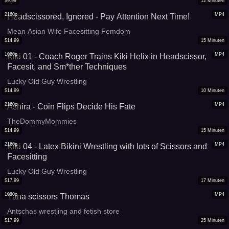
$
9.99
12
Minuten
2160p
MP4
Headscissored, Ignored - Pay Attention Next Time!
Mean Asian Wife Facesitting Femdom
$
14.99
15
Minuten
1080p
MP4
Kiki 01 - Coach Roger Trains Kiki Helix in Headscissor,
Facesit, and Sm*ther Techniques
Lucky Old Guy Wrestling
$
14.99
10
Minuten
2160p
MP4
Ashira - Coin Flips Decide His Fate
TheDommyMommies
$
14.99
15
Minuten
2160p
MP4
Kiki 04 - Latex Bikini Wrestling with lots of Scissors and
Facesitting
Lucky Old Guy Wrestling
$
17.99
17
Minuten
1080p
MP4
Yana scissors Thomas
Antschas wrestling and fetish store
$
17.99
25
Minuten