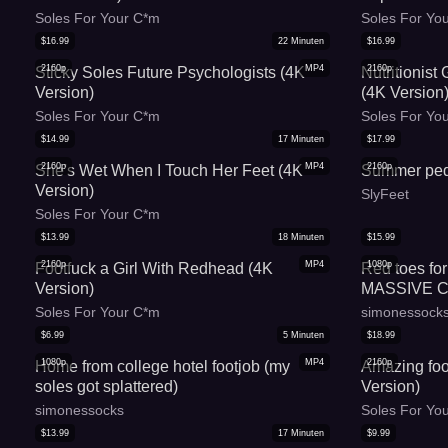
Soles For Your C*m
Soles For Yo
$
16.99
22
Minuten
$
16.99
2160p
MP4
2160p
Sticky Soles Future Psychologists (4K
Nutritionist
Version)
(4K Version
Soles For Your C*m
Soles For Yo
$
14.99
17
Minuten
$
17.99
2160p
MP4
2160p
She's Wet When I Touch Her Feet (4K
Summer ped
Version)
SlyFeet
Soles For Your C*m
$
13.99
18
Minuten
$
15.99
2160p
MP4
1080p
Footfuck a Girl With Redhead (4K
Red toes for
Version)
MASSIVE C*
Soles For Your C*m
simonessock
$
6.99
5
Minuten
$
18.99
1080p
MP4
2160p
Home from college hotel footjob (my
Amazing foo
soles got splattered)
Version)
simonessocks
Soles For Yo
$
13.99
17
Minuten
$
9.99