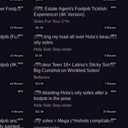
MP4
2160p
MP4
er Footjob
Real Estate Agent's Footjob Ticklish
Experience! (4K Version)
Soles For Your C*m
18
Minuten
$
11.99
8
Minuten
MP4
1080p
MP4
tjob (Full
Sh*oting my load all over Hola's beautiful
oily soles
Hola Sole Step-sister
18
Minuten
$
7.99
8
Minuten
MP4
480p
MOV
otjob (4K
Amateur Teen 18+ Latina's Sticky Soles:
Big Cumshot on Wrinkled Soles!
Bellanixx
44
Minuten
$
10.99
7
Minuten
MP4
480p
MP4
Cumblasting Hola's oily soles after a
footjob in the pose
Hola Sole Step-sister
6
Minuten
$
31.99
29
Minuten
MP4
480p
MP4
otjob and
oily soles = Mega c*mshots compilation
ly painted
simonessocks