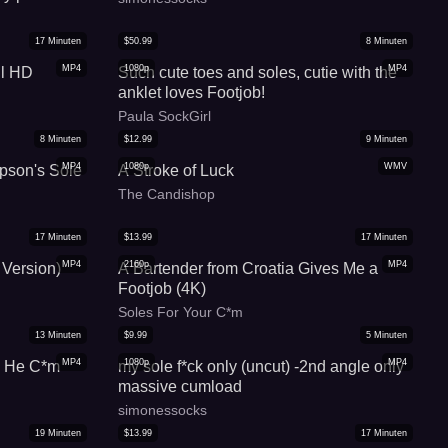
17
Minuten
$
50.99
8
Minuten
MP4
1080p
MP4
ll HD
Such cute toes and soles, cutie with the
anklet loves Footjob!
Paula SockGirl
8
Minuten
$
12.99
9
Minuten
MP4
1080p
WMV
pson's Sole
A Stroke of Luck
The Candishop
17
Minuten
$
13.99
17
Minuten
MP4
2160p
MP4
 Version)
A Bartender from Croatia Gives Me a
Footjob (4K)
Soles For Your C*m
13
Minuten
$
9.99
5
Minuten
MP4
1080p
MP4
l He C*m
my sole f*ck only (uncut) -2nd angle only
massive cumload
simonessocks
19
Minuten
$
13.99
17
Minuten