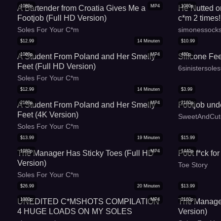
1080p
MP4
1080p
A Bartender from Croatia Gives Me a
He Nutted o
Footjob (Full HD Version)
c*m 2 times!
Soles For Your C*m
simonessock
$
12.99
14
Minuten
$
10.99
1080p
MP4
480p
A Student From Poland and Her Smelly
Silicone Fe
Feet (Full HD Version)
6sinistersole
Soles For Your C*m
$
12.99
14
Minuten
$
3.99
2160p
MP4
2160p
A Student From Poland and Her Smelly
Footjob und
Feet (4K Version)
SweetAndCut
Soles For Your C*m
$
13.99
19
Minuten
$
15.99
1080p
MP4
1440p
The Manager Has Sticky Toes (Full HD
Foot f*ck for
Version)
Toe Story
Soles For Your C*m
$
26.99
20
Minuten
$
13.99
1080p
MP4
2160p
UNEDITED C*MSHOTS COMPILATION
The Manager
4 HUGE LOADS ON MY SOLES
Version)