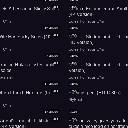
MP4
2160p
 Gets A Lesson in Sticky Soles
Chance Encounter and Anoth
)
(4K Version)
ur C*m
Soles For Your C*m
19
Minuten
$
16.99
MP4
1080p
fe Has Sticky Soles (4K
Medical Student and First Foo
HD Version)
ur C*m
Soles For Your C*m
5
Minuten
$
16.99
MP4
2160p
od on Hola's oily feet until I
Medical Student and First Fo
 soles
Version)
p-sister
Soles For Your C*m
17
Minuten
$
16.99
MP4
1080p
hen I Touch Her Feet (Full
Summer pedi (HD 1080p)
)
SlyFeet
ur C*m
15
Minuten
$
6.99
MP4
1080p
Agent's Footjob Ticklish
Barefoot wifey gives you a fo
 (4K Version)
takes a nice load on her fresh