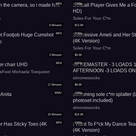
MP4
1080p
n the camera, so i made him
Softball Player Gives Me a Fo
HD)
s
Soles For Your C*m
8
Minuten
$
13.99
MP4
2160p
et Footjob Huge Cumshot
Submissive Ameli and Her St
(4K Version)
s6
Soles For Your C*m
3
Minuten
$
9.99
MP4
2160p
er chair UHD
4K REMASTER - 3 LOADS 
AFTERNOON -3 LOADS ON
eFeet Michaela Toequeen
simonessocks
17
Minuten
$
8.99
WMV
1080p
 Anita
swimming sole c*m splatter (
photoset included)
simonessocks
19
Minuten
$
14.99
MP4
2160p
 Has Sticky Toes (4K
I Want To F*ck My Dance Tea
(4K Version)