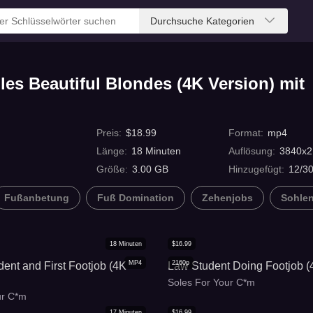
Durchsuche Kategorien
es Beautiful Blondes (4K Version) mit
Preis
:
$
18.99
Format
:
mp4
Länge
:
18
Minuten
Auflösung
:
3840x2
Größe
:
3.00 GB
Hinzugefügt
:
12/3
Fußanbetung
Fuß Domination
Zehenjobs
Sohle
18
Minuten
$
16.99
MP4
2160p
dent and First Footjob (4K
Law Student Doing Footjob (
Soles For Your C*m
ur C*m
17
Minuten
$
16.99