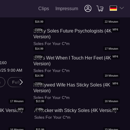
Clips
Impressum
$
16.99
22
Minuten
2160p
MP4
Sticky Soles Future Psychologists (4K
Version)
Soles For Your C*m
$
14.99
17
Minuten
2160p
MP4
She's Wet When I Touch Her Feet (4K
160
Version)
0/25 9:00 AM
Soles For Your C*m
$
14.99
19
Minuten
n
Fuß Kitzeln
2160p
MP4
Newlywed Wife Has Sticky Soles (4K
Version)
Soles For Your C*m
17
Minuten
$
13.99
16
Minuten
MP4
2160p
MP4
4K Version)
A Rocker with Sticky Soles (4K Version)
Soles For Your C*m
16
Minuten
$
15.99
15
Minuten