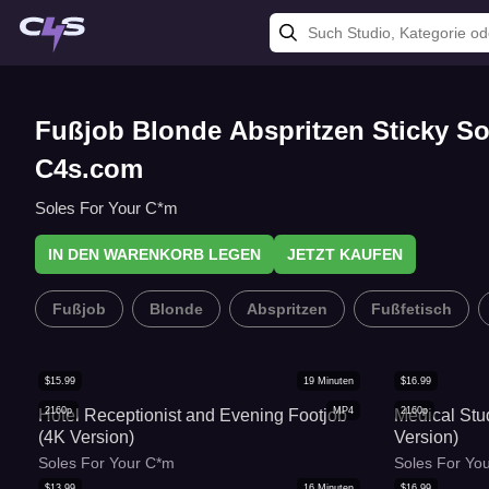
Fußjob Blonde Abspritzen Sticky Sol
C4s.com
Soles For Your C*m
IN DEN WARENKORB LEGEN
JETZT KAUFEN
Fußjob
Blonde
Abspritzen
Fußfetisch
$
15.99
19
Minuten
$
16.99
2160p
MP4
2160p
Hotel Receptionist and Evening Footjob
Medical Stu
(4K Version)
Version)
Soles For Your C*m
Soles For Yo
$
13.99
16
Minuten
$
16.99