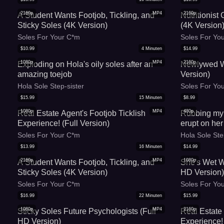
2160p
MP4
2160p
A Student Wants Footjob, Tickling, and
Nutritionist
Sticky Soles (4K Version)
(4K Version
Soles For Your C*m
Soles For Yo
$
10.99
4
Minuten
$
14.99
1080p
MP4
2160p
Exploding on Hola's oily soles after an
Newlywed Wi
amazing toejob
Version)
Hola Sole Step-sister
Soles For Yo
$
15.99
15
Minuten
$
8.99
1080p
MP4
480p
Real Estate Agent's Footjob Ticklish
Rubbing my r
Experience! (Full Version)
erupt on her
Soles For Your C*m
Hola Sole Ste
$
13.99
16
Minuten
$
14.99
2160p
MP4
1080p
A Student Wants Footjob, Tickling, and
She's Wet W
Sticky Soles (4K Version)
HD Version
Soles For Your C*m
Soles For Yo
$
16.99
22
Minuten
$
15.99
1080p
MP4
2160p
Sticky Soles Future Psychologists (Full
Real Estate 
HD Version)
Experience!