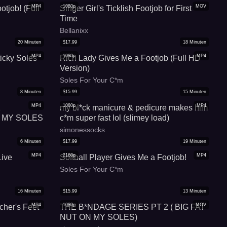
MP4
1080p
MOV
otjob! (Full
Singer Girl's Ticklish Footjob for First
Time
Bellanixx
20
Minuten
$
17.99
18
Minuten
MP4
1080p
MP4
icky Soles
Rich Lady Gives Me a Footjob (Full HD
Version)
Soles For Your C*m
8
Minuten
$
15.99
15
Minuten
MP4
1080p
MP4
1
my bl*ck manicure & pedicure makes him
 MY SOLES
c*m super fast lol (slimey load)
simonessocks
6
Minuten
$
17.99
19
Minuten
MP4
2160p
MP4
Live
Softball Player Gives Me a Footjob!
Soles For Your C*m
16
Minuten
$
15.99
13
Minuten
MP4
1080p
MOV
cher's Feet
THE B*NDAGE SERIES PT 2 ( BIG FAT
NUT ON MY SOLES)