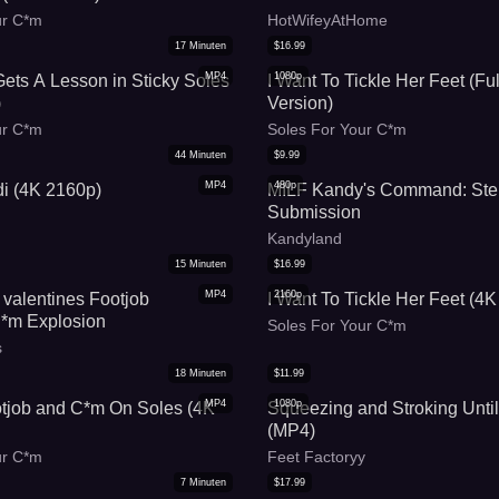
red toes and soles
ur C*m
HotWifeyAtHome
17
Minuten
$
16.99
MP4
1080p
 Gets A Lesson in Sticky Soles
I Want To Tickle Her Feet (Fu
)
Version)
ur C*m
Soles For Your C*m
44
Minuten
$
9.99
MP4
480p
i (4K 2160p)
MILF Kandy's Command: Ste
Submission
Kandyland
15
Minuten
$
16.99
MP4
2160p
 valentines Footjob
I Want To Tickle Her Feet (4K
m Explosion
Soles For Your C*m
s
18
Minuten
$
11.99
MP4
1080p
tjob and C*m On Soles (4K
Squeezing and Stroking Unti
(MP4)
ur C*m
Feet Factoryy
7
Minuten
$
17.99