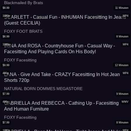
Blackmailed By Brats
$
8.99
11
Minuten
1080p
MP4
SCARLETT - Casual Fun - INHUMAN Facesitting In Jeans
(Guest: CECILIA)
FOXY FOOT BRATS
$
6.99
8
Minuten
1080p
MP4
IRINA And ROSA - Countryhouse Fun - Casual Way -
Facesitting And Playing Cards On His Body!
FOXY Facesitting
$
9.99
12
Minuten
480p
MP4
LANA - Give And Take - CRAZY Facesitting In Hot Jean
Shorts 720p
NATURAL BORN DOMMES MEGASTORE
$
7.99
9
Minuten
480p
WMV
GABRIELLA And REBECCA - Cathing Up - Facesitting
And Human Furniture
FOXY Facesitting
$
7.99
8
Minuten
1080p
MP4