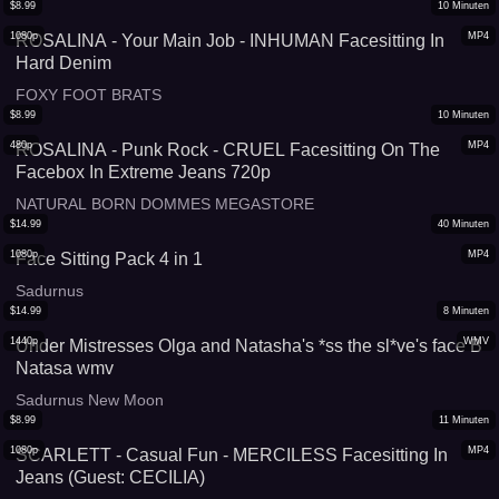
$
8.99
10
Minuten
1080p
MP4
ROSALINA - Your Main Job - INHUMAN Facesitting In
Hard Denim
FOXY FOOT BRATS
$
8.99
10
Minuten
480p
MP4
ROSALINA - Punk Rock - CRUEL Facesitting On The
Facebox In Extreme Jeans 720p
NATURAL BORN DOMMES MEGASTORE
$
14.99
40
Minuten
1080p
MP4
Face Sitting Pack 4 in 1
Sadurnus
$
14.99
8
Minuten
1440p
WMV
Under Mistresses Olga and Natasha's *ss the sl*ve's face B
Natasa wmv
Sadurnus New Moon
$
8.99
11
Minuten
1080p
MP4
SCARLETT - Casual Fun - MERCILESS Facesitting In
Jeans (Guest: CECILIA)