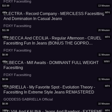
FOXY Facesitting
$
10.99
13
Minuten
480p
MP4
ELECTRA - Record Company - MERCILESS Facesitting
And Domination In Casual Jeans
FOXY Facesitting
$
11.99
20
Minuten
1080p
MP4
REBECCA And CECILIA - Regular Afternoon - CRUEL
Facesitting Fun In Jeans (BONUS THE GOPRO
VERSION!)
FOXY Facesitting
$
8.99
11
Minuten
480p
WMV
REBECCA - Milf Awaits - DOMINANT FULL WEIGHT
Facesitting
FOXY Facesitting
$
8.99
11
Minuten
1080p
MP4
GABRIELLA - My Favorite Spot - Evolution Theory -
Facesitting In Extreme Style Jeans REMASTERED
GODDESS GABRIELLA Official
$
8.99
10
Minuten
1080p
MP4
SYLVIA And KALINA - Jeans And Barefoot - EXTREME