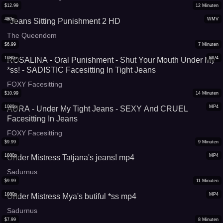
$
12.99
12
Minuten
480p
WMV
*Jeans Sitting Punishment 2 HD
The Queendom
$
6.99
7
Minuten
1080p
MP4
ROSALINA - Oral Punishment - Shut Your Mouth Under My
*ss! - SADISTIC Facesitting In Tight Jeans
FOXY Facesitting
$
10.99
14
Minuten
1080p
MP4
AURA - Under My Tight Jeans - SEXY And CRUEL
Facesitting In Jeans
FOXY Facesitting
$
9.99
9
Minuten
1080p
MP4
Under Mistress Tatjana's jeans! mp4
Sadurnus
$
9.99
11
Minuten
1080p
MP4
Under Mistress Mya's butiful *ss mp4
Sadurnus
$
7.99
8
Minuten