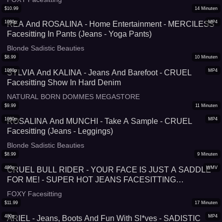
$
10.99
14
Minuten
1080p
MP4
REA And ROSALINA - Home Entertainment - MERCILESS
Facesitting In Pants (Jeans - Yoga Pants)
Blonde Sadistic Beauties
$
8.99
10
Minuten
1080p
MP4
SYLVIA And KALINA - Jeans And Barefoot - CRUEL
Facesitting Show In Hard Denim
NATURAL BORN DOMMES MEGASTORE
$
9.99
11
Minuten
1080p
MP4
ROSALINA And MUNCHI - Take A Sample - CRUEL
Facesitting (Jeans - Leggings)
Blonde Sadistic Beauties
$
8.99
9
Minuten
480p
WMV
CRUEL BULL RIDER - YOUR FACE IS JUST A SADDLE
FOR ME! - SUPER HOT JEANS FACESITTING
SIMULATOR
FOXY Facesitting
$
11.99
17
Minuten
480p
MP4
ARIEL - Jeans, Boots And Fun With Sl*ves - SADISTIC