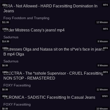
480p
MP4
KIRA - Not Allowed - HARD Facesitting Domination In
Jeans
Foxy Footdom and Trampling
$
11.99
12
Minuten
1080p
MP4
Under Mistress Cassy's jeans! mp4
Sadurnus
$
14.99
8
Minuten
1080p
MP4
Mistresses Olga and Natasa sit on the sl*ve's face in jeans
B mp4 Olga
Sadurnus
$
8.99
9
Minuten
1080p
MP4
ELECTRA - The *sshole Supervisor - CRUEL Facesitting
NON STOP - REMASTERED
FOXY Facesitting
$
8.99
11
Minuten
480p
WMV
VERONICA - SADISTIC Facesitting In Casual Jeans
FOXY Facesitting
$
8.99
10
Minuten