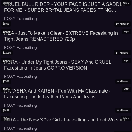
480p
WMV
CRUEL BULL RIDER - YOUR FACE IS JUST A SADDLE
FOR ME! - SUPER BR*TAL JEANS FACESITTING
SIMULATOR
FOXY Facesitting
$
8.99
10
Minuten
1080p
MP4
REA - Just To Make It Clear - EXTREME Facesitting In
Tight Jeans REMASTERED 720p
FOXY Facesitting
$
10.99
14
Minuten
1080p
MP4
AURA - Under My Tight Jeans - SEXY And CRUEL
Facesitting In Jeans GOPRO VERSION
FOXY Facesitting
$
7.99
9
Minuten
1080p
MP4
NATASHA And KAREN - Fun With My Classmate -
Facesitting Fun In Leather Pants And Jeans
FOXY Facesitting
$
6.99
8
Minuten
480p
WMV
MIRA - The New Sl*ve Girl - Facesitting and Foot Worship
FOXY Facesitting