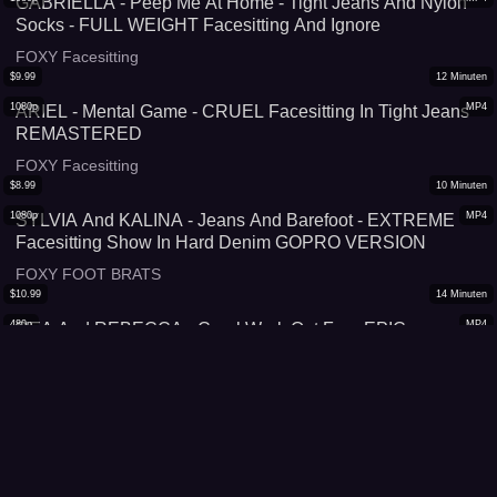
GABRIELLA - Peep Me At Home - Tight Jeans And Nylon
Socks - FULL WEIGHT Facesitting And Ignore
FOXY Facesitting
$
9.99
12
Minuten
1080p
MP4
ARIEL - Mental Game - CRUEL Facesitting In Tight Jeans
REMASTERED
FOXY Facesitting
$
8.99
10
Minuten
1080p
MP4
SYLVIA And KALINA - Jeans And Barefoot - EXTREME
Facesitting Show In Hard Denim GOPRO VERSION
FOXY FOOT BRATS
$
10.99
14
Minuten
480p
MP4
REA And REBECCA - Cruel Work Out Fun -EPIC
Facesitting Fun In Training Leggings -720p
SUPERGIRLS vs Males
$
8.99
10
Minuten
1080p
MP4
IRINA - My New Favorites - EXTREME Facesitting In Hot
Jeans Shorts
FOXY Facesitting