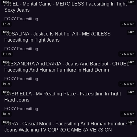
1080p
MP4
ARIEL - Mental Game - MERCILESS Facesitting In Tight
Sexy Jeans
FOXY Facesitting
$
7.99
9
Minuten
1080p
MP4
ROSALINA - Justice Is Not For All - MERCILESS
Facesitting In Tight Jeans
FOXY Facesitting
$
11.99
17
Minuten
1080p
MP4
ALEXANDRA And DARIA - Jeans And Barefoot - CRUEL
Facesitting And Human Furniture In Hard Denim
FOXY Facesitting
$
9.99
12
Minuten
1080p
MP4
GABRIELLA - My Reading Place - Facesitting In Tight
Hard Jeans
FOXY Facesitting
$
8.99
9
Minuten
1080p
MP4
AURA - Casual Mood - Facesitting And Human Furniture In
Jeans Watching TV GOPRO CAMERA VERSION