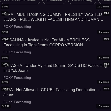
Frauen Domination
Ersticken
Face Sitting
Hint
$
8.99
10
Minuten
480p
MP4
MIRA - MULTITASKING DUMMY - FRESHLY WASHED
JEANS - FULL WEIGHT FACESITTING AND HUMAN
FURNITURE REMASTERED
FOXY Facesitting
$
7.99
9
Minuten
1080p
MP4
ROSALINA - Justice Is Not For All - MERCILESS
Facesitting In Tight Jeans GOPRO VERSION
FOXY Facesitting
$
6.99
8
Minuten
1080p
MP4
NATASHA - Under My Hard Denim - SADISTIC Facesitting
In Bl*ck Jeans
FOXY Facesitting
$
7.99
8
Minuten
1080p
MP4
KIRA - Not Allowed - CRUEL Facesitting Domination In
Jeans
FOXY Facesitting
$
10.99
12
Minuten