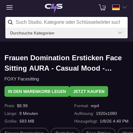
Durchsuche Kategorien
Frauen Domination Ersticken Face
Sitting AURA - Casual Mood -
Facesitting And Human Furniture In
FOXY Facesitting
Jeans Watching TV mit C4s.com
IN DEN WARENKORB LEGEN
JETZT KAUFEN
Preis
:
$
8.99
Format
:
mp4
Länge
:
9
Minuten
Auflösung
:
1920x1080
Größe
:
683 MB
Hinzugefügt
:
1/8/26 4:40 PM