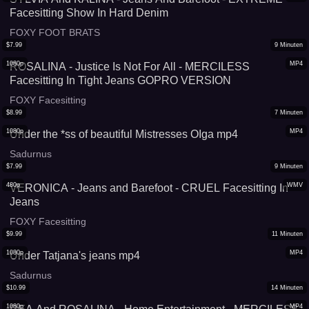
Facesitting Show In Hard Denim
FOXY FOOT BRATS
$
7.99
9
Minuten
1080p
MP4
ROSALINA - Justice Is Not For All - MERCILESS
Facesitting In Tight Jeans GOPRO VERSION
FOXY Facesitting
$
8.99
7
Minuten
1080p
MP4
Under the *ss of beautiful Mistresses OIga mp4
Sadurnus
$
7.99
9
Minuten
480p
WMV
VERONICA - Jeans and Barefoot - CRUEL Facesitting In
Jeans
FOXY Facesitting
$
9.99
11
Minuten
1080p
MP4
Under Tatjana's jeans mp4
Sadurnus
$
10.99
14
Minuten
1080p
MP4