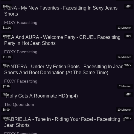
1080p
MP4
IRINA - My New Favorites - Facesitting In Sexy Jeans
Shorts
FOXY Facesitting
$
10.99
13
Minuten
1080p
MP4
REA And AURA - Welcome Party - CRUEL Facesitting
Party In Hot Jean Shorts
FOXY Facesitting
$
10.99
14
Minuten
480p
WMV
PANTERA - Under My Fetish Boots - Facesitting In Jean
Shorts And Boot Domination (At The Same Time)
FOXY Facesitting
$
7.99
7
Minuten
480p
MP4
*Holly Gets A Roommate HD(mp4)
The Queendom
$
8.99
10
Minuten
480p
WMV
GABRIELLA - Tune in - Riding Your Face! - Facesitting In
Jean Shorts
FOXY Facesitting