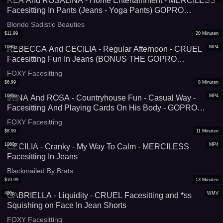
REA And ROSALINA - Home Entertainment - MERCILESS
Facesitting In Pants (Jeans - Yoga Pants) GOPRO
VERSION
Blonde Sadistic Beauties
$
11.99
20
Minuten
1080p
MP4
REBECCA And CECILIA - Regular Afternoon - CRUEL
Facesitting Fun In Jeans (BONUS THE GOPRO
VERSION!)
FOXY Facesitting
$
6.99
8
Minuten
1080p
MP4
IRINA And ROSA - Countryhouse Fun - Casual Way -
Facesitting And Playing Cards On His Body - GOPRO
VERSION
FOXY Facesitting
$
8.99
11
Minuten
1080p
MP4
CECILIA - Cranky - My Way To Calm - MERCILESS
Facesitting In Jeans
Blackmailed By Brats
$
10.99
13
Minuten
480p
WMV
GABRIELLA - Liquidity - CRUEL Facesitting and *ss
Squishing on Face In Jean Shorts
FOXY Facesitting