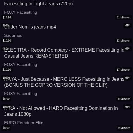
Facesitting In Tight Jeans (720p)
FOXY Facesitting
$
14.99
11
Minuten
1080p
MP4
Under Nomi's jeans mp4
Sadurnus
$
10.99
13
Minuten
480p
MP4
ELECTRA - Record Company - EXTREME Facesitting In
Casual Jeans REMASTERED
FOXY Facesitting
$
10.99
17
Minuten
1080p
MP4
NAYA - Just Because - MERCILESS Facesitting In Jeans
(BONUS THE GOPRO VERSION OF THE CLIP)
FOXY Facesitting
$
8.99
8
Minuten
1080p
MP4
KIRA - Not Allowed - HARD Facesitting Domination In
Jeans 1080p
EURO Femdom Elite
$
8.99
9
Minuten