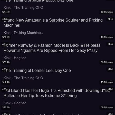
The Training of Jade Marxxx, Day One
Kink - The Training Of O
$
29.99
40
Minuten
480p
MP4
Brand New Amateur Is a Surprise Squirter and F*cking
Machine!
Kink - F*cking Machines
$
24.99
18
Minuten
480p
MP4
Former Runway & Fashion Model Is Back & Helpless
Powerful *rgasms Are Ripped From Her Sexy P*ssy
Kink - Hogtied
$
28.99
56
Minuten
480p
MP4
The Training of Lorelei Lee, Day One
Kink - The Training Of O
$
19.99
15
Minuten
480p
MP4
Hot Blond Has Her Huge Tits Punished with Bowling B*lls,
Pulled to Her Tip Toes Extreme S*ffering
Kink - Hogtied
$
29.99
59
Minuten
480p
MP4