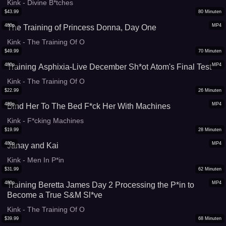
Kink - Divine B*tches
$
43.99
80
Minuten
480p
MP4
The Training of Princess Donna, Day One
Kink - The Training Of O
$
49.99
70
Minuten
480p
MP4
Training Asphixia-Live December Sh*ot Atom's Final Test
Kink - The Training Of O
$
22.99
26
Minuten
480p
MP4
Bind Her To The Bed F*ck Her With Machines
Kink - F*cking Machines
$
19.99
28
Minuten
480p
MP4
Janay and Kai
Kink - Men In P*in
$
31.99
62
Minuten
480p
MP4
Training Beretta James Day 2 Processing the P*in to
Become a True S&M Sl*ve
Kink - The Training Of O
$
39.99
68
Minuten