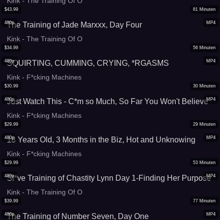
Kink - The Training Of O
$
43.99
81
Minuten
480p
MP4
The Training of Jade Marxxx, Day Four
Kink - The Training Of O
$
34.99
56
Minuten
480p
MP4
SQUIRTING, CUMMING, CRYING, *RGASMS
Kink - F*cking Machines
$
30.99
30
Minuten
480p
MP4
Just Watch This - C*m so Much, So Far You Won't Believe
Kink - F*cking Machines
$
29.99
29
Minuten
480p
MP4
18 Years Old, 3 Months in the Biz, Hot and Unknowing
Kink - F*cking Machines
$
29.99
53
Minuten
480p
MP4
Sl*ve Training of Chastity Lynn Day 1-Finding Her Purpose
Kink - The Training Of O
$
39.99
77
Minuten
480p
MP4
The Training of Number Seven, Day One