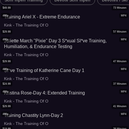
Schl*mpen Training
Devote Schl*mpen
Devotes / Skl
$
49.99
73
Minuten
480p
MP4
Training Ariel X - Extreme Endurance
Kink - The Training Of O
$
29.99
57
Minuten
480p
MP4
Juliette March "Pixie" Day 3 S*xual Sl*ve Training,
Humiliation, & Endurance Testing
Kink - The Training Of O
$
29.99
47
Minuten
480p
MP4
Sl*ve Training of Katherine Cane Day 1
Kink - The Training Of O
$
24.99
37
Minuten
480p
MP4
Kristina Rose-Day 4: Extended Training
Kink - The Training Of O
$
29.99
41
Minuten
480p
MP4
Training Chastity Lynn-Day 2
Kink - The Training Of O
$
19.99
39
Minuten