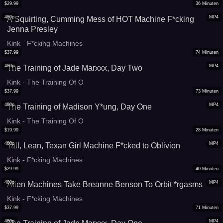
$
29.99
36
Minuten
480p
MP4
A Squirting, Cumming Mess of HOT Machine F*cking
Jenna Presley
Kink - F*cking Machines
$
37.99
74
Minuten
480p
MP4
The Training of Jade Marxxx, Day Two
Kink - The Training Of O
$
37.99
73
Minuten
480p
MP4
The Training of Madison Y*ung, Day One
Kink - The Training Of O
$
19.99
28
Minuten
480p
MP4
Tall, Lean, Texan Girl Machine F*cked to Oblivion
Kink - F*cking Machines
$
29.99
40
Minuten
480p
MP4
Alien Machines Take Breanne Benson To Orbit *rgasms
Kink - F*cking Machines
$
37.99
71
Minuten
480p
MP4