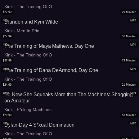
Kink - The Training Of O
$
22.99
29
Minuten
480p
MP4
Brandon and Kym Wilde
Kink - Men In P*in
$
27.99
52
Minuten
480p
MP4
The Training of Maya Mathews, Day One
Kink - The Training Of O
$
37.99
73
Minuten
480p
MP4
The Training of Dana DeArmond, Day One
Kink - The Training Of O
$
24.99
21
Minuten
480p
MP4
So New She Squeaks More than The Machines: Shagging
an Amateur
Kink - F*cking Machines
$
29.99
53
Minuten
480p
MP4
Dylan-Day 4 S*xual Domination
Kink - The Training Of O