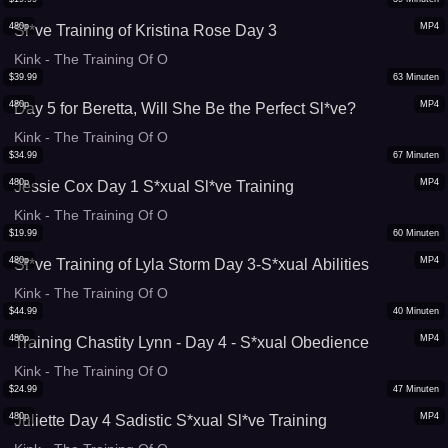
480p
MP4
Sl*ve Training of Kristina Rose Day 3
Kink - The Training Of O
$
39.99
63
Minuten
480p
MP4
Day 5 for Beretta, Will She Be the Perfect Sl*ve?
Kink - The Training Of O
$
34.99
67
Minuten
480p
MP4
Jessie Cox Day 1 S*xual Sl*ve Training
Kink - The Training Of O
$
19.99
60
Minuten
480p
MP4
Sl*ve Training of Lyla Storm Day 3-S*xual Abilities
Kink - The Training Of O
$
44.99
40
Minuten
480p
MP4
Training Chastity Lynn - Day 4 - S*xual Obedience
Kink - The Training Of O
$
24.99
47
Minuten
480p
MP4
Juliette Day 4 Sadistic S*xual Sl*ve Training