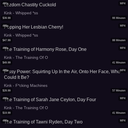
480p
MP4
Lezdom Chastity Cuckold
Kink - Whipped *ss
$
39.99
66
Minuten
480p
MP4
Popping Her Lesbian Cherry!
Kink - Whipped *ss
$
47.99
88
Minuten
480p
MP4
The Training of Harmony Rose, Day One
Kink - The Training Of O
$
49.99
41
Minuten
480p
MP4
P*ssy Power: Squirting Up In the Air, Onto Her Face, Who
Could It Be?
Kink - F*cking Machines
$
28.99
57
Minuten
480p
MP4
The Training of Sarah Jane Ceylon, Day Four
Kink - The Training Of O
$
19.99
41
Minuten
480p
MP4
The Training of Tawni Ryden, Day Two