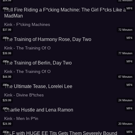
$
24.99
21
Minuten
480p
MP4
Hell Fire Riding a F*cking Machine: The Girl F*cks Like a
MadMan
Kink - F*cking Machines
$
37.99
72
Minuten
480p
MP4
The Training of Harmony Rose, Day Two
Kink - The Training Of O
$
39.99
77
Minuten
480p
MP4
The Training of Berlin, Day Two
Kink - The Training Of O
$
44.99
67
Minuten
480p
MP4
The Ultimate Tease, Lorelei Lee
Kink - Divine B*tches
$
29.99
24
Minuten
480p
MP4
Charlie Hustle and Lena Ramon
Kink - Men In P*in
$
24.99
20
Minuten
480p
MP4
MILF with HUGE EE Tits Gets Them Severely Bound