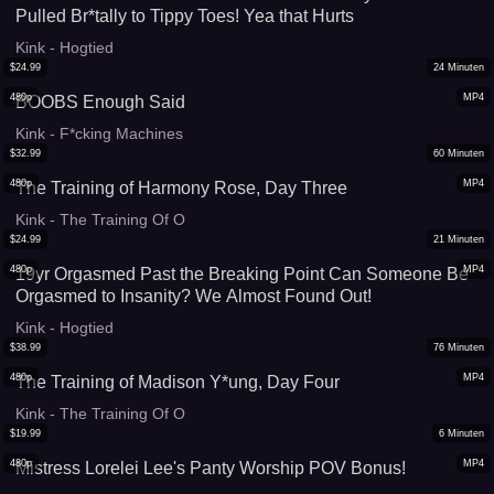
Pulled Br*tally to Tippy Toes! Yea that Hurts
Kink - Hogtied
$
24.99
24
Minuten
480p
MP4
BOOBS Enough Said
Kink - F*cking Machines
$
32.99
60
Minuten
480p
MP4
The Training of Harmony Rose, Day Three
Kink - The Training Of O
$
24.99
21
Minuten
480p
MP4
19yr Orgasmed Past the Breaking Point Can Someone Be
Orgasmed to Insanity? We Almost Found Out!
Kink - Hogtied
$
38.99
76
Minuten
480p
MP4
The Training of Madison Y*ung, Day Four
Kink - The Training Of O
$
19.99
6
Minuten
480p
MP4
Mistress Lorelei Lee's Panty Worship POV Bonus!