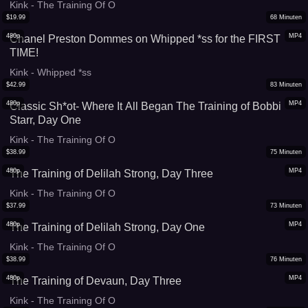
Kink - The Training Of O
$
19.99
68
Minuten
480p
MP4
Chanel Preston Dommes on Whipped *ss for the FIRST
TIME!
Kink - Whipped *ss
$
42.99
83
Minuten
480p
MP4
Classic Sh*ot- Where It All Began The Training of Bobbi
Starr, Day One
Kink - The Training Of O
$
38.99
75
Minuten
480p
MP4
The Training of Delilah Strong, Day Three
Kink - The Training Of O
$
37.99
73
Minuten
480p
MP4
The Training of Delilah Strong, Day One
Kink - The Training Of O
$
38.99
76
Minuten
480p
MP4
The Training of Devaun, Day Three
Kink - The Training Of O