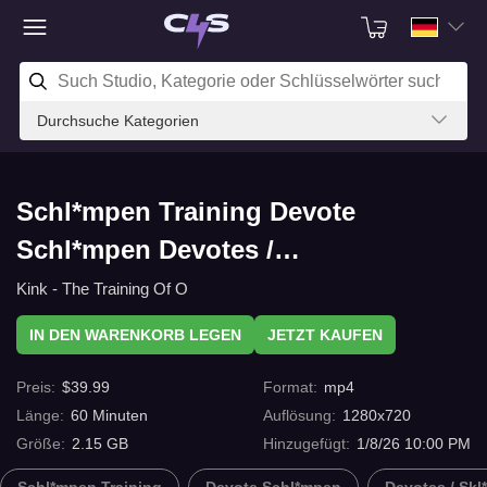
Durchsuche Kategorien
Schl*mpen Training Devote
Schl*mpen Devotes /
Skl*ventraining Training Adrianna
Kink - The Training Of O
Luna-Day 1 mit C4s.com
IN DEN WARENKORB LEGEN
JETZT KAUFEN
Preis
:
$
39.99
Format
:
mp4
Länge
:
60
Minuten
Auflösung
:
1280x720
Größe
:
2.15 GB
Hinzugefügt
:
1/8/26 10:00 PM